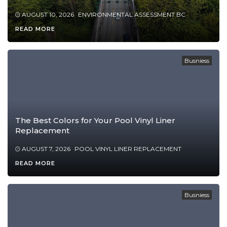
AUGUST 10, 2026
ENVIRONMENTAL ASSESSMENT BC
READ MORE
Busniess
The Best Colors for Your Pool Vinyl Liner
Replacement
AUGUST 7, 2026
POOL VINYL LINER REPLACEMENT
READ MORE
Busniess