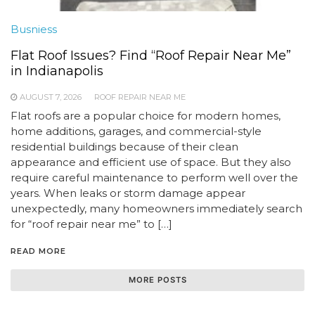
Busniess
Flat Roof Issues? Find “Roof Repair Near Me”
in Indianapolis
AUGUST 7, 2026
ROOF REPAIR NEAR ME
Flat roofs are a popular choice for modern homes,
home additions, garages, and commercial-style
residential buildings because of their clean
appearance and efficient use of space. But they also
require careful maintenance to perform well over the
years. When leaks or storm damage appear
unexpectedly, many homeowners immediately search
for “roof repair near me” to […]
READ MORE
MORE POSTS