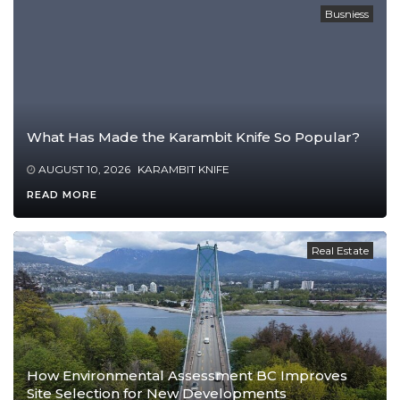
Busniess
What Has Made the Karambit Knife So Popular?
AUGUST 10, 2026
KARAMBIT KNIFE
READ MORE
Real Estate
How Environmental Assessment BC Improves
Site Selection for New Developments