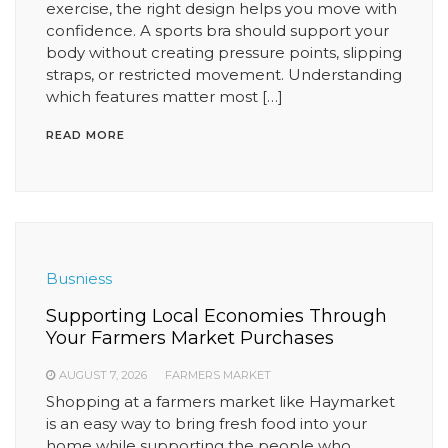
exercise, the right design helps you move with
confidence. A sports bra should support your
body without creating pressure points, slipping
straps, or restricted movement. Understanding
which features matter most […]
READ MORE
Busniess
Supporting Local Economies Through
Your Farmers Market Purchases
AUGUST 7, 2026
FARMERS MARKET
Shopping at a farmers market like Haymarket
is an easy way to bring fresh food into your
home while supporting the people who