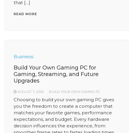
that […]
READ MORE
Busniess
Build Your Own Gaming PC for
Gaming, Streaming, and Future
Upgrades
AUGUST 7, 2026
BUILD YOUR OWN GAMING PC
Choosing to build your own gaming PC gives
you the freedom to create a computer that
matches your favorite games, performance
expectations, and budget. Every hardware
decision influences the experience, from
smoother frame rates to faster loading times.