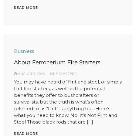
READ MORE
Busniess
About Ferrocerium Fire Starters
AUGUST 7, 2026
FIRE STARTERS
You may have heard of flint and steel, or simply
flint fire starters, as well as the potential
benefits they offer to bushcrafters or
survivalists, but the truth is what’s often
referred to as “flint” is anything but. Here’s
what you need to know. No, It’s Not Flint and
Steel Those black rods that are […]
READ MORE