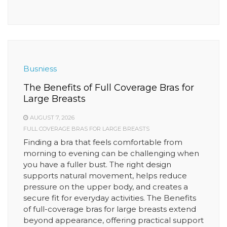
Busniess
The Benefits of Full Coverage Bras for
Large Breasts
AUGUST 7, 2026
FULL COVERAGE BRAS FOR LARGE BREASTS
Finding a bra that feels comfortable from
morning to evening can be challenging when
you have a fuller bust. The right design
supports natural movement, helps reduce
pressure on the upper body, and creates a
secure fit for everyday activities. The Benefits
of full-coverage bras for large breasts extend
beyond appearance, offering practical support