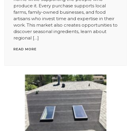
produce it. Every purchase supports local
farms, family-owned businesses, and food
artisans who invest time and expertise in their
work. This market also creates opportunities to
discover seasonal ingredients, learn about
regional […]
READ MORE