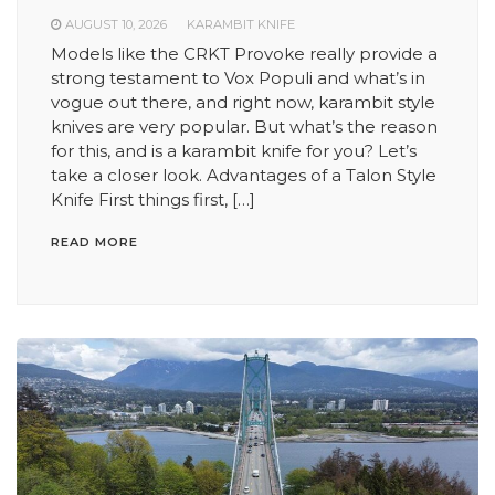
AUGUST 10, 2026
KARAMBIT KNIFE
Models like the CRKT Provoke really provide a
strong testament to Vox Populi and what’s in
vogue out there, and right now, karambit style
knives are very popular. But what’s the reason
for this, and is a karambit knife for you? Let’s
take a closer look. Advantages of a Talon Style
Knife First things first, […]
READ MORE