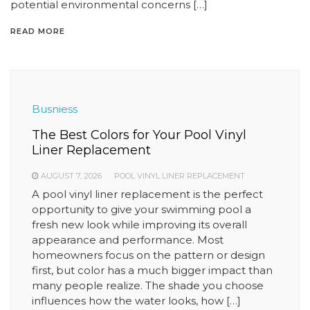
potential environmental concerns […]
READ MORE
Busniess
The Best Colors for Your Pool Vinyl
Liner Replacement
AUGUST 7, 2026
POOL VINYL LINER REPLACEMENT
A pool vinyl liner replacement is the perfect
opportunity to give your swimming pool a
fresh new look while improving its overall
appearance and performance. Most
homeowners focus on the pattern or design
first, but color has a much bigger impact than
many people realize. The shade you choose
influences how the water looks, how […]