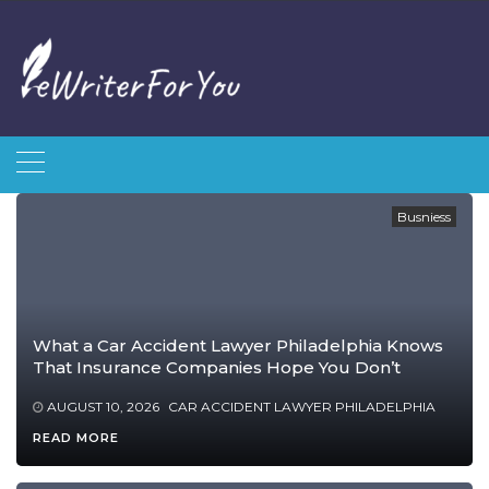
Skip
to
content
Busniess
What a Car Accident Lawyer Philadelphia Knows
That Insurance Companies Hope You Don’t
AUGUST 10, 2026
CAR ACCIDENT LAWYER PHILADELPHIA
READ MORE