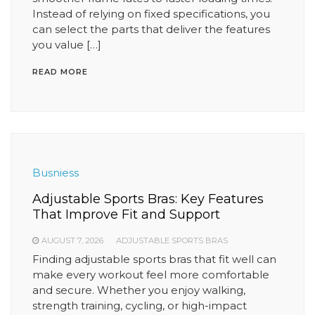
Instead of relying on fixed specifications, you
can select the parts that deliver the features
you value […]
READ MORE
Busniess
Adjustable Sports Bras: Key Features
That Improve Fit and Support
AUGUST 7, 2026
ADJUSTABLE SPORTS BRAS
Finding adjustable sports bras that fit well can
make every workout feel more comfortable
and secure. Whether you enjoy walking,
strength training, cycling, or high-impact