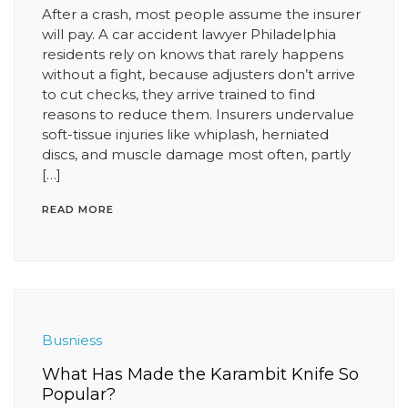
After a crash, most people assume the insurer
will pay. A car accident lawyer Philadelphia
residents rely on knows that rarely happens
without a fight, because adjusters don’t arrive
to cut checks, they arrive trained to find
reasons to reduce them. Insurers undervalue
soft-tissue injuries like whiplash, herniated
discs, and muscle damage most often, partly
[…]
READ MORE
Busniess
What Has Made the Karambit Knife So
Popular?