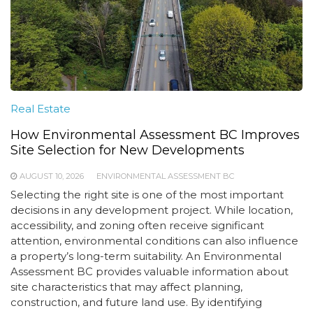
Real Estate
How Environmental Assessment BC Improves
Site Selection for New Developments
AUGUST 10, 2026
ENVIRONMENTAL ASSESSMENT BC
Selecting the right site is one of the most important
decisions in any development project. While location,
accessibility, and zoning often receive significant
attention, environmental conditions can also influence
a property’s long-term suitability. An Environmental
Assessment BC provides valuable information about
site characteristics that may affect planning,
construction, and future land use. By identifying