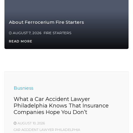
About Ferrocerium Fire Starters
AUGUST 7, 2026
FIRE STARTERS
READ MORE
Busniess
What a Car Accident Lawyer
Philadelphia Knows That Insurance
Companies Hope You Don’t
AUGUST 10, 2026
CAR ACCIDENT LAWYER PHILADELPHIA