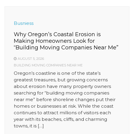
Busniess
Why Oregon’s Coastal Erosion is
Making Homeowners Look for
“Building Moving Companies Near Me”
AUGUST 5, 2026
BUILDING MOVING COMPANIES NEAR ME
Oregon’s coastline is one of the state’s
greatest treasures, but growing concerns
about erosion have many property owners
searching for “building moving companies
near me” before shoreline changes put their
homes or businesses at risk. While the coast
continues to attract millions of visitors each
year with its beaches, cliffs, and charming
towns, it is […]