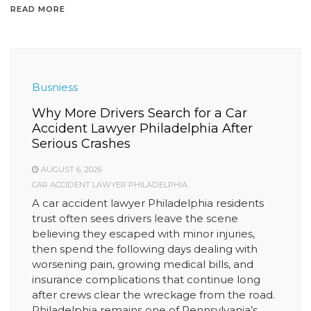
READ MORE
Busniess
Why More Drivers Search for a Car
Accident Lawyer Philadelphia After
Serious Crashes
AUGUST 6, 2026
CAR ACCIDENT LAWYER PHILADELPHIA
A car accident lawyer Philadelphia residents
trust often sees drivers leave the scene
believing they escaped with minor injuries,
then spend the following days dealing with
worsening pain, growing medical bills, and
insurance complications that continue long
after crews clear the wreckage from the road.
Philadelphia remains one of Pennsylvania’s