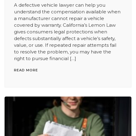
A defective vehicle lawyer can help you
understand the compensation available when
a manufacturer cannot repair a vehicle
covered by warranty. California’s Lemon Law
gives consumers legal protections when
defects substantially affect a vehicle’s safety,
value, or use. If repeated repair attempts fail
to resolve the problem, you may have the
right to pursue financial […]
READ MORE