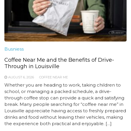
Busniess
Coffee Near Me and the Benefits of Drive-
Through in Louisville
AUGUST 6, 2026
COFFEE NEAR ME
Whether you are heading to work, taking children to
school, or managing a packed schedule, a drive-
through coffee stop can provide a quick and satisfying
break. Many people searching for “coffee near me” in
Louisville appreciate having access to freshly prepared
drinks and food without leaving their vehicles, making
the experience both practical and enjoyable. […]