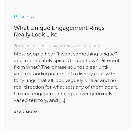
Busniess
What Unique Engagement Rings
Really Look Like
AUGUST 5, 2026
UNIQUE ENGAGEMENT RINGS
Most people hear “I want something unique”
and immediately spiral. Unique how? Different
from what? The phrase sounds clear until
you’re standing in front of a display case with
forty rings that all look vaguely similar and no
real direction for what sets any of them apart.
Unique engagement rings cover genuinely
varied territory, and […]
READ MORE