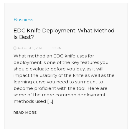
Busniess
EDC Knife Deployment: What Method
Is Best?
AUGUST 5, 2026
EDC KNIFE
What method an EDC knife uses for
deployment is one of the key features you
should evaluate before you buy, as it will
impact the usability of the knife as well as the
learning curve you need to surmount to
become proficient with the tool. Here are
some of the more common deployment
methods used […]
READ MORE