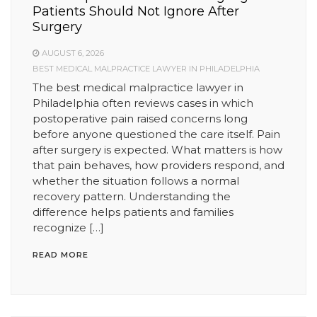
Patients Should Not Ignore After
Surgery
AUGUST 6, 2026
BEST MEDICAL MALPRACTICE LAWYER IN PHILADELPHIA
The best medical malpractice lawyer in
Philadelphia often reviews cases in which
postoperative pain raised concerns long
before anyone questioned the care itself. Pain
after surgery is expected. What matters is how
that pain behaves, how providers respond, and
whether the situation follows a normal
recovery pattern. Understanding the
difference helps patients and families
recognize […]
READ MORE