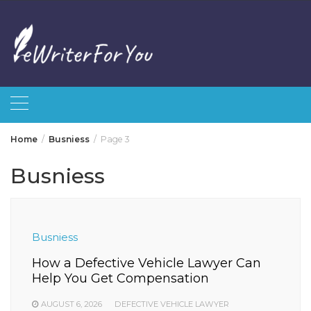
Skip
to
content
Home
Busniess
Page 3
Busniess
Busniess
How a Defective Vehicle Lawyer Can
Help You Get Compensation
AUGUST 6, 2026
DEFECTIVE VEHICLE LAWYER