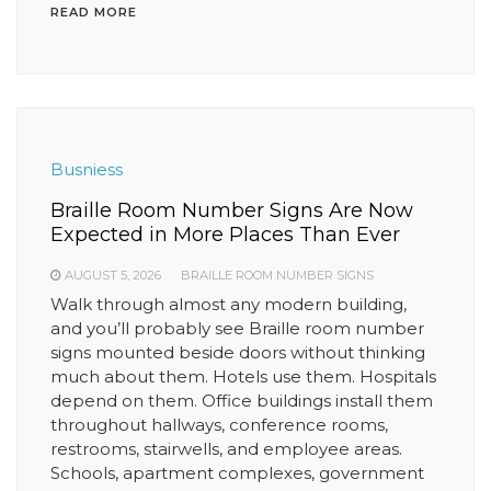
READ MORE
Busniess
Braille Room Number Signs Are Now
Expected in More Places Than Ever
AUGUST 5, 2026
BRAILLE ROOM NUMBER SIGNS
Walk through almost any modern building,
and you’ll probably see Braille room number
signs mounted beside doors without thinking
much about them. Hotels use them. Hospitals
depend on them. Office buildings install them
throughout hallways, conference rooms,
restrooms, stairwells, and employee areas.
Schools, apartment complexes, government