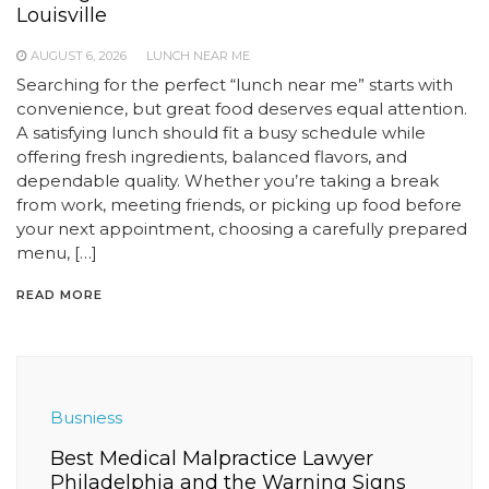
Louisville
AUGUST 6, 2026
LUNCH NEAR ME
Searching for the perfect “lunch near me” starts with
convenience, but great food deserves equal attention.
A satisfying lunch should fit a busy schedule while
offering fresh ingredients, balanced flavors, and
dependable quality. Whether you’re taking a break
from work, meeting friends, or picking up food before
your next appointment, choosing a carefully prepared
menu, […]
READ MORE
Busniess
Best Medical Malpractice Lawyer
Philadelphia and the Warning Signs