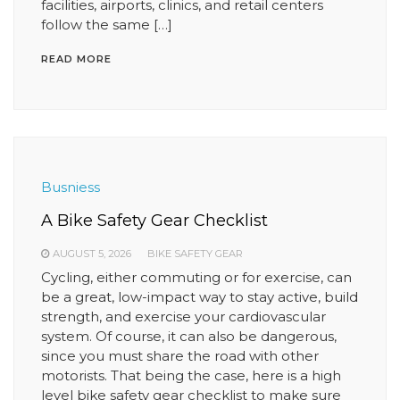
facilities, airports, clinics, and retail centers
follow the same […]
READ MORE
Busniess
A Bike Safety Gear Checklist
AUGUST 5, 2026
BIKE SAFETY GEAR
Cycling, either commuting or for exercise, can
be a great, low-impact way to stay active, build
strength, and exercise your cardiovascular
system. Of course, it can also be dangerous,
since you must share the road with other
motorists. That being the case, here is a high
level bike safety gear checklist to make sure