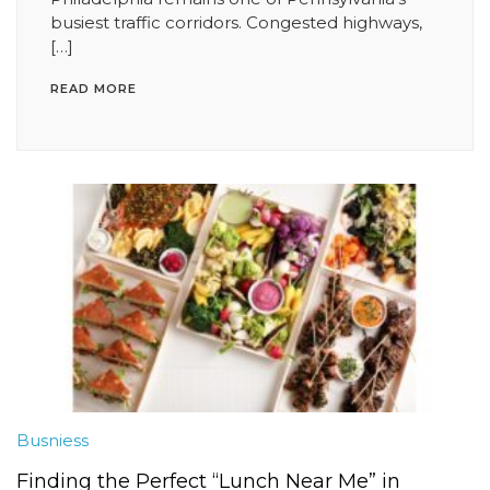
busiest traffic corridors. Congested highways,
[…]
READ MORE
Busniess
Finding the Perfect “Lunch Near Me” in