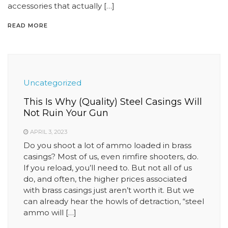
accessories that actually […]
READ MORE
Uncategorized
This Is Why (Quality) Steel Casings Will
Not Ruin Your Gun
APRIL 3, 2023
Do you shoot a lot of ammo loaded in brass
casings? Most of us, even rimfire shooters, do.
If you reload, you’ll need to. But not all of us
do, and often, the higher prices associated
with brass casings just aren’t worth it. But we
can already hear the howls of detraction, “steel
ammo will […]