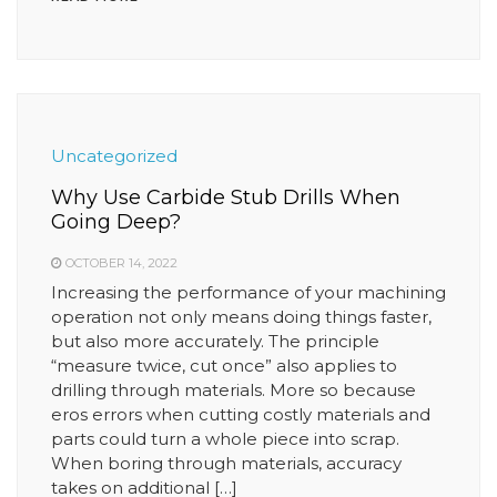
Uncategorized
Why Use Carbide Stub Drills When
Going Deep?
OCTOBER 14, 2022
Increasing the performance of your machining
operation not only means doing things faster,
but also more accurately. The principle
“measure twice, cut once” also applies to
drilling through materials. More so because
eros errors when cutting costly materials and
parts could turn a whole piece into scrap.
When boring through materials, accuracy
takes on additional […]