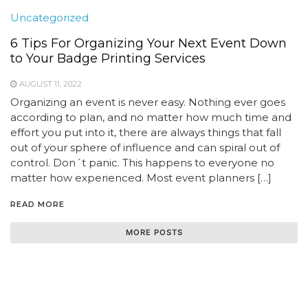
Uncategorized
6 Tips For Organizing Your Next Event Down
to Your Badge Printing Services
AUGUST 11, 2022
Organizing an event is never easy. Nothing ever goes
according to plan, and no matter how much time and
effort you put into it, there are always things that fall
out of your sphere of influence and can spiral out of
control. Don´t panic. This happens to everyone no
matter how experienced. Most event planners […]
READ MORE
MORE POSTS