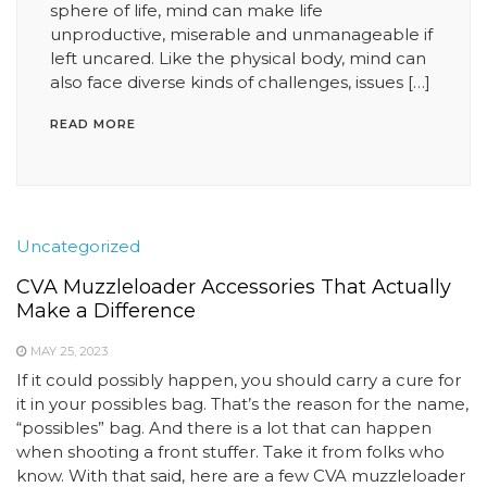
sphere of life, mind can make life
unproductive, miserable and unmanageable if
left uncared. Like the physical body, mind can
also face diverse kinds of challenges, issues […]
READ MORE
Uncategorized
CVA Muzzleloader Accessories That Actually
Make a Difference
MAY 25, 2023
If it could possibly happen, you should carry a cure for
it in your possibles bag. That’s the reason for the name,
“possibles” bag. And there is a lot that can happen
when shooting a front stuffer. Take it from folks who
know. With that said, here are a few CVA muzzleloader