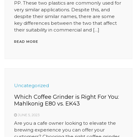
PP. These two plastics are commonly used for
very similar applications. Despite this, and
despite their similar names, there are some
key differences between the two that affect
their suitability in commercial and […]
READ MORE
Uncategorized
Which Coffee Grinder is Right For You:
Mahlkonig E80 vs. EK43
JUNE 5, 2023
Are you a cafe owner looking to elevate the
brewing experience you can offer your
customers? Choosing the right coffee grinder