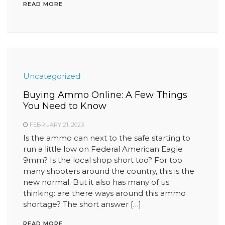
READ MORE
Uncategorized
Buying Ammo Online: A Few Things
You Need to Know
FEBRUARY 21, 2023
Is the ammo can next to the safe starting to
run a little low on Federal American Eagle
9mm? Is the local shop short too? For too
many shooters around the country, this is the
new normal. But it also has many of us
thinking: are there ways around this ammo
shortage? The short answer […]
READ MORE