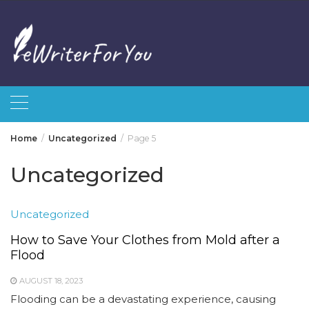
Skip
to
content
Home
Uncategorized
Page 5
Uncategorized
Uncategorized
How to Save Your Clothes from Mold after a
Flood
AUGUST 18, 2023
Flooding can be a devastating experience, causing