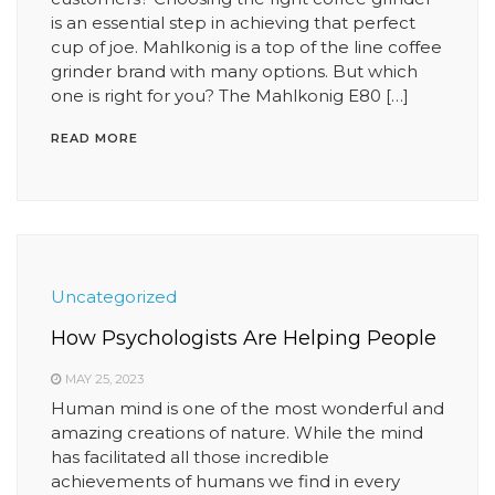
is an essential step in achieving that perfect
cup of joe. Mahlkonig is a top of the line coffee
grinder brand with many options. But which
one is right for you? The Mahlkonig E80 […]
READ MORE
Uncategorized
How Psychologists Are Helping People
MAY 25, 2023
Human mind is one of the most wonderful and
amazing creations of nature. While the mind
has facilitated all those incredible
achievements of humans we find in every