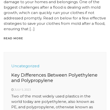
damage to your homes and belongings. One of the
biggest challenges after a flood is dealing with mold
growth, which can quickly ruin your clothes if not
addressed promptly. Read on below for a few effective
strategies to save your clothes from mold after a flood,
ensuring that […]
READ MORE
Uncategorized
Key Differences Between Polyethylene
and Polypropylene
JULY 5, 2023
Two of the most widely used plastics in the
world today are polyethylene, also known as
PE, and polypropylene, otherwise known as