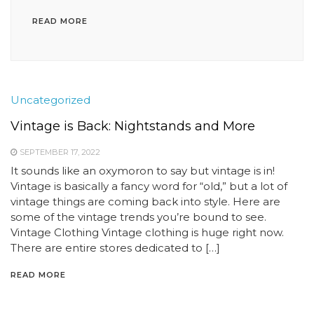
READ MORE
Uncategorized
Vintage is Back: Nightstands and More
SEPTEMBER 17, 2022
It sounds like an oxymoron to say but vintage is in!
Vintage is basically a fancy word for “old,” but a lot of
vintage things are coming back into style. Here are
some of the vintage trends you’re bound to see.
Vintage Clothing Vintage clothing is huge right now.
There are entire stores dedicated to […]
READ MORE