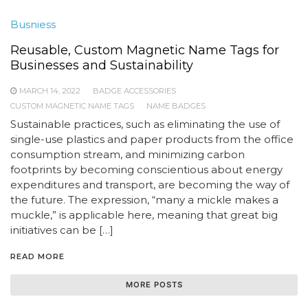
Busniess
Reusable, Custom Magnetic Name Tags for
Businesses and Sustainability
MARCH 14, 2022
BADGE ACCESSORIES
CUSTOM MAGNETIC NAME TAGS
NAME BADGES
Sustainable practices, such as eliminating the use of
single-use plastics and paper products from the office
consumption stream, and minimizing carbon
footprints by becoming conscientious about energy
expenditures and transport, are becoming the way of
the future. The expression, “many a mickle makes a
muckle,” is applicable here, meaning that great big
initiatives can be […]
READ MORE
MORE POSTS