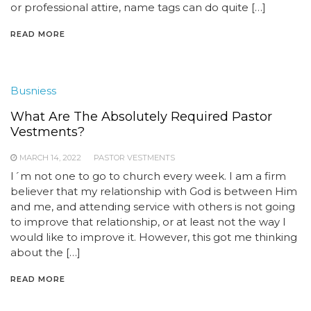
or professional attire, name tags can do quite […]
READ MORE
Busniess
What Are The Absolutely Required Pastor
Vestments?
MARCH 14, 2022
PASTOR VESTMENTS
I´m not one to go to church every week. I am a firm
believer that my relationship with God is between Him
and me, and attending service with others is not going
to improve that relationship, or at least not the way I
would like to improve it. However, this got me thinking
about the […]
READ MORE