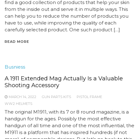
find a good collection of products that help your skin
from the inside out and serve it in multiple ways. This
can help you to reduce the number of products you
have to use, while improving the quality of each
carefully selected product. One such product […]
READ MORE
Busniess
A 1911 Extended Mag Actually Is a Valuable
Shooting Accessory
MARCH 14, 2022
GUN PARTS KITS
PISTOL FRAME
WW2 HELMETS
The original M1911, with its 7 or 8 round magazine, is a
handgun for the ages. Possibly the most effective
handgun of all time and one of the most influential, the
M1911 is a platform that has inspired hundreds (if not