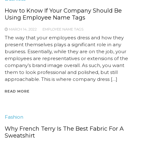
How to Know If Your Company Should Be
Using Employee Name Tags
MARCH 14, 2022
EMPLOYEE NAME TAGS
The way that your employees dress and how they
present themselves plays a significant role in any
business. Essentially, while they are on the job, your
employees are representatives or extensions of the
company’s brand image overall. As such, you want
them to look professional and polished, but still
approachable. This is where company dress […]
READ MORE
Fashion
Why French Terry Is The Best Fabric For A
Sweatshirt