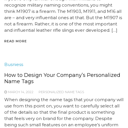
recognize military naming conventions, you might
think M1907 is a firearm. The M1903, M1911, and M16 all
are – and very influential ones at that. But the M1907 is
not a firearm. Rather, it is one of the most important
and influential leather rifle slings ever developed. […]
READ MORE
Busniess
How to Design Your Company’s Personalized
Name Tags
MARCH 14, 2022
PERSONALIZED NAME TAGS
When designing the name tags that your company will
use from this point on, you want to carefully select all
of the details so that the final product is something
that feels very on brand for the company. Despite
being such small features on an employee’s uniform