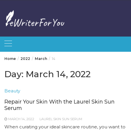
Skip
to
content
Home
2022
March
14
Day:
March 14, 2022
Beauty
Repair Your Skin With the Laurel Skin Sun
Serum
MARCH 14, 2022
LAUREL SKIN SUN SERUM
When curating your ideal skincare routine, you want to