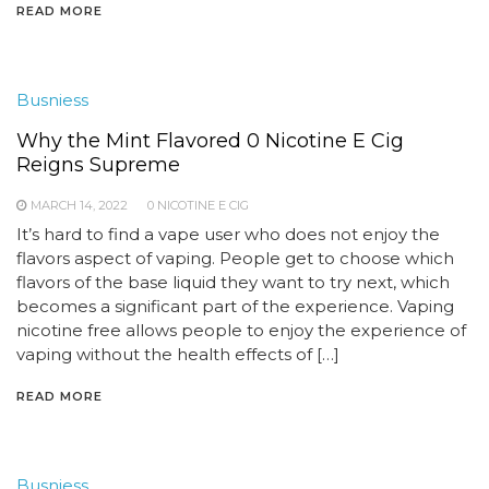
READ MORE
Busniess
Why the Mint Flavored 0 Nicotine E Cig
Reigns Supreme
MARCH 14, 2022
0 NICOTINE E CIG
It’s hard to find a vape user who does not enjoy the
flavors aspect of vaping. People get to choose which
flavors of the base liquid they want to try next, which
becomes a significant part of the experience. Vaping
nicotine free allows people to enjoy the experience of
vaping without the health effects of […]
READ MORE
Busniess