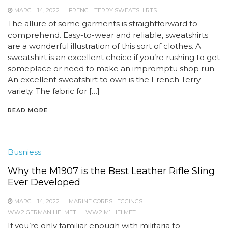
MARCH 14, 2022
FRENCH TERRY SWEATSHIRTS
The allure of some garments is straightforward to
comprehend. Easy-to-wear and reliable, sweatshirts
are a wonderful illustration of this sort of clothes. A
sweatshirt is an excellent choice if you’re rushing to get
someplace or need to make an impromptu shop run.
An excellent sweatshirt to own is the French Terry
variety. The fabric for […]
READ MORE
Busniess
Why the M1907 is the Best Leather Rifle Sling
Ever Developed
MARCH 14, 2022
MARINE CORPS LEGGINGS
WW2 GERMAN HELMET
WW2 M1 HELMET
If you’re only familiar enough with militaria to