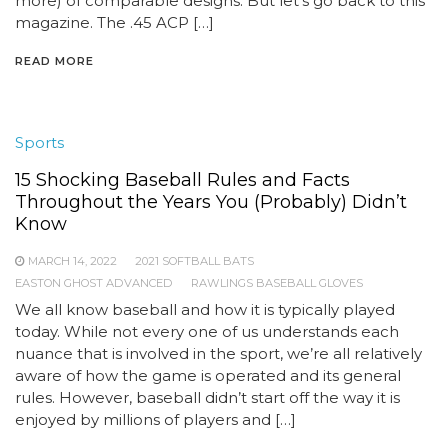
more) of comparable designs. But let’s go back to this
magazine. The .45 ACP […]
READ MORE
Sports
15 Shocking Baseball Rules and Facts
Throughout the Years You (Probably) Didn’t
Know
MARCH 14, 2022
2021 SOFTBALL BATS
EASTON GHOST ADVANCED
RAWLINGS BASEBALL GLOVES
We all know baseball and how it is typically played
today. While not every one of us understands each
nuance that is involved in the sport, we’re all relatively
aware of how the game is operated and its general
rules. However, baseball didn’t start off the way it is
enjoyed by millions of players and […]