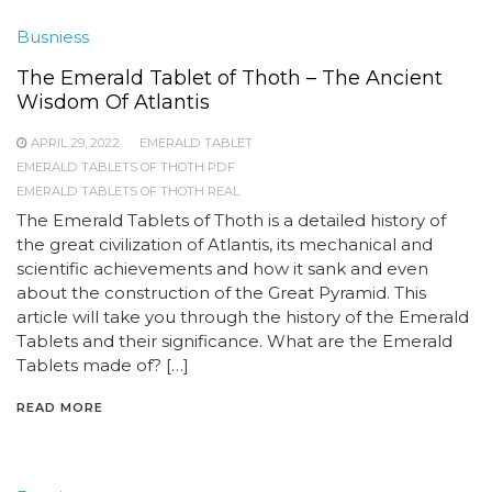
Busniess
The Emerald Tablet of Thoth – The Ancient
Wisdom Of Atlantis
APRIL 29, 2022
EMERALD TABLET
EMERALD TABLETS OF THOTH PDF
EMERALD TABLETS OF THOTH REAL
The Emerald Tablets of Thoth is a detailed history of
the great civilization of Atlantis, its mechanical and
scientific achievements and how it sank and even
about the construction of the Great Pyramid. This
article will take you through the history of the Emerald
Tablets and their significance. What are the Emerald
Tablets made of? […]
READ MORE