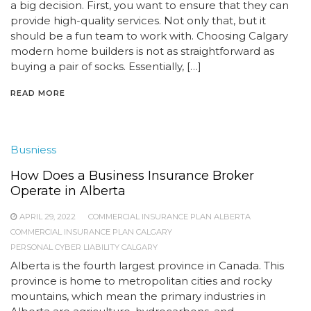
a big decision. First, you want to ensure that they can
provide high-quality services. Not only that, but it
should be a fun team to work with. Choosing Calgary
modern home builders is not as straightforward as
buying a pair of socks. Essentially, […]
READ MORE
Busniess
How Does a Business Insurance Broker
Operate in Alberta
APRIL 29, 2022
COMMERCIAL INSURANCE PLAN ALBERTA
COMMERCIAL INSURANCE PLAN CALGARY
PERSONAL CYBER LIABILITY CALGARY
Alberta is the fourth largest province in Canada. This
province is home to metropolitan cities and rocky
mountains, which mean the primary industries in