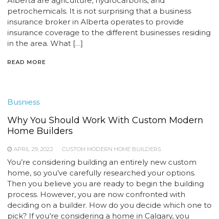
Alberta are agriculture, hydrocarbons, and
petrochemicals. It is not surprising that a business
insurance broker in Alberta operates to provide
insurance coverage to the different businesses residing
in the area. What […]
READ MORE
Busniess
Why You Should Work With Custom Modern
Home Builders
APRIL 29, 2022
CUSTOM MODERN HOME BUILDERS
You’re considering building an entirely new custom
home, so you’ve carefully researched your options.
Then you believe you are ready to begin the building
process. However, you are now confronted with
deciding on a builder. How do you decide which one to
pick? If you’re considering a home in Calgary, you