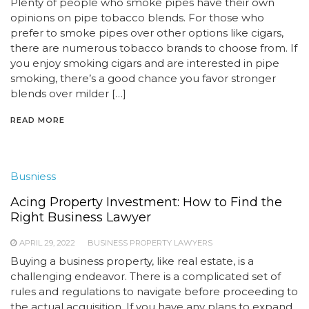
Plenty of people who smoke pipes have their own
opinions on pipe tobacco blends. For those who
prefer to smoke pipes over other options like cigars,
there are numerous tobacco brands to choose from. If
you enjoy smoking cigars and are interested in pipe
smoking, there’s a good chance you favor stronger
blends over milder […]
READ MORE
Busniess
Acing Property Investment: How to Find the
Right Business Lawyer
APRIL 29, 2022
BUSINESS PROPERTY LAWYERS
Buying a business property, like real estate, is a
challenging endeavor. There is a complicated set of
rules and regulations to navigate before proceeding to
the actual acquisition. If you have any plans to expand