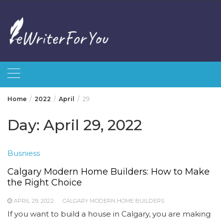
Skip
to
content
Home
2022
April
29
Day:
April 29, 2022
Busniess
Calgary Modern Home Builders: How to Make
the Right Choice
APRIL 29, 2022
CALGARY MODERN HOME BUILDERS
If you want to build a house in Calgary, you are making