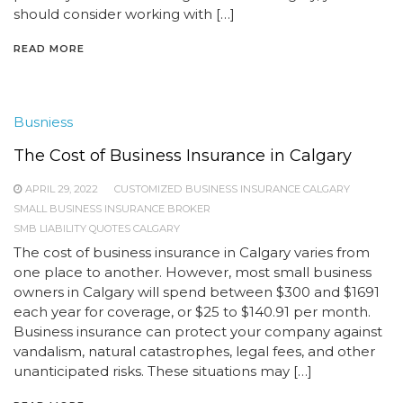
should consider working with […]
READ MORE
Busniess
The Cost of Business Insurance in Calgary
APRIL 29, 2022
CUSTOMIZED BUSINESS INSURANCE CALGARY
SMALL BUSINESS INSURANCE BROKER
SMB LIABILITY QUOTES CALGARY
The cost of business insurance in Calgary varies from
one place to another. However, most small business
owners in Calgary will spend between $300 and $1691
each year for coverage, or $25 to $140.91 per month.
Business insurance can protect your company against
vandalism, natural catastrophes, legal fees, and other
unanticipated risks. These situations may […]