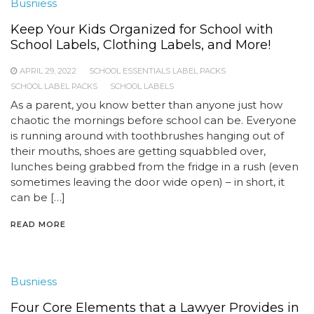
Busniess
Keep Your Kids Organized for School with
School Labels, Clothing Labels, and More!
APRIL 29, 2022
SCHOOL ESSENTIALS LABEL PACKS
SCHOOL LABEL PACKS
SCHOOL LABELS
As a parent, you know better than anyone just how
chaotic the mornings before school can be. Everyone
is running around with toothbrushes hanging out of
their mouths, shoes are getting squabbled over,
lunches being grabbed from the fridge in a rush (even
sometimes leaving the door wide open) – in short, it
can be […]
READ MORE
Busniess
Four Core Elements that a Lawyer Provides in