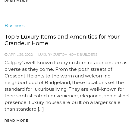
READ MORE
Busniess
Top 5 Luxury Items and Amenities for Your
Grandeur Home
APRIL 29, 2022
LUXURY CUSTOM HOME BUILDERS
Calgary’s well-known luxury custom residences are as
diverse as they come. From the posh streets of
Crescent Heights to the warm and welcoming
neighborhood of Bridgeland, these locations set the
standard for luxurious living. They are well-known for
their sophisticated convenience, elegance, and distinct
presence. Luxury houses are built on a larger scale
than standard […]
READ MORE