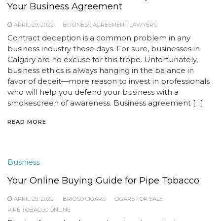
Your Business Agreement
APRIL 29, 2022
BUSINESS AGREEMENT LAWYERS
Contract deception is a common problem in any
business industry these days. For sure, businesses in
Calgary are no excuse for this trope. Unfortunately,
business ethics is always hanging in the balance in
favor of deceit—more reason to invest in professionals
who will help you defend your business with a
smokescreen of awareness. Business agreement […]
READ MORE
Busniess
Your Online Buying Guide for Pipe Tobacco
APRIL 29, 2022
BRIOSO CIGARS
CIGARS FOR SALE
PIPE TOBACCO ONLINE