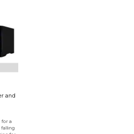
r and
for a
falling