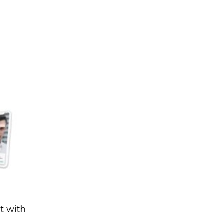
t with