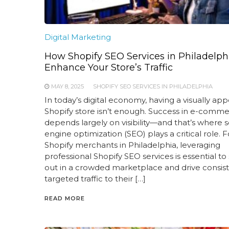
Digital Marketing
How Shopify SEO Services in Philadelph
Enhance Your Store’s Traffic
MAY 8, 2025
SHOPIFY SEO SERVICES IN PHILADELPHIA
In today’s digital economy, having a visually app
Shopify store isn’t enough. Success in e-comm
depends largely on visibility—and that’s where 
engine optimization (SEO) plays a critical role. F
Shopify merchants in Philadelphia, leveraging
professional Shopify SEO services is essential to
out in a crowded marketplace and drive consist
targeted traffic to their […]
READ MORE