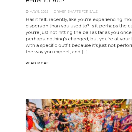
Better for You?
MAY 8, 2025
DRIVER SHAFTS FOR SALE
Has it felt, recently, like you’re experiencing mo
dispersion than you used to? Is it perhaps the c
you’re just not hitting the ball as far as you onc
perhaps, nothing’s changed, but you’re at your l
with a specific outfit because it’s just not perfo
the way you expect, and […]
READ MORE