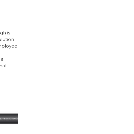
e
h is
lution
employee
 a
hat