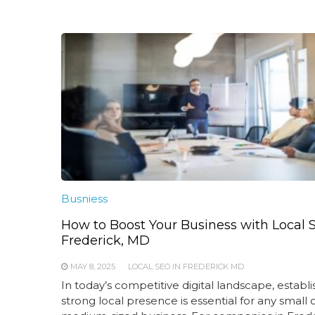
Busniess
How to Boost Your Business with Local 
Frederick, MD
MAY 8, 2025
LOCAL SEO IN FREDERICK MD
In today’s competitive digital landscape, establi
strong local presence is essential for any small 