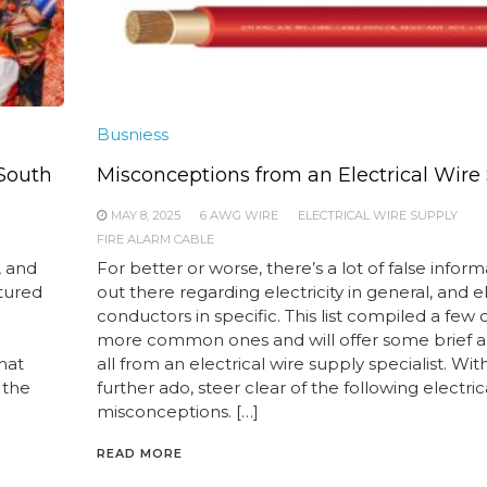
Busniess
 South
Misconceptions from an Electrical Wire
MAY 8, 2025
6 AWG WIRE
ELECTRICAL WIRE SUPPLY
FIRE ALARM CABLE
, and
For better or worse, there’s a lot of false infor
tured
out there regarding electricity in general, and el
n
conductors in specific. This list compiled a few 
more common ones and will offer some brief a
hat
all from an electrical wire supply specialist. Wit
 the
further ado, steer clear of the following electric
misconceptions. […]
READ MORE