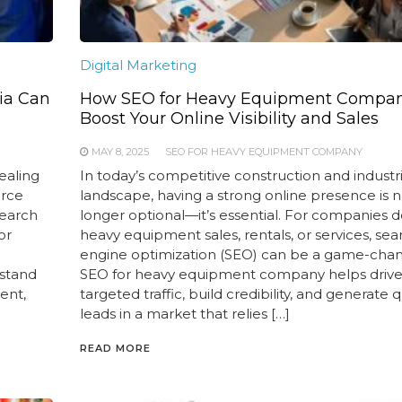
Digital Marketing
ia Can
How SEO for Heavy Equipment Compa
Boost Your Online Visibility and Sales
MAY 8, 2025
SEO FOR HEAVY EQUIPMENT COMPANY
ealing
In today’s competitive construction and industri
erce
landscape, having a strong online presence is 
search
longer optional—it’s essential. For companies d
or
heavy equipment sales, rentals, or services, sea
engine optimization (SEO) can be a game-chan
 stand
SEO for heavy equipment company helps driv
ent,
targeted traffic, build credibility, and generate q
leads in a market that relies […]
READ MORE