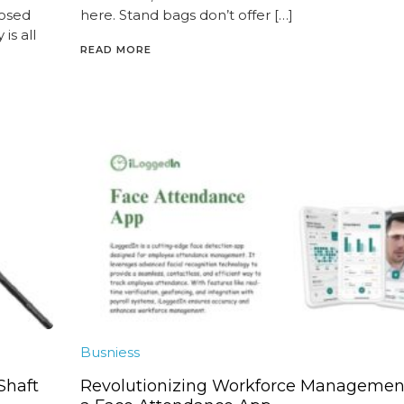
posed
here. Stand bags don’t offer […]
is all
READ MORE
Busniess
 Shaft
Revolutionizing Workforce Managemen