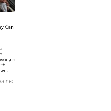
ny Can
al
no
ealing in
rch
ger.
e
ualified