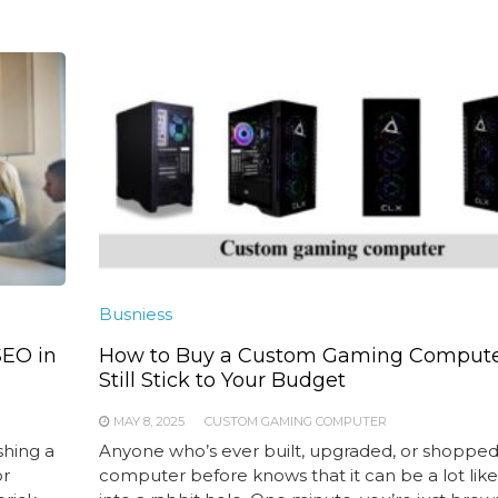
Busniess
SEO in
How to Buy a Custom Gaming Compute
Still Stick to Your Budget
MAY 8, 2025
CUSTOM GAMING COMPUTER
shing a
Anyone who’s ever built, upgraded, or shopped 
or
computer before knows that it can be a lot like 