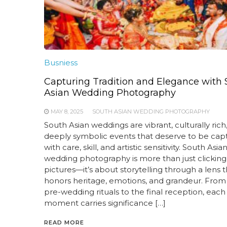
Busniess
Capturing Tradition and Elegance with
Asian Wedding Photography
MAY 8, 2025
SOUTH ASIAN WEDDING PHOTOGRAPHY
South Asian weddings are vibrant, culturally rich
deeply symbolic events that deserve to be cap
with care, skill, and artistic sensitivity. South Asia
wedding photography is more than just clicking
pictures—it’s about storytelling through a lens t
honors heritage, emotions, and grandeur. From
pre-wedding rituals to the final reception, each
moment carries significance […]
READ MORE