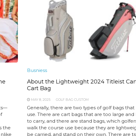
Busniess
he
About the Lightweight 2024 Titleist Car
Cart Bag
MAY 8, 2025
GOLF BAG CUSTOM
ts—
Generally, there are two types of golf bags that
f
use. There are cart bags that are too large and
to carry, and there are stand bags, which golfe
s the
walk the course use because they are lightweig
Unlike
be carried, and stand on their own. There are t