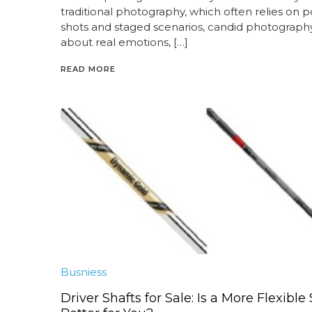
traditional photography, which often relies on 
shots and staged scenarios, candid photography 
about real emotions, […]
READ MORE
Busniess
Driver Shafts for Sale: Is a More Flexible