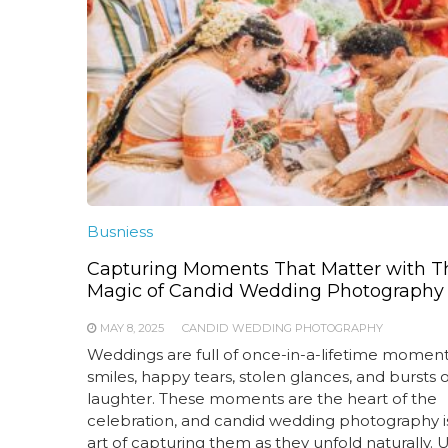
Busniess
Capturing Moments That Matter with T
Magic of Candid Wedding Photography
MAY 8, 2025
CANDID WEDDING PHOTOGRAPHY
Weddings are full of once-in-a-lifetime momen
smiles, happy tears, stolen glances, and bursts o
laughter. These moments are the heart of the
celebration, and candid wedding photography i
art of capturing them as they unfold naturally. 