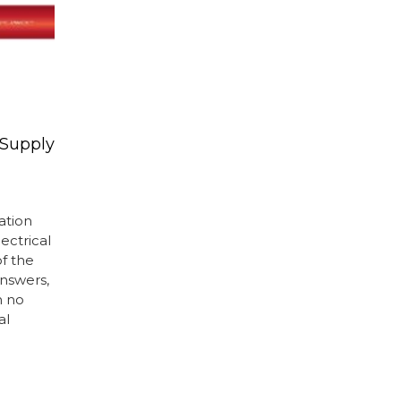
 Supply
mation
ectrical
of the
nswers,
h no
al