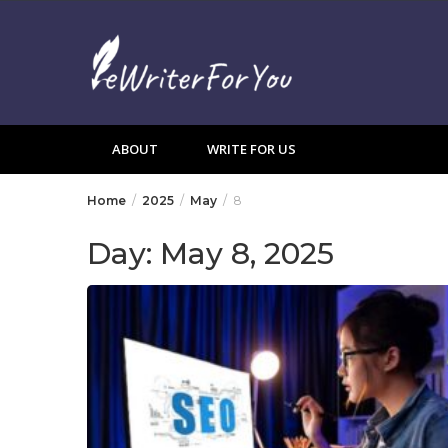
Skip
to
content
ABOUT
WRITE FOR US
Home
2025
May
8
Day:
May 8, 2025