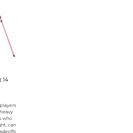
t 14
 players
 heavy
rs who
ht, can
radeoffs