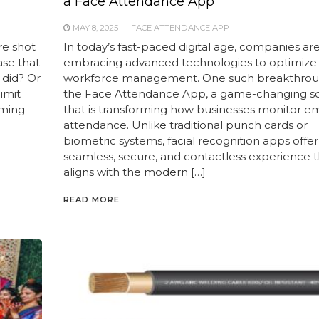
a Face Attendance App
MAY 8, 2025
FACE ATTENDANCE APP
re shot
In today’s fast-paced digital age, companies ar
ase that
embracing advanced technologies to optimize
e did? Or
workforce management. One such breakthroug
imit
the Face Attendance App, a game-changing so
rming
that is transforming how businesses monitor 
attendance. Unlike traditional punch cards or
biometric systems, facial recognition apps offer
seamless, secure, and contactless experience t
aligns with the modern […]
READ MORE