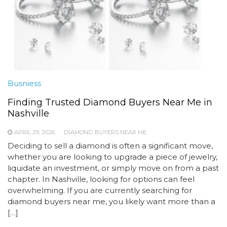
Busniess
Finding Trusted Diamond Buyers Near Me in
Nashville
APRIL 29, 2026
DIAMOND BUYERS NEAR ME
Deciding to sell a diamond is often a significant move,
whether you are looking to upgrade a piece of jewelry,
liquidate an investment, or simply move on from a past
chapter. In Nashville, looking for options can feel
overwhelming. If you are currently searching for
diamond buyers near me, you likely want more than a
[…]