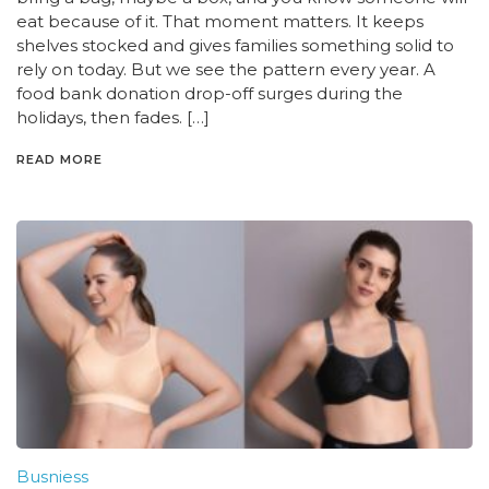
eat because of it. That moment matters. It keeps
shelves stocked and gives families something solid to
rely on today. But we see the pattern every year. A
food bank donation drop-off surges during the
holidays, then fades. […]
READ MORE
Busniess