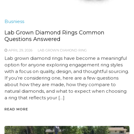
Busniess
Lab Grown Diamond Rings Common
Questions Answered
APRIL 29, 2026
LAB GROWN DIAMOND RING
Lab grown diamond rings have become a meaningful
option for anyone exploring engagement ring styles
with a focus on quality, design, and thoughtful sourcing.
If you’re considering one, here are a few questions
about how they are made, how they compare to
natural diamonds, and what to expect when choosing
a ring that reflects your […]
READ MORE