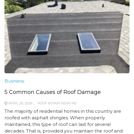
Busniess
5 Common Causes of Roof Damage
APRIL 29, 2026
ROOF REPAIR NEAR ME
The majority of residential homes in this country are
roofed with asphalt shingles. When properly
maintained, this type of roof can last for several
decades. That is, provided you maintain the roof and