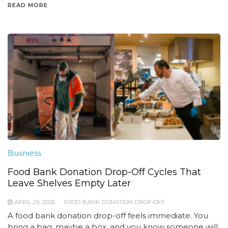
READ MORE
Busniess
Food Bank Donation Drop-Off Cycles That
Leave Shelves Empty Later
APRIL 29, 2026
FOOD BANK DONATION DROP-OFF
A food bank donation drop-off feels immediate. You
bring a bag, maybe a box, and you know someone will