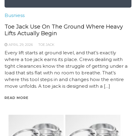
Busniess
Toe Jack Use On The Ground Where Heavy
Lifts Actually Begin
APRIL 29, 2026
TOE JACK
Every lift starts at ground level, and that’s exactly
where a toe jack earns its place. Crews dealing with
tight clearances know the struggle of getting under a
load that sits flat with no room to breathe. That’s
where this tool steps in and changes how the entire
move unfolds. A toe jack is designed with a […]
READ MORE