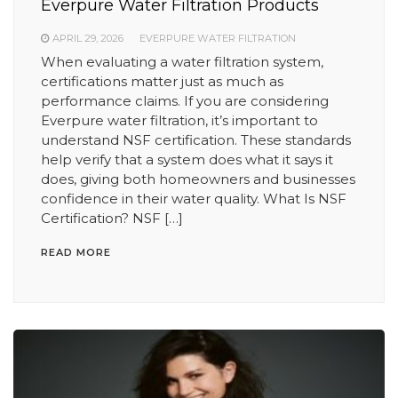
Everpure Water Filtration Products
APRIL 29, 2026
EVERPURE WATER FILTRATION
When evaluating a water filtration system,
certifications matter just as much as
performance claims. If you are considering
Everpure water filtration, it’s important to
understand NSF certification. These standards
help verify that a system does what it says it
does, giving both homeowners and businesses
confidence in their water quality. What Is NSF
Certification? NSF […]
READ MORE