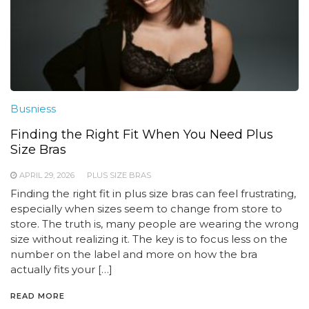
Busniess
Finding the Right Fit When You Need Plus
Size Bras
APRIL 29, 2026
PLUS SIZE BRAS
Finding the right fit in plus size bras can feel frustrating,
especially when sizes seem to change from store to
store. The truth is, many people are wearing the wrong
size without realizing it. The key is to focus less on the
number on the label and more on how the bra
actually fits your […]
READ MORE