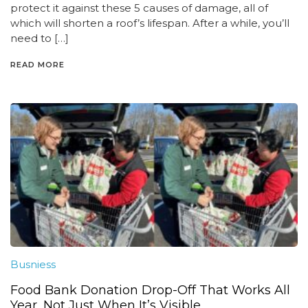
protect it against these 5 causes of damage, all of
which will shorten a roof’s lifespan. After a while, you’ll
need to […]
READ MORE
Busniess
Food Bank Donation Drop-Off That Works All
Year, Not Just When It’s Visible