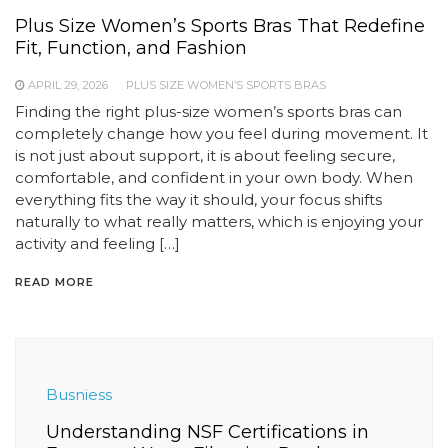
Plus Size Women’s Sports Bras That Redefine
Fit, Function, and Fashion
APRIL 29, 2026
PLUS SIZE WOMEN’S SPORTS BRAS
Finding the right plus-size women’s sports bras can
completely change how you feel during movement. It
is not just about support, it is about feeling secure,
comfortable, and confident in your own body. When
everything fits the way it should, your focus shifts
naturally to what really matters, which is enjoying your
activity and feeling […]
READ MORE
Busniess
Understanding NSF Certifications in