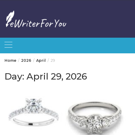
Skip
to
content
Home
2026
April
29
Day:
April 29, 2026