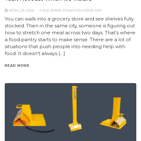
APRIL 29, 2026
FOOD BANK DONATION DROP-OFF
You can walk into a grocery store and see shelves fully
stocked. Then in the same city, someone is figuring out
how to stretch one meal across two days. That’s where
a food pantry starts to make sense. There are a lot of
situations that push people into needing help with
food. It doesn’t always […]
READ MORE