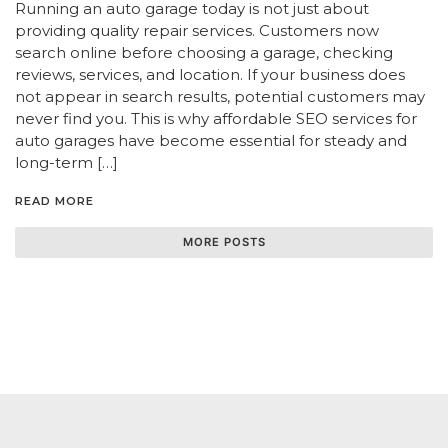
Running an auto garage today is not just about
providing quality repair services. Customers now
search online before choosing a garage, checking
reviews, services, and location. If your business does
not appear in search results, potential customers may
never find you. This is why affordable SEO services for
auto garages have become essential for steady and
long-term […]
READ MORE
MORE POSTS