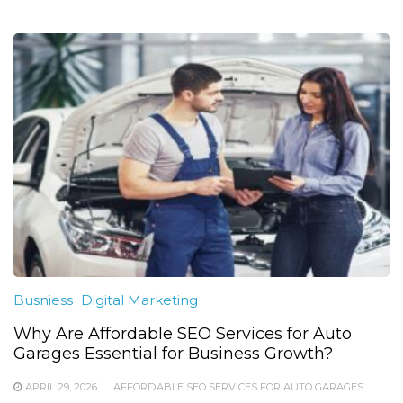
Busniess
Digital Marketing
Why Are Affordable SEO Services for Auto
Garages Essential for Business Growth?
APRIL 29, 2026
AFFORDABLE SEO SERVICES FOR AUTO GARAGES