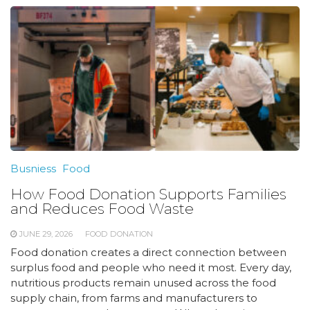
Busniess
Food
How Food Donation Supports Families
and Reduces Food Waste
JUNE 29, 2026
FOOD DONATION
Food donation creates a direct connection between
surplus food and people who need it most. Every day,
nutritious products remain unused across the food
supply chain, from farms and manufacturers to