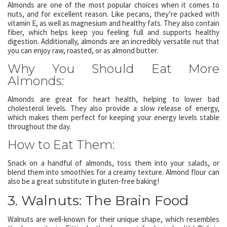
Almonds are one of the most popular choices when it comes to
nuts, and for excellent reason. Like pecans, they’re packed with
vitamin E, as well as magnesium and healthy fats. They also contain
fiber, which helps keep you feeling full and supports healthy
digestion. Additionally, almonds are an incredibly versatile nut that
you can enjoy raw, roasted, or as almond butter.
Why You Should Eat More
Almonds:
Almonds are great for heart health, helping to lower bad
cholesterol levels. They also provide a slow release of energy,
which makes them perfect for keeping your energy levels stable
throughout the day.
How to Eat Them:
Snack on a handful of almonds, toss them into your salads, or
blend them into smoothies for a creamy texture. Almond flour can
also be a great substitute in gluten-free baking!
3. Walnuts: The Brain Food
Walnuts are well-known for their unique shape, which resembles