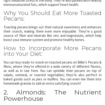
fight oxidative stress in the body. They’re also packed with healthy
monounsaturated fats, which support heart health.
Why You Should Eat More Toasted
Pecans:
Toasting pecans brings out their natural sweetness and enhances
their crunch, making them even more enjoyable. They’re a good
source of fiber and minerals like zinc and magnesium, which help
boost your immune system and promote healthy bones.
How to Incorporate More Pecans
into Your Diet:
You can buy ready-to-snack-on toasted pecans on Billie’s Pecans &
More, where they’re offered in a wide variety of different flavors,
as well as in raw form. You can sprinkle their pecans on top of
salads, oatmeal, or roasted vegetables; they’re also perfect in
baked goods such as pies or muffins. You can even mix them into
homemade granola to add an extra satisfying crunch!
2. Almonds: The Nutrient
Powerhouse