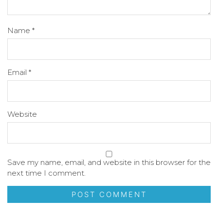
Name
*
Email
*
Website
Save my name, email, and website in this browser for the
next time I comment.