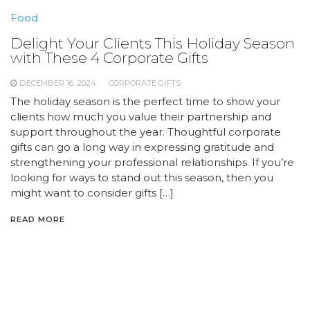
Food
Delight Your Clients This Holiday Season
with These 4 Corporate Gifts
DECEMBER 16, 2024
CORPORATE GIFTS
The holiday season is the perfect time to show your
clients how much you value their partnership and
support throughout the year. Thoughtful corporate
gifts can go a long way in expressing gratitude and
strengthening your professional relationships. If you’re
looking for ways to stand out this season, then you
might want to consider gifts […]
READ MORE