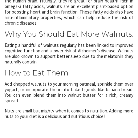
the human brain. Fittingly, they’re great for brain health! Rich in
omega-3 fatty acids, walnuts are an excellent plant-based option
for boosting heart and brain function. These fatty acids also have
anti-inflammatory properties, which can help reduce the risk of
chronic diseases.
Why You Should Eat More Walnuts:
Eating a handful of walnuts regularly has been linked to improved
cognitive function and a lower risk of Alzheimer’s disease. Walnuts
are also known to support better sleep due to the melatonin they
naturally contain.
How to Eat Them:
Add chopped walnuts to your morning oatmeal, sprinkle them over
yogurt, or incorporate them into baked goods like banana bread.
You can even blend them into walnut butter for a rich, creamy
spread.
Nuts are small but mighty when it comes to nutrition. Adding more
nuts to your diet is a delicious and nutritious choice!