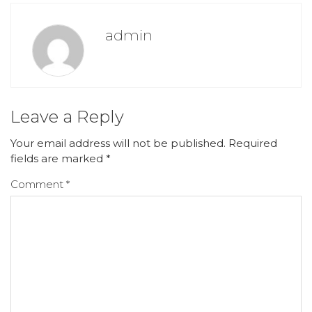
admin
Leave a Reply
Your email address will not be published.
Required
fields are marked
*
Comment
*