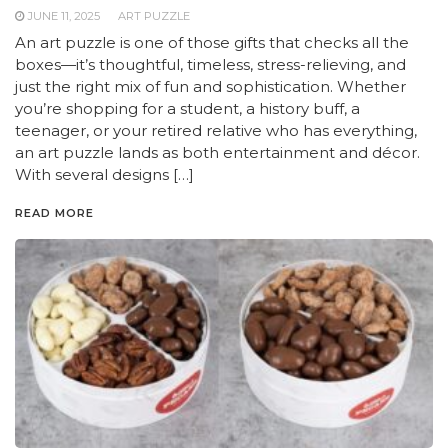
JUNE 11, 2025
ART PUZZLE
An art puzzle is one of those gifts that checks all the
boxes—it’s thoughtful, timeless, stress-relieving, and
just the right mix of fun and sophistication. Whether
you’re shopping for a student, a history buff, a
teenager, or your retired relative who has everything,
an art puzzle lands as both entertainment and décor.
With several designs […]
READ MORE