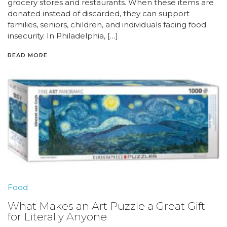
grocery stores and restaurants. When these items are
donated instead of discarded, they can support
families, seniors, children, and individuals facing food
insecurity. In Philadelphia, […]
READ MORE
Food
What Makes an Art Puzzle a Great Gift
for Literally Anyone