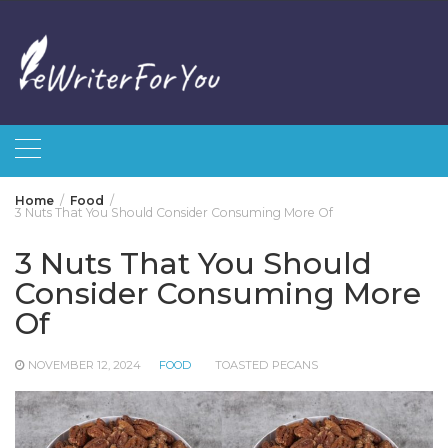
Skip
to
content
Home
Food
3 Nuts That You Should Consider Consuming More Of
3 Nuts That You Should
Consider Consuming More
Of
NOVEMBER 12, 2024
FOOD
TOASTED PECANS