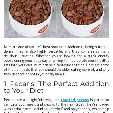
Nuts are one of nature’s best snacks. In addition to being nutrient-
dense, they’re also highly versatile, and they come in so many
delicious varieties. Whether you’re looking for a quick energy
boost during your busy day or aiming to incorporate more healthy
fats into your diet, nuts can be a fantastic solution. Here are some
of the best nuts that you should consider eating more of, and why
they deserve a spot in your daily meals:
1. Pecans: The Perfect Addition
to Your Diet
Pecans are a delightful treat, and
toasted pecans
in particular
can take your meals and snacks to the next level. They’re loaded
with antioxidants, including vitamin E and polyphenols, which help