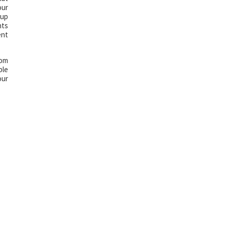
our
 up
nts
ent
com
ble
our