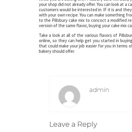
your shop did not already offer. You can look at a c
customers would be interested in. IF it is and they
with your own recipe. You can make something from
to the Pillsbury cake mix to concoct a modified re
version of the same flavor, buying your cake mix c
Take a look at all of the various flavors of Pills
online, so they can help get you started in buyin
that could make your job easier for you in terms 
bakery should offer.
admin
Leave a Reply