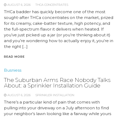
AUGUST 6, 2026
THCA CONCENTRATES
THCa badder has quickly become one of the most
sought-after THCa concentrates on the market, prized
for its creamy, cake-batter texture, high potency, and
the full-spectrum flavor it delivers when heated. If
you’ve just picked up a jar (or you’re thinking about it)
and you’re wondering how to actually enjoy it, you’re in
the right […]
READ MORE
Busniess
The Suburban Arms Race Nobody Talks
About: a Sprinkler Installation Guide
AUGUST 6, 2026
SPRINKLER INSTALLATION
There’s a particular kind of pain that comes with
pulling into your driveway on a July afternoon to find
your neighbor’s lawn looking like a fairway while yours