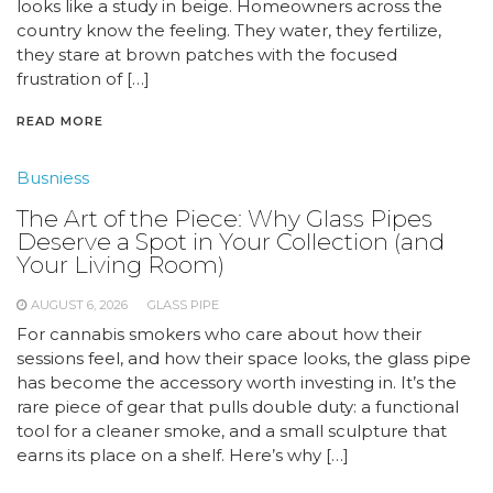
looks like a study in beige. Homeowners across the
country know the feeling. They water, they fertilize,
they stare at brown patches with the focused
frustration of […]
READ MORE
Busniess
The Art of the Piece: Why Glass Pipes
Deserve a Spot in Your Collection (and
Your Living Room)
AUGUST 6, 2026
GLASS PIPE
For cannabis smokers who care about how their
sessions feel, and how their space looks, the glass pipe
has become the accessory worth investing in. It’s the
rare piece of gear that pulls double duty: a functional
tool for a cleaner smoke, and a small sculpture that
earns its place on a shelf. Here’s why […]