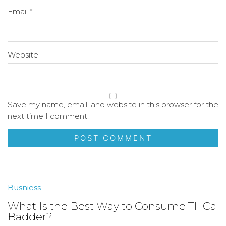
Email
*
Website
Save my name, email, and website in this browser for the
next time I comment.
Busniess
What Is the Best Way to Consume THCa
Badder?