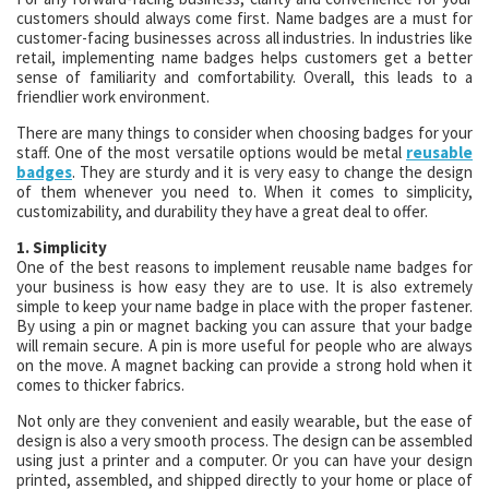
customers should always come first. Name badges are a must for
customer-facing businesses across all industries. In industries like
retail, implementing name badges helps customers get a better
sense of familiarity and comfortability. Overall, this leads to a
friendlier work environment.
There are many things to consider when choosing badges for your
staff. One of the most versatile options would be metal
reusable
badges
. They are sturdy and it is very easy to change the design
of them whenever you need to. When it comes to simplicity,
customizability, and durability they have a great deal to offer.
1. Simplicity
One of the best reasons to implement reusable name badges for
your business is how easy they are to use. It is also extremely
simple to keep your name badge in place with the proper fastener.
By using a pin or magnet backing you can assure that your badge
will remain secure. A pin is more useful for people who are always
on the move. A magnet backing can provide a strong hold when it
comes to thicker fabrics.
Not only are they convenient and easily wearable, but the ease of
design is also a very smooth process. The design can be assembled
using just a printer and a computer. Or you can have your design
printed, assembled, and shipped directly to your home or place of