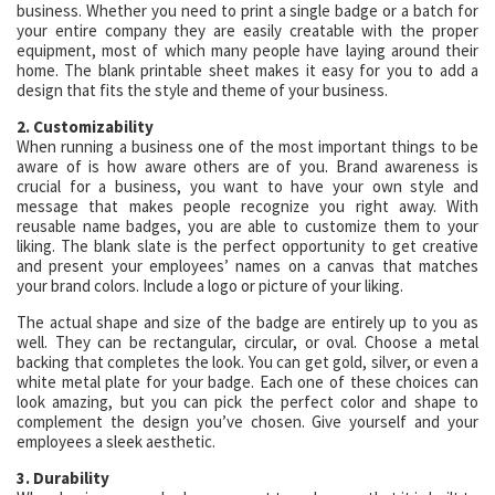
business. Whether you need to print a single badge or a batch for
your entire company they are easily creatable with the proper
equipment, most of which many people have laying around their
home. The blank printable sheet makes it easy for you to add a
design that fits the style and theme of your business.
2. Customizability
When running a business one of the most important things to be
aware of is how aware others are of you. Brand awareness is
crucial for a business, you want to have your own style and
message that makes people recognize you right away. With
reusable name badges, you are able to customize them to your
liking. The blank slate is the perfect opportunity to get creative
and present your employees’ names on a canvas that matches
your brand colors. Include a logo or picture of your liking.
The actual shape and size of the badge are entirely up to you as
well. They can be rectangular, circular, or oval. Choose a metal
backing that completes the look. You can get gold, silver, or even a
white metal plate for your badge. Each one of these choices can
look amazing, but you can pick the perfect color and shape to
complement the design you’ve chosen. Give yourself and your
employees a sleek aesthetic.
3. Durability