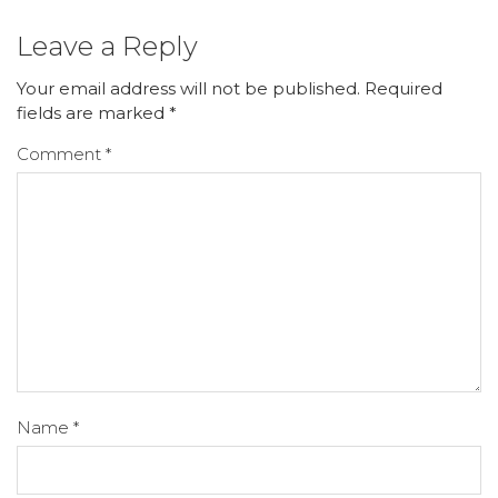
Leave a Reply
Your email address will not be published.
Required
fields are marked
*
Comment
*
Name
*