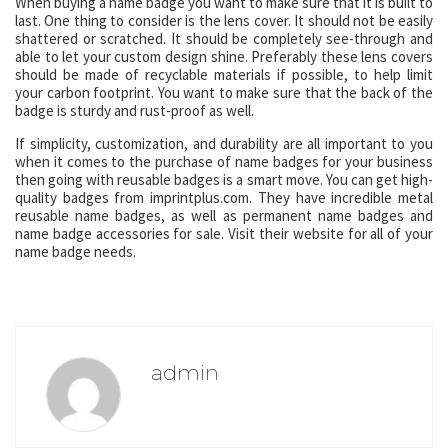
When buying a name badge you want to make sure that it is built to
last. One thing to consider is the lens cover. It should not be easily
shattered or scratched. It should be completely see-through and
able to let your custom design shine. Preferably these lens covers
should be made of recyclable materials if possible, to help limit
your carbon footprint. You want to make sure that the back of the
badge is sturdy and rust-proof as well.
If simplicity, customization, and durability are all important to you
when it comes to the purchase of name badges for your business
then going with reusable badges is a smart move. You can get high-
quality badges from imprintplus.com. They have incredible metal
reusable name badges, as well as permanent name badges and
name badge accessories for sale. Visit their website for all of your
name badge needs.
admin