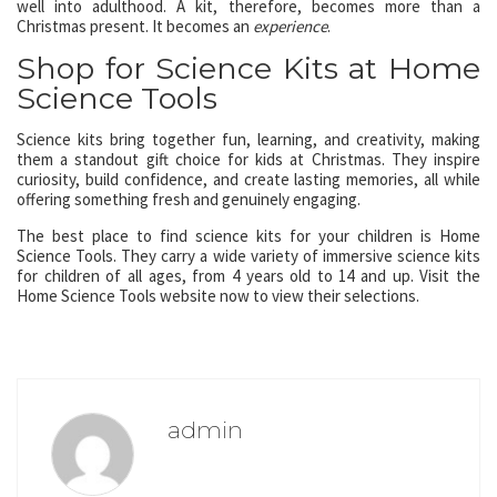
well into adulthood. A kit, therefore, becomes more than a
Christmas present. It becomes an
experience
.
Shop for Science Kits at Home
Science Tools
Science kits bring together fun, learning, and creativity, making
them a standout gift choice for kids at Christmas. They inspire
curiosity, build confidence, and create lasting memories, all while
offering something fresh and genuinely engaging.
The best place to find science kits for your children is Home
Science Tools. They carry a wide variety of immersive science kits
for children of all ages, from 4 years old to 14 and up. Visit the
Home Science Tools website now to view their selections.
admin