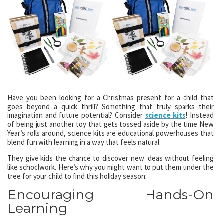
Have you been looking for a Christmas present for a child that
goes beyond a quick thrill? Something that truly sparks their
imagination and future potential? Consider
science kits
! Instead
of being just another toy that gets tossed aside by the time New
Year’s rolls around, science kits are educational powerhouses that
blend fun with learning in a way that feels natural.
They give kids the chance to discover new ideas without feeling
like schoolwork. Here’s why you might want to put them under the
tree for your child to find this holiday season:
Encouraging Hands-On
Learning