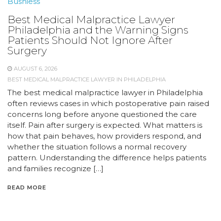
Busniess
Best Medical Malpractice Lawyer
Philadelphia and the Warning Signs
Patients Should Not Ignore After
Surgery
AUGUST 6, 2026
BEST MEDICAL MALPRACTICE LAWYER IN PHILADELPHIA
The best medical malpractice lawyer in Philadelphia
often reviews cases in which postoperative pain raised
concerns long before anyone questioned the care
itself. Pain after surgery is expected. What matters is
how that pain behaves, how providers respond, and
whether the situation follows a normal recovery
pattern. Understanding the difference helps patients
and families recognize […]
READ MORE