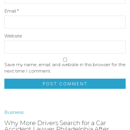
Email
*
Website
Save my name, email, and website in this browser for the
next time I comment.
Busniess
Why More Drivers Search for a Car
Accident Lawyer Philadelphia After