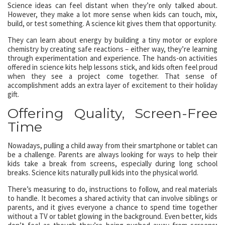
Science ideas can feel distant when they’re only talked about.
However, they make a lot more sense when kids can touch, mix,
build, or test something. A science kit gives them that opportunity.
They can learn about energy by building a tiny motor or explore
chemistry by creating safe reactions – either way, they’re learning
through experimentation and experience. The hands-on activities
offered in science kits help lessons stick, and kids often feel proud
when they see a project come together. That sense of
accomplishment adds an extra layer of excitement to their holiday
gift.
Offering Quality, Screen-Free
Time
Nowadays, pulling a child away from their smartphone or tablet can
be a challenge. Parents are always looking for ways to help their
kids take a break from screens, especially during long school
breaks. Science kits naturally pull kids into the physical world.
There’s measuring to do, instructions to follow, and real materials
to handle. It becomes a shared activity that can involve siblings or
parents, and it gives everyone a chance to spend time together
without a TV or tablet glowing in the background. Even better, kids