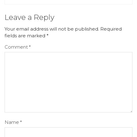
Leave a Reply
Your email address will not be published.
Required
fields are marked
*
Comment
*
Name
*