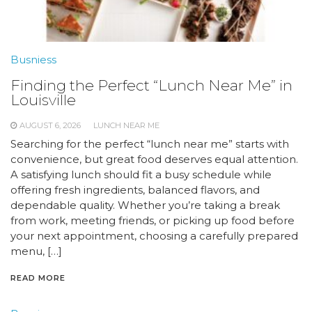
Busniess
Finding the Perfect “Lunch Near Me” in
Louisville
AUGUST 6, 2026
LUNCH NEAR ME
Searching for the perfect “lunch near me” starts with
convenience, but great food deserves equal attention.
A satisfying lunch should fit a busy schedule while
offering fresh ingredients, balanced flavors, and
dependable quality. Whether you’re taking a break
from work, meeting friends, or picking up food before
your next appointment, choosing a carefully prepared
menu, […]
READ MORE