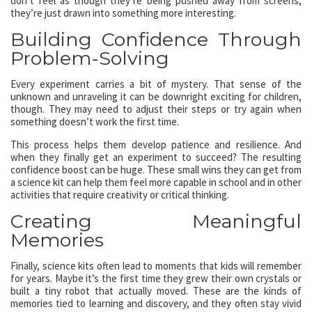
don’t feel as though they’re being pushed away from screens;
they’re just drawn into something more interesting.
Building Confidence Through
Problem-Solving
Every experiment carries a bit of mystery. That sense of the
unknown and unraveling it can be downright exciting for children,
though. They may need to adjust their steps or try again when
something doesn’t work the first time.
This process helps them develop patience and resilience. And
when they finally get an experiment to succeed? The resulting
confidence boost can be huge. These small wins they can get from
a science kit can help them feel more capable in school and in other
activities that require creativity or critical thinking.
Creating Meaningful
Memories
Finally, science kits often lead to moments that kids will remember
for years. Maybe it’s the first time they grew their own crystals or
built a tiny robot that actually moved. These are the kinds of
memories tied to learning and discovery, and they often stay vivid