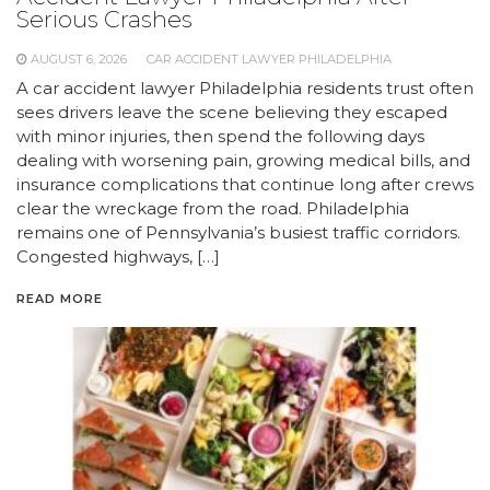
Serious Crashes
AUGUST 6, 2026
CAR ACCIDENT LAWYER PHILADELPHIA
A car accident lawyer Philadelphia residents trust often
sees drivers leave the scene believing they escaped
with minor injuries, then spend the following days
dealing with worsening pain, growing medical bills, and
insurance complications that continue long after crews
clear the wreckage from the road. Philadelphia
remains one of Pennsylvania’s busiest traffic corridors.
Congested highways, […]
READ MORE