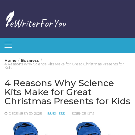
Skip
to
content
Home
Busniess
4 Reasons Why Science Kits Make for Great Christmas Presents for
Kids
4 Reasons Why Science
Kits Make for Great
Christmas Presents for Kids
DECEMBER 30, 2025
BUSNIESS
SCIENCE KITS