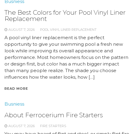
Busniess
The Best Colors for Your Pool Vinyl Liner
Replacement
AUGUST 7, 2026
POOL VINYL LINER REPLACEMENT
A pool vinyl liner replacement is the perfect
opportunity to give your swimming pool a fresh new
look while improving its overall appearance and
performance. Most homeowners focus on the pattern
or design first, but color has a much bigger impact
than many people realize. The shade you choose
influences how the water looks, how […]
READ MORE
Busniess
About Ferrocerium Fire Starters
AUGUST 7, 2026
FIRE STARTERS
You may have heard of flint and steel, or simply flint fire