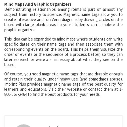
Mind Maps And Graphic Organizers
Demonstrating relationships among items is part of almost any
subject from history to science. Magnetic name tags allow you to
create interactive and fun Venn diagrams by drawing circles on the
board with large blank areas so your students can complete the
graphic organizer.
This idea can be expanded to mind maps where students can write
specific dates on their name tags and then associate them with
corresponding events on the board. This helps them visualize the
order of events or the sequence of a process better, so they can
later research or write a small essay about what they see on the
board.
Of course, you need magnetic name tags that are durable enough
and retain their quality under heavy use (and sometimes abuse).
Imprint Plus provides magnetic name tags of the best quality for
learners and educators. Visit their website or contact them at 1-
800-563-2464 to find the best products for your needs.