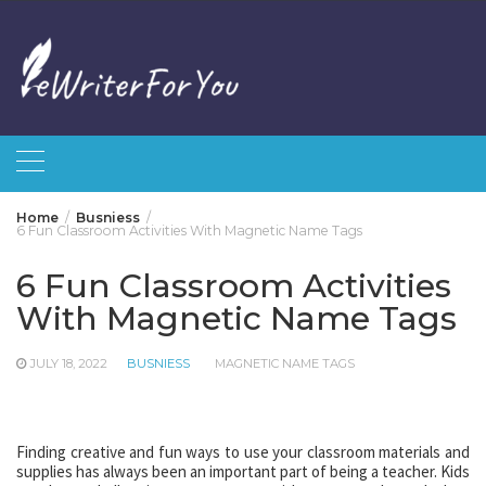
Skip
to
content
Home
Busniess
6 Fun Classroom Activities With Magnetic Name Tags
6 Fun Classroom Activities
With Magnetic Name Tags
JULY 18, 2022
BUSNIESS
MAGNETIC NAME TAGS
Finding creative and fun ways to use your classroom materials and
supplies has always been an important part of being a teacher. Kids