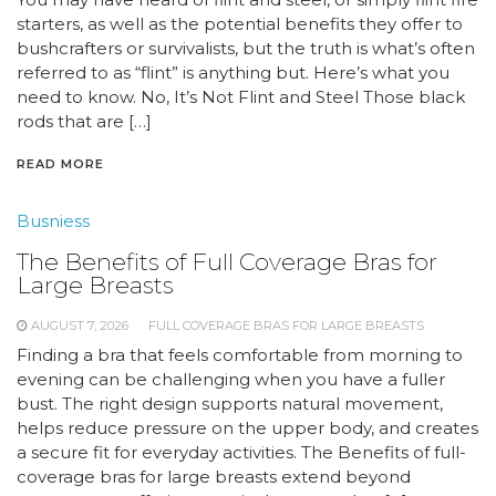
starters, as well as the potential benefits they offer to
bushcrafters or survivalists, but the truth is what’s often
referred to as “flint” is anything but. Here’s what you
need to know. No, It’s Not Flint and Steel Those black
rods that are […]
READ MORE
Busniess
The Benefits of Full Coverage Bras for
Large Breasts
AUGUST 7, 2026
FULL COVERAGE BRAS FOR LARGE BREASTS
Finding a bra that feels comfortable from morning to
evening can be challenging when you have a fuller
bust. The right design supports natural movement,
helps reduce pressure on the upper body, and creates
a secure fit for everyday activities. The Benefits of full-
coverage bras for large breasts extend beyond