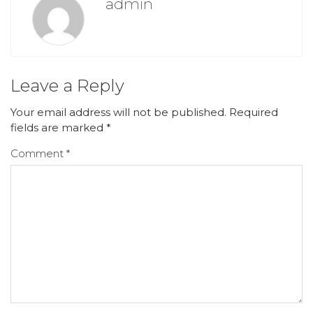
admin
Leave a Reply
Your email address will not be published.
Required
fields are marked
*
Comment
*