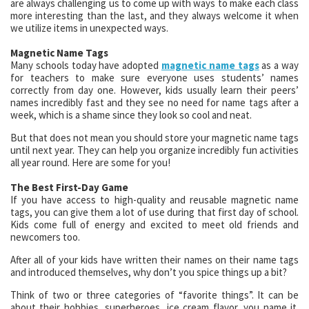
are always challenging us to come up with ways to make each class
more interesting than the last, and they always welcome it when
we utilize items in unexpected ways.
Magnetic Name Tags
Many schools today have adopted
magnetic name tags
as a way
for teachers to make sure everyone uses students’ names
correctly from day one. However, kids usually learn their peers’
names incredibly fast and they see no need for name tags after a
week, which is a shame since they look so cool and neat.
But that does not mean you should store your magnetic name tags
until next year. They can help you organize incredibly fun activities
all year round. Here are some for you!
The Best First-Day Game
If you have access to high-quality and reusable magnetic name
tags, you can give them a lot of use during that first day of school.
Kids come full of energy and excited to meet old friends and
newcomers too.
After all of your kids have written their names on their name tags
and introduced themselves, why don’t you spice things up a bit?
Think of two or three categories of “favorite things”. It can be
about their hobbies, superheroes, ice cream flavor, you name it.