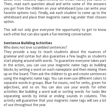
Then, read each question aloud and write some of the answers
you get from the children on your whiteboard (you can write your
favorite options too). Finally, ask each student to come up to the
whiteboard and place their magnetic name tag under their chosen
option.
This will not only give everyone the opportunity to get to know
each other but can also spark a fun morning conversation.
Sentence Building Activities
Who does not love scrambled sentences?
They provide a way to teach students about the nuances of
grammar and syntax but also guarantee a few laughs as students
start playing around with words. To guarantee everyone takes part
in the action, you can use your magnetic name tags as building
blocks by writing a word on each nameplate and then mixing them
up on the board. Then ask the children to go and create sentences
using the magnetic name tags. You can even use different colors to
separate words in groups. Blue for nouns, red for verbs, green for
adjectives, and so on. You can also use your words for other
activities like building a word wall or sorting words for tasks like
separating words by initial or ending sounds in columns. This
activity will guarantee that your magnetic name tags will see a lot
of use throughout the year.