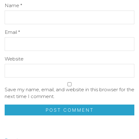
Name
*
Email
*
Website
Save my name, email, and website in this browser for the
next time I comment.