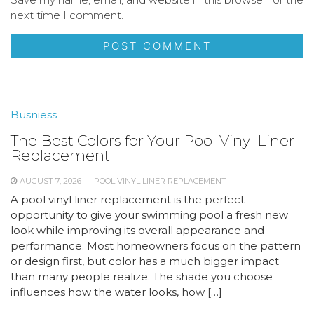
next time I comment.
Busniess
The Best Colors for Your Pool Vinyl Liner
Replacement
AUGUST 7, 2026
POOL VINYL LINER REPLACEMENT
A pool vinyl liner replacement is the perfect
opportunity to give your swimming pool a fresh new
look while improving its overall appearance and
performance. Most homeowners focus on the pattern
or design first, but color has a much bigger impact
than many people realize. The shade you choose
influences how the water looks, how […]