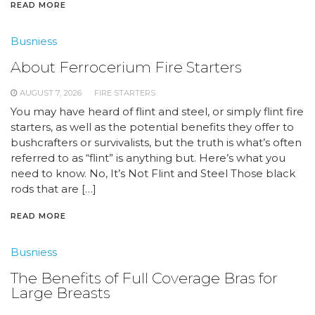
READ MORE
Busniess
About Ferrocerium Fire Starters
AUGUST 7, 2026
FIRE STARTERS
You may have heard of flint and steel, or simply flint fire
starters, as well as the potential benefits they offer to
bushcrafters or survivalists, but the truth is what’s often
referred to as “flint” is anything but. Here’s what you
need to know. No, It’s Not Flint and Steel Those black
rods that are […]
READ MORE
Busniess
The Benefits of Full Coverage Bras for
Large Breasts