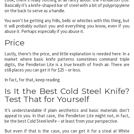
Basically it’s a knife-shaped bar of steel with a bit of polypropylene
on the back to serve as a handle.
You won’t be getting any frills, bells or whistles with this thing, but
it will probably outlast you and everything you know, even if you
abuse it. Perhaps especially if you abuse it.
Price
Lastly, there’s the price, and little explanation is needed here. In a
market where basic knife patterns sometimes command triple
digits, the Pendleton Lite is a true breath of fresh air. There are
still places you can get it for $25 – or less.
In fact, for that, keep reading.
Is It the Best Cold Steel Knife?
Test That for Yourself
It’s understandable if plain aesthetics and basic materials don’t
appeal to you. In that case, the Pendleton Lite might not, in fact,
be the best Cold Steel knife – at least from your perspective.
But even if that is the case, you can get it for a steal at White