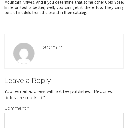
Mountain Knives. And if you determine that some other Cold Steel
knife or tool is better, well, you can get it there too. They carry
tons of models from the brand in their catalog.
admin
Leave a Reply
Your email address will not be published.
Required
fields are marked
*
Comment
*