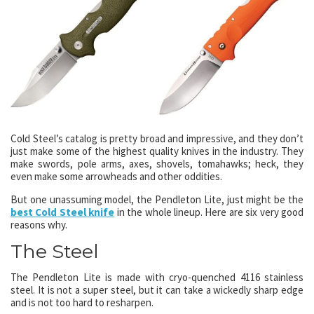
Cold Steel’s catalog is pretty broad and impressive, and they don’t
just make some of the highest quality knives in the industry. They
make swords, pole arms, axes, shovels, tomahawks; heck, they
even make some arrowheads and other oddities.
But one unassuming model, the Pendleton Lite, just might be the
best Cold Steel knife
in the whole lineup. Here are six very good
reasons why.
The Steel
The Pendleton Lite is made with cryo-quenched 4116 stainless
steel. It is not a super steel, but it can take a wickedly sharp edge
and is not too hard to resharpen.