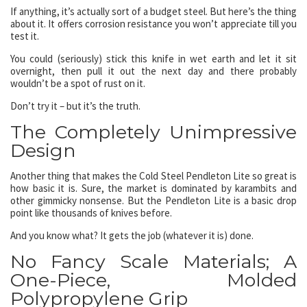
If anything, it’s actually sort of a budget steel. But here’s the thing
about it. It offers corrosion resistance you won’t appreciate till you
test it.
You could (seriously) stick this knife in wet earth and let it sit
overnight, then pull it out the next day and there probably
wouldn’t be a spot of rust on it.
Don’t try it – but it’s the truth.
The Completely Unimpressive
Design
Another thing that makes the Cold Steel Pendleton Lite so great is
how basic it is. Sure, the market is dominated by karambits and
other gimmicky nonsense. But the Pendleton Lite is a basic drop
point like thousands of knives before.
And you know what? It gets the job (whatever it is) done.
No Fancy Scale Materials; A
One-Piece, Molded
Polypropylene Grip