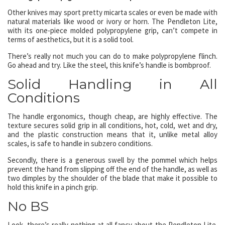
Other knives may sport pretty micarta scales or even be made with
natural materials like wood or ivory or horn. The Pendleton Lite,
with its one-piece molded polypropylene grip, can’t compete in
terms of aesthetics, but it is a solid tool.
There’s really not much you can do to make polypropylene flinch.
Go ahead and try. Like the steel, this knife’s handle is bombproof.
Solid Handling in All
Conditions
The handle ergonomics, though cheap, are highly effective. The
texture secures solid grip in all conditions, hot, cold, wet and dry,
and the plastic construction means that it, unlike metal alloy
scales, is safe to handle in subzero conditions.
Secondly, there is a generous swell by the pommel which helps
prevent the hand from slipping off the end of the handle, as well as
two dimples by the shoulder of the blade that make it possible to
hold this knife in a pinch grip.
No BS
Look, there’s really nothing at all fancy about the Pendleton Lite.