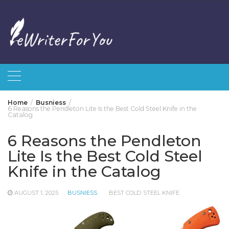
Skip
to
content
Home
Busniess
6 Reasons the Pendleton Lite Is the Best Cold Steel Knife in the
Catalog
6 Reasons the Pendleton
Lite Is the Best Cold Steel
Knife in the Catalog
AUGUST 1, 2025
BUSNIESS
BEST COLD STEEL KNIFE