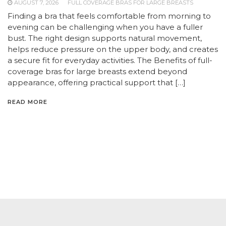
AUGUST 7, 2026
FULL COVERAGE BRAS FOR LARGE BREASTS
Finding a bra that feels comfortable from morning to
evening can be challenging when you have a fuller
bust. The right design supports natural movement,
helps reduce pressure on the upper body, and creates
a secure fit for everyday activities. The Benefits of full-
coverage bras for large breasts extend beyond
appearance, offering practical support that […]
READ MORE