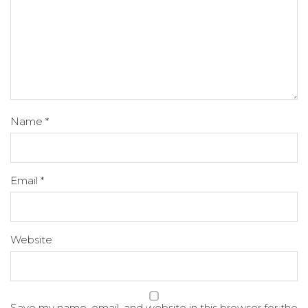
Name
*
Email
*
Website
Save my name, email, and website in this browser for the