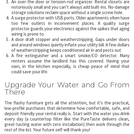
An over-the-door or tension-rod organizer. Rental closets are
notoriously small and you can’t always add built-ins. No-damage
storage solutions reclaim space without a single screw hole.
A surge protector with USB ports. Older apartments often have
too few outlets in inconvenient places. A quality surge
protector guards your electronics against the spikes that aging
wiring is prone to.
A door draft stopper and weatherstripping. Gaps under doors
and around windows quietly inflate your utility bill. A few dollars
of weatherstripping keeps conditioned air in and pests out.
A fire extinguisher and a smart smoke/CO detector. Many
renters assume the landlord has this covered. Having your
own, in the kitchen especially, is cheap peace of mind that
could save your life.
Upgrade Your Water and Go From
There
The flashy furniture gets all the attention, but it’s the practical,
low-profile purchases that determine how comfortable, safe, and
deposit-friendly your rental really is. Start with the water you drink
every day (a countertop filter like the PureTaste delivers clean,
great-tasting water with zero installation) then work through the
rest of the list. Your future self will thank you!