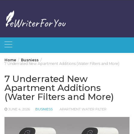
Skip
to
content
Home
Busniess
7 Underrated New Apartment Additions (Water Filters and More)
7 Underrated New
Apartment Additions
(Water Filters and More)
JUNE 4, 2026
BUSNIESS
APARTMENT WATER FILTER