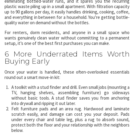
eliminating bottled-water runs, and it spares you the recurring
plastic waste piling up in a small apartment. With filtration capacity
up to 90 gallons per day, it easily handles drinking, cooking, coffee,
and everything in between for a household. You’re getting bottle-
quality water on demand without the bottles.
For renters, dorm residents, and anyone in a small space who
wants genuinely clean water without committing to a permanent
setup, it’s one of the best first purchases you can make.
6 More Underrated Items Worth
Buying Early
Once your water is handled, these often-overlooked essentials
round out a smart move-in kit:
A toolkit with a stud finder and drill. Even small jobs (mounting a
TV, hanging shelves, assembling furniture) go sideways
without basic tools. A stud finder saves you from anchoring
into drywall and ripping it out later.
Felt furniture pads and an area rug. Hardwood and laminate
scratch easily, and damage can cost you your deposit. Pads
under every chair and table leg, plus a rug to absorb sound,
protect both the floor and your relationship with the neighbors
below.