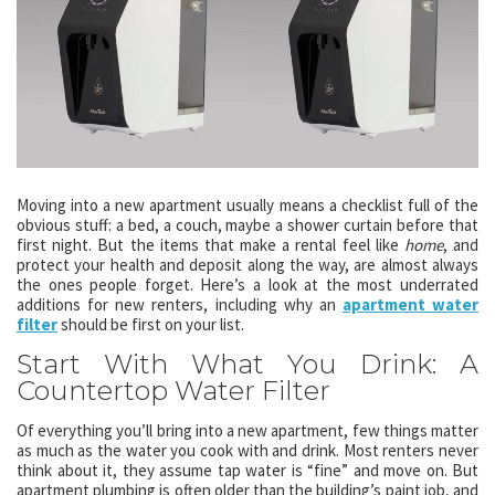
Moving into a new apartment usually means a checklist full of the
obvious stuff: a bed, a couch, maybe a shower curtain before that
first night. But the items that make a rental feel like
home
, and
protect your health and deposit along the way, are almost always
the ones people forget. Here’s a look at the most underrated
additions for new renters, including why an
apartment water
filter
should be first on your list.
Start With What You Drink: A
Countertop Water Filter
Of everything you’ll bring into a new apartment, few things matter
as much as the water you cook with and drink. Most renters never
think about it, they assume tap water is “fine” and move on. But
apartment plumbing is often older than the building’s paint job, and