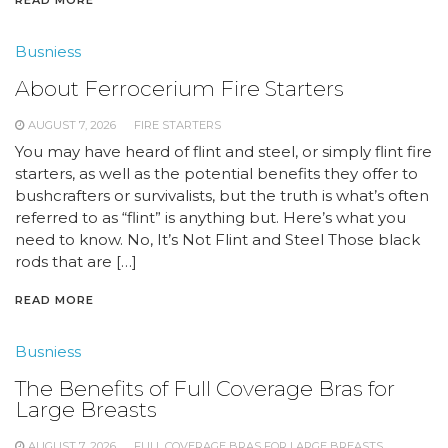
Busniess
About Ferrocerium Fire Starters
AUGUST 7, 2026
FIRE STARTERS
You may have heard of flint and steel, or simply flint fire
starters, as well as the potential benefits they offer to
bushcrafters or survivalists, but the truth is what’s often
referred to as “flint” is anything but. Here’s what you
need to know. No, It’s Not Flint and Steel Those black
rods that are […]
READ MORE
Busniess
The Benefits of Full Coverage Bras for
Large Breasts
AUGUST 7, 2026
FULL COVERAGE BRAS FOR LARGE BREASTS