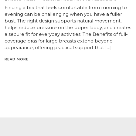
Finding a bra that feels comfortable from morning to
evening can be challenging when you have a fuller
bust. The right design supports natural movement,
helps reduce pressure on the upper body, and creates
a secure fit for everyday activities. The Benefits of full-
coverage bras for large breasts extend beyond
appearance, offering practical support that […]
READ MORE