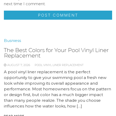
next time I comment.
Busniess
The Best Colors for Your Pool Vinyl Liner
Replacement
AUGUST 7, 2026
POOL VINYL LINER REPLACEMENT
A pool vinyl liner replacement is the perfect
opportunity to give your swimming pool a fresh new
look while improving its overall appearance and
performance. Most homeowners focus on the pattern
or design first, but color has a much bigger impact
than many people realize. The shade you choose
influences how the water looks, how […]
READ MORE