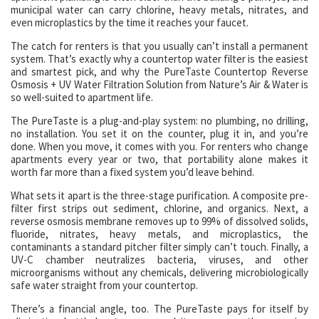
municipal water can carry chlorine, heavy metals, nitrates, and
even microplastics by the time it reaches your faucet.
The catch for renters is that you usually can’t install a permanent
system. That’s exactly why a countertop water filter is the easiest
and smartest pick, and why the PureTaste Countertop Reverse
Osmosis + UV Water Filtration Solution from Nature’s Air & Water is
so well-suited to apartment life.
The PureTaste is a plug-and-play system: no plumbing, no drilling,
no installation. You set it on the counter, plug it in, and you’re
done. When you move, it comes with you. For renters who change
apartments every year or two, that portability alone makes it
worth far more than a fixed system you’d leave behind.
What sets it apart is the three-stage purification. A composite pre-
filter first strips out sediment, chlorine, and organics. Next, a
reverse osmosis membrane removes up to 99% of dissolved solids,
fluoride, nitrates, heavy metals, and microplastics, the
contaminants a standard pitcher filter simply can’t touch. Finally, a
UV-C chamber neutralizes bacteria, viruses, and other
microorganisms without any chemicals, delivering microbiologically
safe water straight from your countertop.
There’s a financial angle, too. The PureTaste pays for itself by