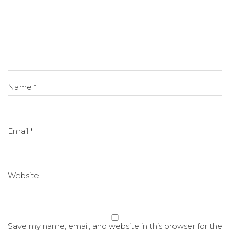
Name
*
Email
*
Website
Save my name, email, and website in this browser for the