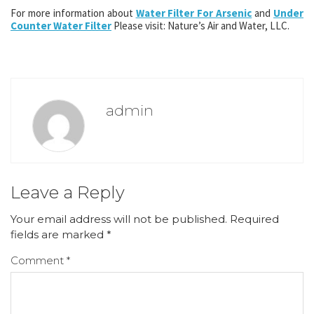
For more information about
Water Filter For Arsenic
and
Under
Counter Water Filter
Please visit: Nature’s Air and Water, LLC.
admin
Leave a Reply
Your email address will not be published.
Required
fields are marked
*
Comment
*