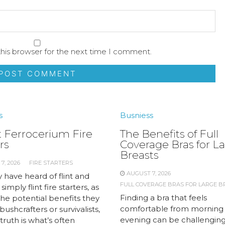
his browser for the next time I comment.
s
Busniess
 Ferrocerium Fire
The Benefits of Full
rs
Coverage Bras for L
Breasts
7, 2026
FIRE STARTERS
AUGUST 7, 2026
 have heard of flint and
FULL COVERAGE BRAS FOR LARGE B
 simply flint fire starters, as
Finding a bra that feels
the potential benefits they
comfortable from morning
 bushcrafters or survivalists,
evening can be challengin
truth is what’s often