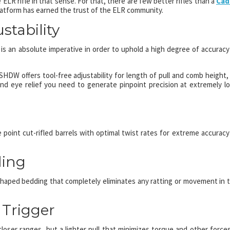
 ELR rifle in that sense. For that, there are few better rifles than a
Cad
atform has earned the trust of the ELR community.
stability
t is an absolute imperative in order to uphold a high degree of accuracy
DW offers tool-free adjustability for length of pull and comb height,
 eye relief you need to generate pinpoint precision at extremely l
point cut-rifled barrels with optimal twist rates for extreme accuracy
ding
haped bedding that completely eliminates any ratting or movement in 
 Trigger
 closer ranges, but a lighter pull that minimizes torque and other forces