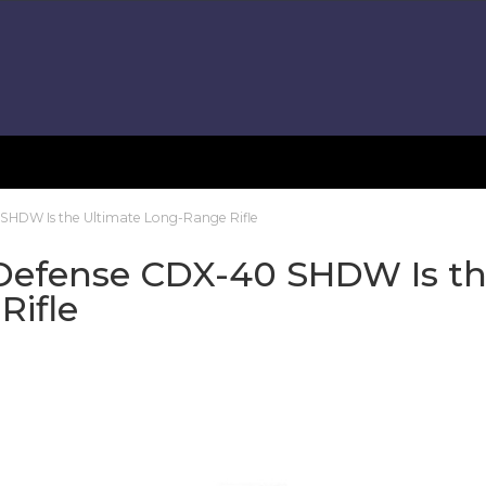
SHDW Is the Ultimate Long-Range Rifle
Defense CDX-40 SHDW Is t
Rifle