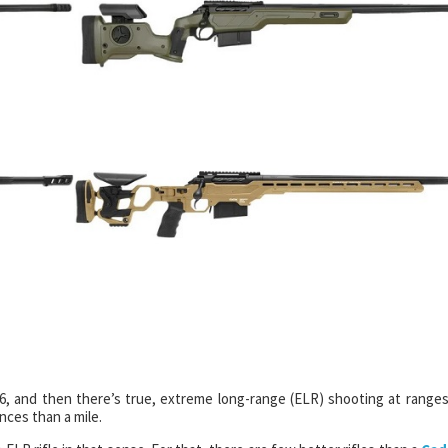
6, and then there’s true, extreme long-range (ELR) shooting at ranges
nces than a mile.