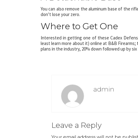
You can also remove the aluminum base of the rifl
don’t lose your zero.
Where to Get One
Interested in getting one of these Cadex Defense 
least learn more about it) online at B&B Firearms;
plans in the industry, 20% down followed up by six
admin
Leave a Reply
Your email address will not be publis