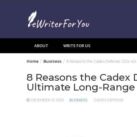
Skip
to
content
ABOUT
WRITE FOR US
Home
Busniess
8 Reasons the Cadex Defense CDX-40 
8 Reasons the Cadex 
Ultimate Long-Range 
DECEMBER 10, 2025
BUSNIESS
CADEX DEFENSE