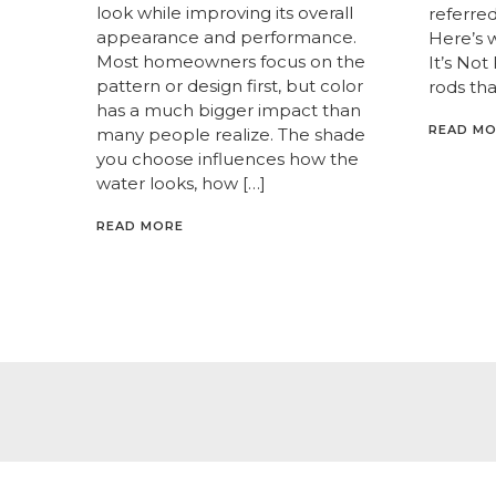
look while improving its overall
referred 
appearance and performance.
Here’s 
Most homeowners focus on the
It’s Not
pattern or design first, but color
rods tha
has a much bigger impact than
READ M
many people realize. The shade
you choose influences how the
water looks, how […]
READ MORE