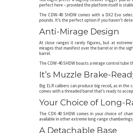
perfect here – provided the platform itself is stable
The CDW-40 SHDW comes with a DX2 Evo selectabl
pounds. It’s the perfect option if you haven’t dete
Anti-Mirage Design
At close ranges it rarely figures, but at extrem
mirages that manifest over the barrel or in the sigh
barrel.
The CDW-40 SHDW boasts a mirage control tube that
It’s Muzzle Brake-Read
Big ELR calibers can produce big recoil, as in th
comes with a threaded barrel that’s ready to accept
Your Choice of Long-
The CDX-40 SHDW comes in your choice of chambe
available in other extreme long-range chamberings,
A Detachable Base