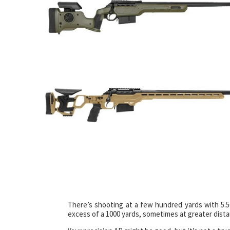
There’s shooting at a few hundred yards with 5.5
excess of a 1000 yards, sometimes at greater dista