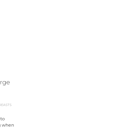
arge
REASTS
 to
g when