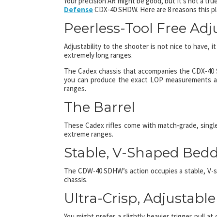
Your precision AR might be good, but it’s not a true
Defense
CDX-40 SHDW. Here are 8 reasons this pl
Peerless-Tool Free Adju
Adjustability to the shooter is not nice to have, i
extremely long ranges.
The Cadex chassis that accompanies the CDX-40 SH
you can produce the exact LOP measurements and
ranges.
The Barrel
These Cadex rifles come with match-grade, single 
extreme ranges.
Stable, V-Shaped Bed
The CDW-40 SDHW’s action occupies a stable, V-s
chassis.
Ultra-Crisp, Adjustable
You might prefer a slightly heavier trigger pull at