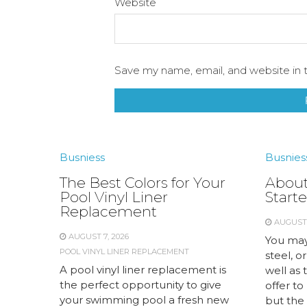
Website
Save my name, email, and website in t
Busniess
Busnies
The Best Colors for Your
About
Pool Vinyl Liner
Starte
Replacement
AUGUST 
AUGUST 7, 2026
You may
POOL VINYL LINER REPLACEMENT
steel, or
A pool vinyl liner replacement is
well as 
the perfect opportunity to give
offer to
your swimming pool a fresh new
but the 