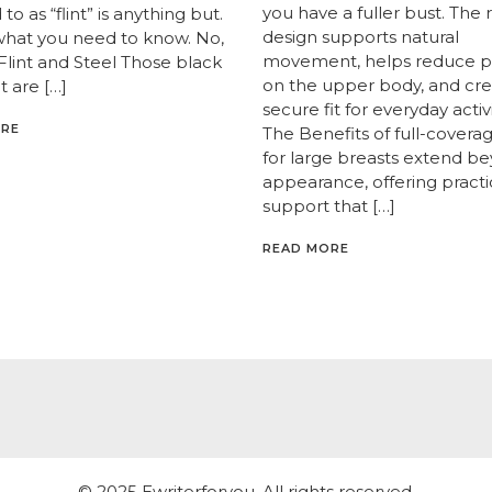
you have a fuller bust. The 
to as “flint” is anything but.
design supports natural
what you need to know. No,
movement, helps reduce p
 Flint and Steel Those black
on the upper body, and cre
t are […]
secure fit for everyday activi
ORE
The Benefits of full-covera
for large breasts extend b
appearance, offering practi
support that […]
READ MORE
© 2025 Ewriterforyou. All rights reserved.