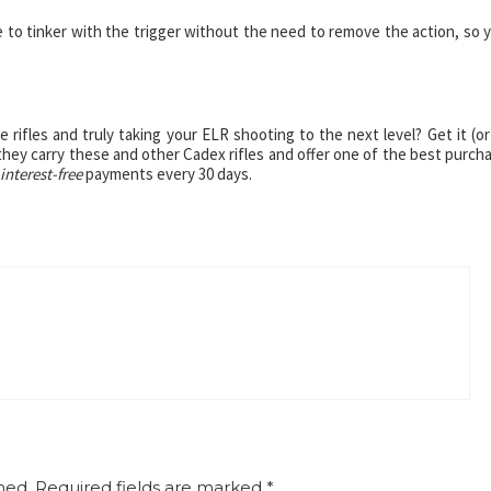
e to tinker with the trigger without the need to remove the action, so 
rifles and truly taking your ELR shooting to the next level? Get it (or
 they carry these and other Cadex rifles and offer one of the best purch
interest-free
payments every 30 days.
hed.
Required fields are marked
*