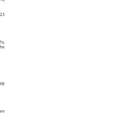
2.5
ty,
the
HDW
are