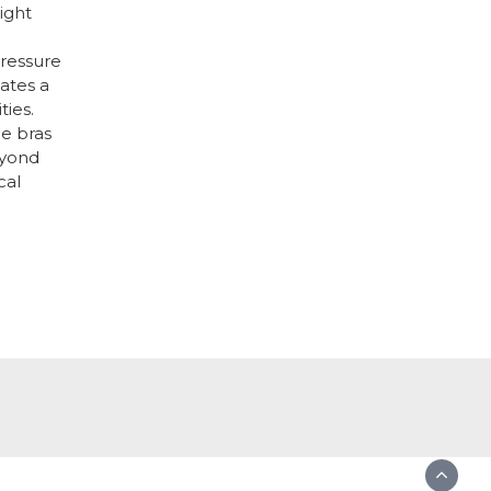
right
ressure
ates a
ties.
ge bras
eyond
cal