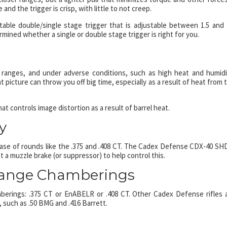
 and the trigger is crisp, with little to not creep.
e double/single stage trigger that is adjustable between 1.5 and 
rmined whether a single or double stage trigger is right for you.
e ranges, and under adverse conditions, such as high heat and humidi
t picture can throw you off big time, especially as a result of heat from 
 controls image distortion as a result of barrel heat.
y
e case of rounds like the .375 and .408 CT. The Cadex Defense CDX-40 S
 a muzzle brake (or suppressor) to help control this.
Range Chamberings
rings: .375 CT or EnABELR or .408 CT. Other Cadex Defense rifles 
 such as .50 BMG and .416 Barrett.