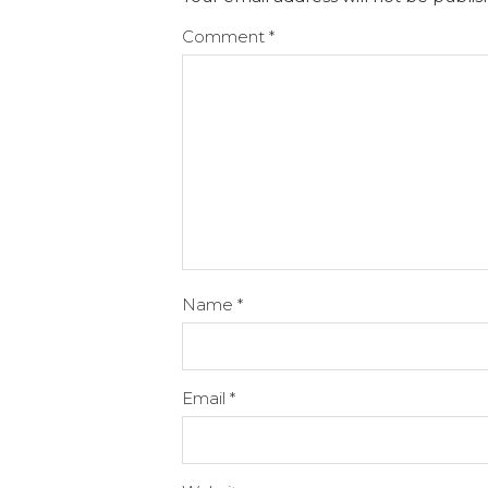
Comment
*
Name
*
Email
*