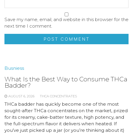
Save my name, email, and website in this browser for the
next time I comment.
Busniess
What Is the Best Way to Consume THCa
Badder?
AUGUST 6, 2026
THCA CONCENTRATES
THCa badder has quickly become one of the most
sought-after THCa concentrates on the market, prized
for its creamy, cake-batter texture, high potency, and
the full-spectrum flavor it delivers when heated. If
you’ve just picked up a jar (or you’re thinking about it)