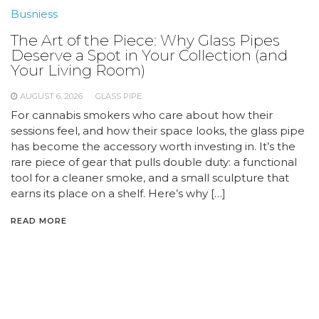
Busniess
The Art of the Piece: Why Glass Pipes
Deserve a Spot in Your Collection (and
Your Living Room)
AUGUST 6, 2026
GLASS PIPE
For cannabis smokers who care about how their
sessions feel, and how their space looks, the glass pipe
has become the accessory worth investing in. It’s the
rare piece of gear that pulls double duty: a functional
tool for a cleaner smoke, and a small sculpture that
earns its place on a shelf. Here’s why […]
READ MORE