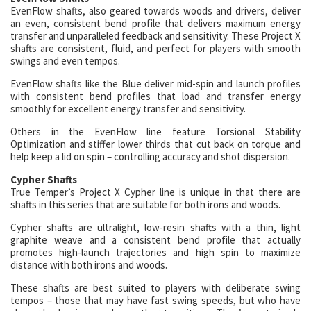
EvenFlow shafts, also geared towards woods and drivers, deliver
an even, consistent bend profile that delivers maximum energy
transfer and unparalleled feedback and sensitivity. These Project X
shafts are consistent, fluid, and perfect for players with smooth
swings and even tempos.
EvenFlow shafts like the Blue deliver mid-spin and launch profiles
with consistent bend profiles that load and transfer energy
smoothly for excellent energy transfer and sensitivity.
Others in the EvenFlow line feature Torsional Stability
Optimization and stiffer lower thirds that cut back on torque and
help keep a lid on spin – controlling accuracy and shot dispersion.
Cypher Shafts
True Temper’s Project X Cypher line is unique in that there are
shafts in this series that are suitable for both irons and woods.
Cypher shafts are ultralight, low-resin shafts with a thin, light
graphite weave and a consistent bend profile that actually
promotes high-launch trajectories and high spin to maximize
distance with both irons and woods.
These shafts are best suited to players with deliberate swing
tempos – those that may have fast swing speeds, but who have