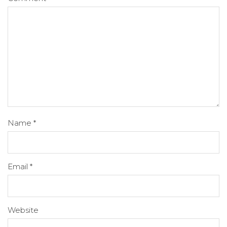
Name
*
Email
*
Website