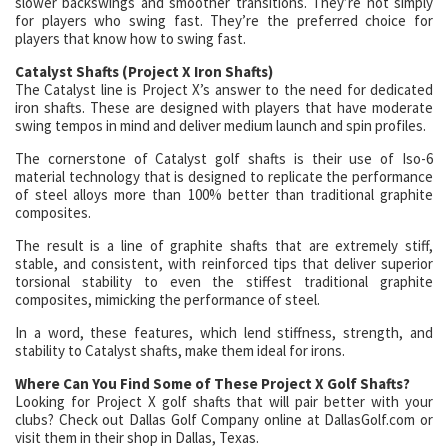
slower backswings and smoother transitions. They’re not simply
for players who swing fast. They’re the preferred choice for
players that know how to swing fast.
Catalyst Shafts (Project X Iron Shafts)
The Catalyst line is Project X’s answer to the need for dedicated
iron shafts. These are designed with players that have moderate
swing tempos in mind and deliver medium launch and spin profiles.
The cornerstone of Catalyst golf shafts is their use of Iso-6
material technology that is designed to replicate the performance
of steel alloys more than 100% better than traditional graphite
composites.
The result is a line of graphite shafts that are extremely stiff,
stable, and consistent, with reinforced tips that deliver superior
torsional stability to even the stiffest traditional graphite
composites, mimicking the performance of steel.
In a word, these features, which lend stiffness, strength, and
stability to Catalyst shafts, make them ideal for irons.
Where Can You Find Some of These Project X Golf Shafts?
Looking for Project X golf shafts that will pair better with your
clubs? Check out Dallas Golf Company online at DallasGolf.com or
visit them in their shop in Dallas, Texas.