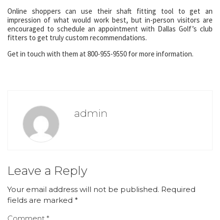
Online shoppers can use their shaft fitting tool to get an
impression of what would work best, but in-person visitors are
encouraged to schedule an appointment with Dallas Golf’s club
fitters to get truly custom recommendations.
Get in touch with them at 800-955-9550 for more information.
admin
Leave a Reply
Your email address will not be published.
Required
fields are marked
*
Comment
*