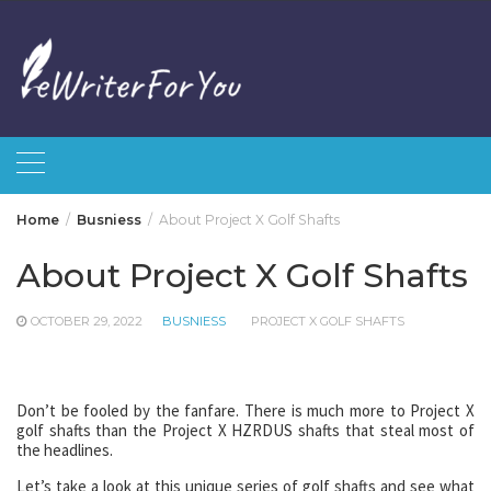
Skip
to
content
Home
Busniess
About Project X Golf Shafts
About Project X Golf Shafts
OCTOBER 29, 2022
BUSNIESS
PROJECT X GOLF SHAFTS
Don’t be fooled by the fanfare. There is much more to Project X
golf shafts than the Project X HZRDUS shafts that steal most of
the headlines.
Let’s take a look at this unique series of golf shafts and see what