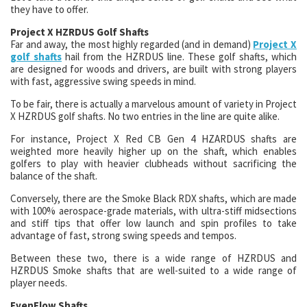
they have to offer.
Project X HZRDUS Golf Shafts
Far and away, the most highly regarded (and in demand)
Project X
golf shafts
hail from the HZRDUS line. These golf shafts, which
are designed for woods and drivers, are built with strong players
with fast, aggressive swing speeds in mind.
To be fair, there is actually a marvelous amount of variety in Project
X HZRDUS golf shafts. No two entries in the line are quite alike.
For instance, Project X Red CB Gen 4 HZARDUS shafts are
weighted more heavily higher up on the shaft, which enables
golfers to play with heavier clubheads without sacrificing the
balance of the shaft.
Conversely, there are the Smoke Black RDX shafts, which are made
with 100% aerospace-grade materials, with ultra-stiff midsections
and stiff tips that offer low launch and spin profiles to take
advantage of fast, strong swing speeds and tempos.
Between these two, there is a wide range of HZRDUS and
HZRDUS Smoke shafts that are well-suited to a wide range of
player needs.
EvenFlow Shafts