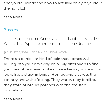
and you’re wondering how to actually enjoy it, you’re in
the right […]
READ MORE
Busniess
The Suburban Arms Race Nobody Talks
About: a Sprinkler Installation Guide
AUGUST 6, 2026
SPRINKLER INSTALLATION
There’s a particular kind of pain that comes with
pulling into your driveway on a July afternoon to find
your neighbor’s lawn looking like a fairway while yours
looks like a study in beige. Homeowners across the
country know the feeling. They water, they fertilize,
they stare at brown patches with the focused
frustration of […]
READ MORE