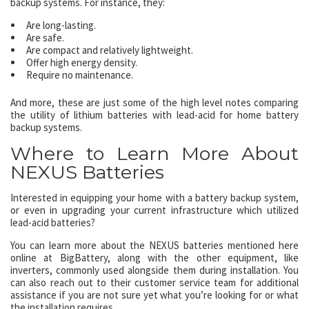
backup systems. For instance, they:
Are long-lasting.
Are safe.
Are compact and relatively lightweight.
Offer high energy density.
Require no maintenance.
And more, these are just some of the high level notes comparing
the utility of lithium batteries with lead-acid for home battery
backup systems.
Where to Learn More About
NEXUS Batteries
Interested in equipping your home with a battery backup system,
or even in upgrading your current infrastructure which utilized
lead-acid batteries?
You can learn more about the NEXUS batteries mentioned here
online at BigBattery, along with the other equipment, like
inverters, commonly used alongside them during installation. You
can also reach out to their customer service team for additional
assistance if you are not sure yet what you’re looking for or what
the installation requires.