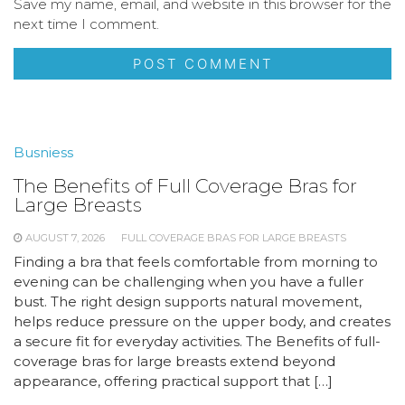
Save my name, email, and website in this browser for the
next time I comment.
Busniess
The Benefits of Full Coverage Bras for
Large Breasts
AUGUST 7, 2026
FULL COVERAGE BRAS FOR LARGE BREASTS
Finding a bra that feels comfortable from morning to
evening can be challenging when you have a fuller
bust. The right design supports natural movement,
helps reduce pressure on the upper body, and creates
a secure fit for everyday activities. The Benefits of full-
coverage bras for large breasts extend beyond
appearance, offering practical support that […]