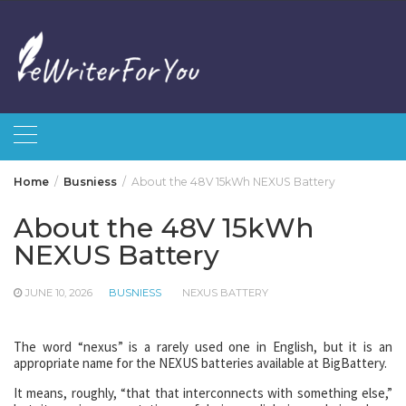
Skip
to
content
Home
Busniess
About the 48V 15kWh NEXUS Battery
About the 48V 15kWh
NEXUS Battery
JUNE 10, 2026
BUSNIESS
NEXUS BATTERY
The word “nexus” is a rarely used one in English, but it is an
appropriate name for the NEXUS batteries available at BigBattery.
It means, roughly, “that that interconnects with something else,”