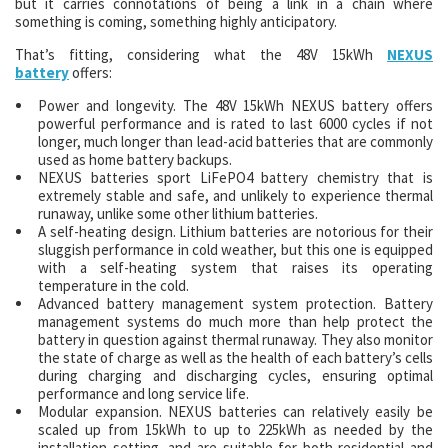
but it carries connotations of being a link in a chain where
something is coming, something highly anticipatory.
That’s fitting, considering what the 48V 15kWh
NEXUS
battery
offers:
Power and longevity. The 48V 15kWh NEXUS battery offers
powerful performance and is rated to last 6000 cycles if not
longer, much longer than lead-acid batteries that are commonly
used as home battery backups.
NEXUS batteries sport LiFePO4 battery chemistry that is
extremely stable and safe, and unlikely to experience thermal
runaway, unlike some other lithium batteries.
A self-heating design. Lithium batteries are notorious for their
sluggish performance in cold weather, but this one is equipped
with a self-heating system that raises its operating
temperature in the cold.
Advanced battery management system protection. Battery
management systems do much more than help protect the
battery in question against thermal runaway. They also monitor
the state of charge as well as the health of each battery’s cells
during charging and discharging cycles, ensuring optimal
performance and long service life.
Modular expansion. NEXUS batteries can relatively easily be
scaled up from 15kWh to up to 225kWh as needed by the
installation setting, and are suitable for both residential and