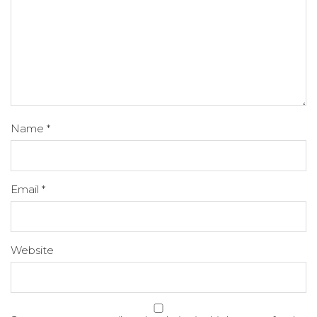
Name
*
Email
*
Website