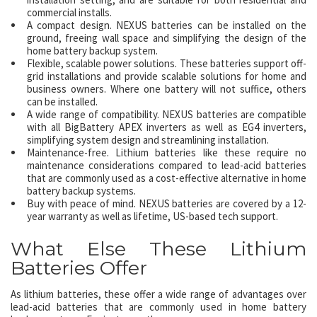
commercial installs.
A compact design. NEXUS batteries can be installed on the
ground, freeing wall space and simplifying the design of the
home battery backup system.
Flexible, scalable power solutions. These batteries support off-
grid installations and provide scalable solutions for home and
business owners. Where one battery will not suffice, others
can be installed.
A wide range of compatibility. NEXUS batteries are compatible
with all BigBattery APEX inverters as well as EG4 inverters,
simplifying system design and streamlining installation.
Maintenance-free. Lithium batteries like these require no
maintenance considerations compared to lead-acid batteries
that are commonly used as a cost-effective alternative in home
battery backup systems.
Buy with peace of mind. NEXUS batteries are covered by a 12-
year warranty as well as lifetime, US-based tech support.
What Else These Lithium
Batteries Offer
As lithium batteries, these offer a wide range of advantages over
lead-acid batteries that are commonly used in home battery