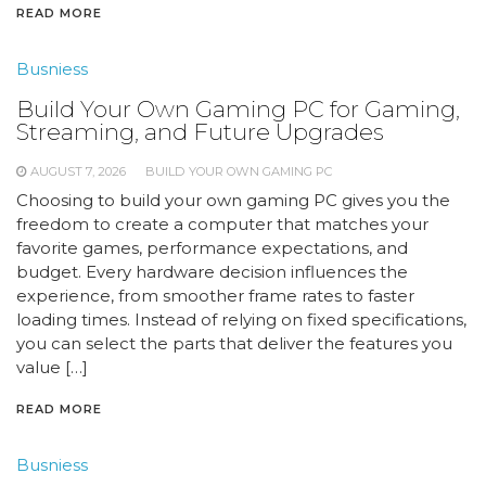
READ MORE
Busniess
Build Your Own Gaming PC for Gaming,
Streaming, and Future Upgrades
AUGUST 7, 2026
BUILD YOUR OWN GAMING PC
Choosing to build your own gaming PC gives you the
freedom to create a computer that matches your
favorite games, performance expectations, and
budget. Every hardware decision influences the
experience, from smoother frame rates to faster
loading times. Instead of relying on fixed specifications,
you can select the parts that deliver the features you
value […]
READ MORE
Busniess