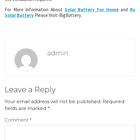
For More Information About
Solar Battery For Home
and
Rv
Solar Battery
Please Visit: BigBattery.
admin
Leave a Reply
Your email address will not be published.
Required
fields are marked
*
Comment
*