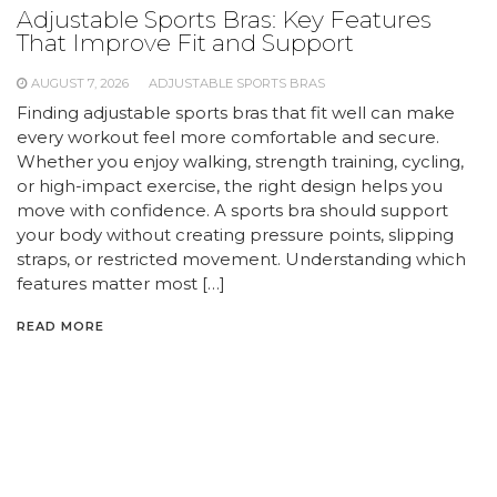
Adjustable Sports Bras: Key Features
That Improve Fit and Support
AUGUST 7, 2026
ADJUSTABLE SPORTS BRAS
Finding adjustable sports bras that fit well can make
every workout feel more comfortable and secure.
Whether you enjoy walking, strength training, cycling,
or high-impact exercise, the right design helps you
move with confidence. A sports bra should support
your body without creating pressure points, slipping
straps, or restricted movement. Understanding which
features matter most […]
READ MORE