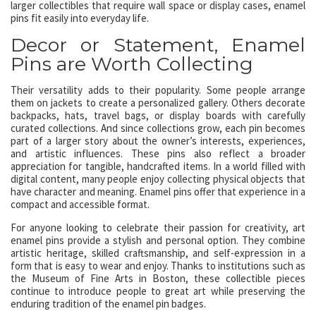
larger collectibles that require wall space or display cases, enamel
pins fit easily into everyday life.
Decor or Statement, Enamel
Pins are Worth Collecting
Their versatility adds to their popularity. Some people arrange
them on jackets to create a personalized gallery. Others decorate
backpacks, hats, travel bags, or display boards with carefully
curated collections. And since collections grow, each pin becomes
part of a larger story about the owner’s interests, experiences,
and artistic influences. These pins also reflect a broader
appreciation for tangible, handcrafted items. In a world filled with
digital content, many people enjoy collecting physical objects that
have character and meaning. Enamel pins offer that experience in a
compact and accessible format.
For anyone looking to celebrate their passion for creativity, art
enamel pins provide a stylish and personal option. They combine
artistic heritage, skilled craftsmanship, and self-expression in a
form that is easy to wear and enjoy. Thanks to institutions such as
the Museum of Fine Arts in Boston, these collectible pieces
continue to introduce people to great art while preserving the
enduring tradition of the enamel pin badges.