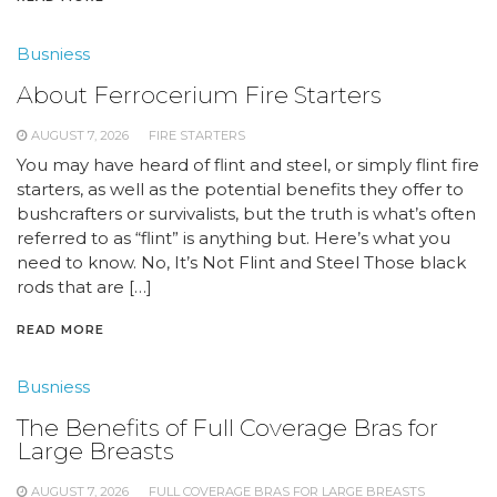
Busniess
About Ferrocerium Fire Starters
AUGUST 7, 2026
FIRE STARTERS
You may have heard of flint and steel, or simply flint fire
starters, as well as the potential benefits they offer to
bushcrafters or survivalists, but the truth is what’s often
referred to as “flint” is anything but. Here’s what you
need to know. No, It’s Not Flint and Steel Those black
rods that are […]
READ MORE
Busniess
The Benefits of Full Coverage Bras for
Large Breasts
AUGUST 7, 2026
FULL COVERAGE BRAS FOR LARGE BREASTS