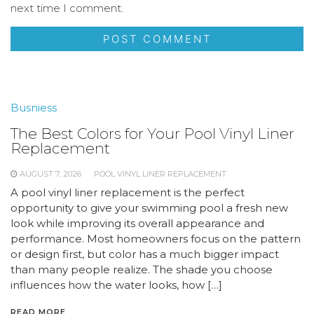
next time I comment.
Busniess
The Best Colors for Your Pool Vinyl Liner
Replacement
AUGUST 7, 2026
POOL VINYL LINER REPLACEMENT
A pool vinyl liner replacement is the perfect
opportunity to give your swimming pool a fresh new
look while improving its overall appearance and
performance. Most homeowners focus on the pattern
or design first, but color has a much bigger impact
than many people realize. The shade you choose
influences how the water looks, how […]
READ MORE