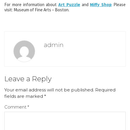
For more information about
Art Puzzle
and
Miffy Shop
Please
visit: Museum of Fine Arts – Boston.
admin
Leave a Reply
Your email address will not be published.
Required
fields are marked
*
Comment
*