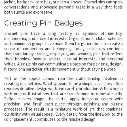
jacket, backpack, tote bag, or even a lanyard. Enamel pins can spark
conversations and showcase personal taste in a way that feels
both subtle and expressive.
Creating Pin Badges
Enamel pins have a long history as symbols of identity,
membership, and shared interests. Organizations, clubs, schools,
and community groups have used them for generations to create a
sense of connection and belonging. Today, collectors continue
that tradition by trading, displaying, and wearing pins that reflect
their hobbies, favorite artists, cultural interests, and personal
values. A single pin can communicate a passion for painting, design,
history, or a particular artistic movement without saying a word.
Part of the appeal comes from the craftsmanship involved in
creating enamel pins. What appears to be a simple accessory often
requires detailed design work and careful production. Artists begin
with original illustrations that are transformed into metal molds.
Skilled makers shape the metal, apply individual colors with
precision, and finish each piece through polishing and plating
processes. The result is a miniature work of art that combines
durability with visual appeal. Every detail, from the linework to the
color placement, contributes to the finished design.