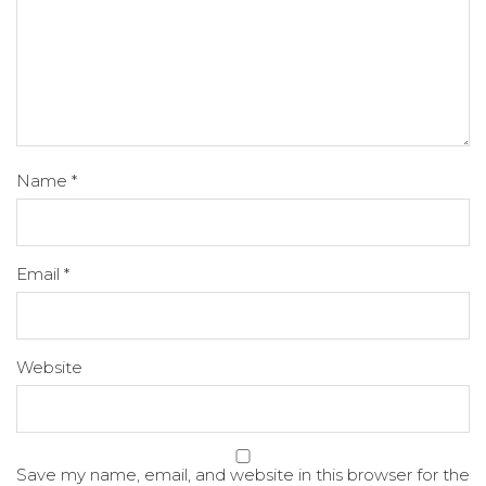
Name
*
Email
*
Website
Save my name, email, and website in this browser for the