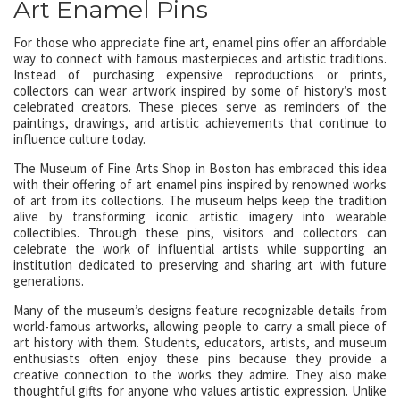
Art Enamel Pins
For those who appreciate fine art, enamel pins offer an affordable
way to connect with famous masterpieces and artistic traditions.
Instead of purchasing expensive reproductions or prints,
collectors can wear artwork inspired by some of history’s most
celebrated creators. These pieces serve as reminders of the
paintings, drawings, and artistic achievements that continue to
influence culture today.
The Museum of Fine Arts Shop in Boston has embraced this idea
with their offering of art enamel pins inspired by renowned works
of art from its collections. The museum helps keep the tradition
alive by transforming iconic artistic imagery into wearable
collectibles. Through these pins, visitors and collectors can
celebrate the work of influential artists while supporting an
institution dedicated to preserving and sharing art with future
generations.
Many of the museum’s designs feature recognizable details from
world-famous artworks, allowing people to carry a small piece of
art history with them. Students, educators, artists, and museum
enthusiasts often enjoy these pins because they provide a
creative connection to the works they admire. They also make
thoughtful gifts for anyone who values artistic expression. Unlike