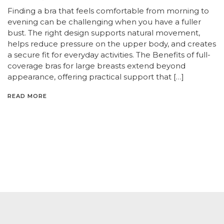
Finding a bra that feels comfortable from morning to
evening can be challenging when you have a fuller
bust. The right design supports natural movement,
helps reduce pressure on the upper body, and creates
a secure fit for everyday activities. The Benefits of full-
coverage bras for large breasts extend beyond
appearance, offering practical support that […]
READ MORE