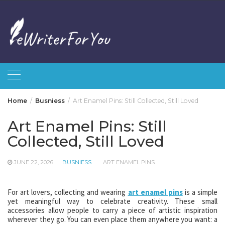
Skip
to
content
Home
Busniess
Art Enamel Pins: Still Collected, Still Loved
Art Enamel Pins: Still
Collected, Still Loved
JUNE 22, 2026
BUSNIESS
ART ENAMEL PINS
For art lovers, collecting and wearing
art enamel pins
is a simple
yet meaningful way to celebrate creativity. These small
accessories allow people to carry a piece of artistic inspiration
wherever they go. You can even place them anywhere you want: a