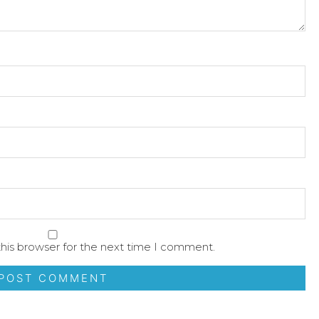
his browser for the next time I comment.