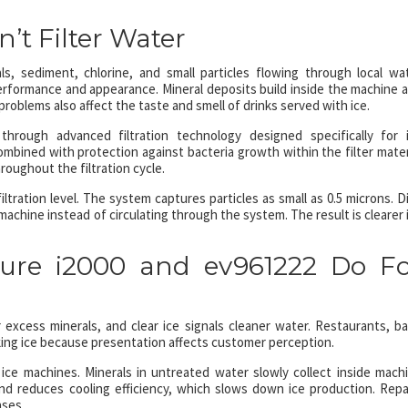
’t Filter Water
s, sediment, chlorine, and small particles flowing through local wa
erformance and appearance. Mineral deposits build inside the machine 
problems also affect the taste and smell of drinks served with ice.
hrough advanced filtration technology designed specifically for 
combined with protection against bacteria growth within the filter mater
roughout the filtration cycle.
ration level. The system captures particles as small as 0.5 microns. Di
machine instead of circulating through the system. The result is clearer 
re i2000 and ev961222 Do Fo
excess minerals, and clear ice signals cleaner water. Restaurants, ba
king ice because presentation affects customer perception.
ice machines. Minerals in untreated water slowly collect inside mach
nd reduces cooling efficiency, which slows down ice production. Repa
ses.