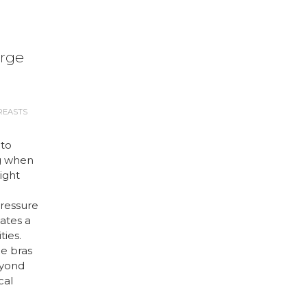
arge
REASTS
 to
g when
right
ressure
ates a
ties.
ge bras
eyond
cal