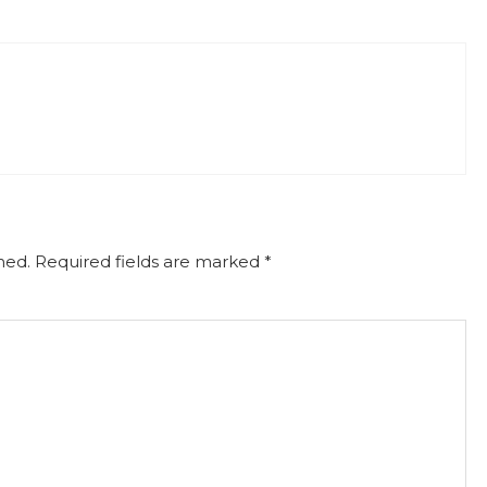
hed.
Required fields are marked
*