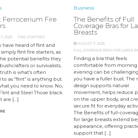
s
Busniess
 Ferrocerium Fire
The Benefits of Full
rs
Coverage Bras for L
Breasts
7, 2026
FIRE STARTERS
AUGUST 7, 2026
 have heard of flint and
FULL COVERAGE BRAS FOR LARGE B
 simply flint fire starters, as
Finding a bra that feels
the potential benefits they
comfortable from morning
 bushcrafters or survivalists,
evening can be challengin
truth is what’s often
you have a fuller bust. The 
to as “flint” is anything but.
design supports natural
what you need to know. No,
movement, helps reduce p
 Flint and Steel Those black
on the upper body, and cre
t are […]
secure fit for everyday activi
ORE
The Benefits of full-covera
for large breasts extend b
appearance, offering practi
support that […]