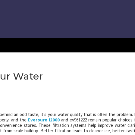
our Water
 behind an odd taste, it’s your water quality that is often the problem. 
perly, and the
Everpure i2000
and ev961222 remain popular choices 
convenience stores. These filtration systems help improve water clari
rom scale buildup. Better filtration leads to cleaner ice, better-tast