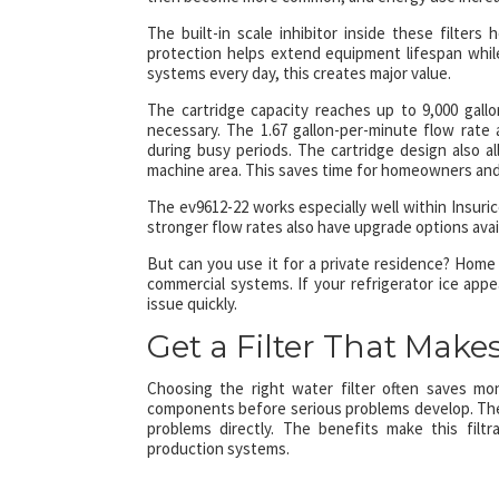
The built-in scale inhibitor inside these filter
protection helps extend equipment lifespan whi
systems every day, this creates major value.
The cartridge capacity reaches up to 9,000 gal
necessary. The 1.67 gallon-per-minute flow rat
during busy periods. The cartridge design also a
machine area. This saves time for homeowners and 
The ev9612-22 works especially well within Insuric
stronger flow rates also have upgrade options avai
But can you use it for a private residence? Home
commercial systems. If your refrigerator ice appear
issue quickly.
Get a Filter That Makes
Choosing the right water filter often saves mon
components before serious problems develop. Th
problems directly. The benefits make this filt
production systems.