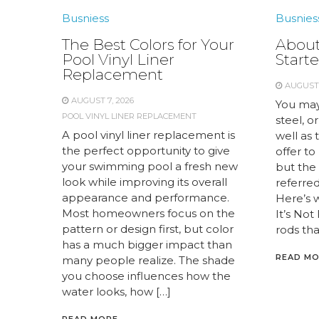
Busniess
Busnies
The Best Colors for Your
About
Pool Vinyl Liner
Starte
Replacement
AUGUST 
AUGUST 7, 2026
You may
POOL VINYL LINER REPLACEMENT
steel, or
A pool vinyl liner replacement is
well as 
the perfect opportunity to give
offer to
your swimming pool a fresh new
but the 
look while improving its overall
referred 
appearance and performance.
Here’s 
Most homeowners focus on the
It’s Not
pattern or design first, but color
rods tha
has a much bigger impact than
READ M
many people realize. The shade
you choose influences how the
water looks, how […]