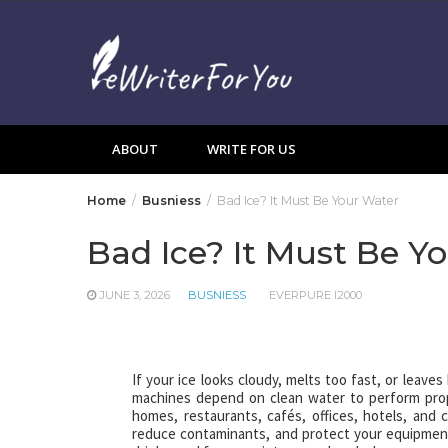
Skip
to
content
ABOUT
WRITE FOR US
Home
Busniess
Bad Ice? It Must Be Your Water
Bad Ice? It Must Be Y
JUNE 3, 2026
BUSNIESS
EVERPURE I2000
If your ice looks cloudy, melts too fast, or leaves
machines depend on clean water to perform pro
homes, restaurants, cafés, offices, hotels, and 
reduce contaminants, and protect your equipment f