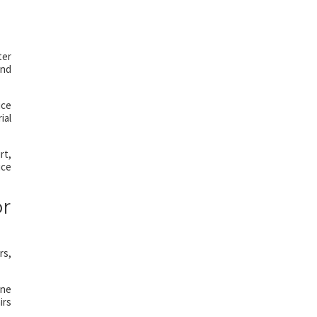
ter
and
ice
ial
rt,
ice
r
rs,
ine
irs