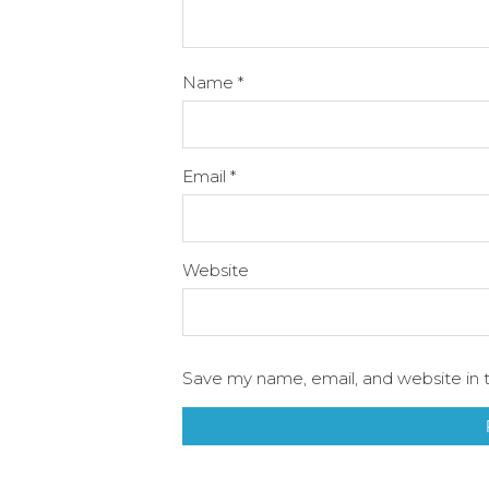
Name
*
Email
*
Website
Save my name, email, and website in t