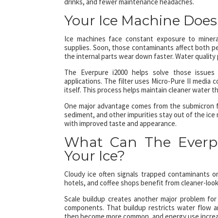
drinks, and fewer maintenance headaches.
Your Ice Machine Doesn
Ice machines face constant exposure to mineral
supplies. Soon, those contaminants affect both p
the internal parts wear down faster. Water quality 
The Everpure i2000 helps solve those issues t
applications. The filter uses Micro-Pure II media 
itself. This process helps maintain cleaner water th
One major advantage comes from the submicron filt
sediment, and other impurities stay out of the ice 
with improved taste and appearance.
What Can The Everpu
Your Ice?
Cloudy ice often signals trapped contaminants or 
hotels, and coffee shops benefit from cleaner-loo
Scale buildup creates another major problem for 
components. That buildup restricts water flow a
then become more common, and energy use increa