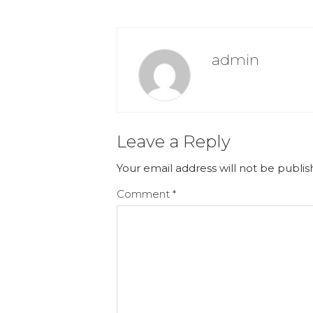
admin
Leave a Reply
Your email address will not be publis
Comment
*