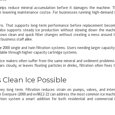
s helps reduce mineral accumulation before it damages the machine. T
le lowering maintenance costse. For businesses running high-demand 
lons. That supports long-term performance before replacement beco
e also supports steady ice production without slowing down the mach
llows clean and quick filter changes without creating a mess around 
business staff alike.
e 2000 single and twin filtration systems. Users needing larger capacity
lable through higher-capacity cartridge systems.
 ice makers often suffer from the same mineral and sediment problems
s cloudy, or leaves floating particles in drinks, filtration often fixes 
 Clean Ice Possible
ey long term. Filtration reduces strain on pumps, valves, and inter
e Everpure i2000 and ev9612-22 can address the most common ice mach
ration system a smart addition for both residential and commercial 