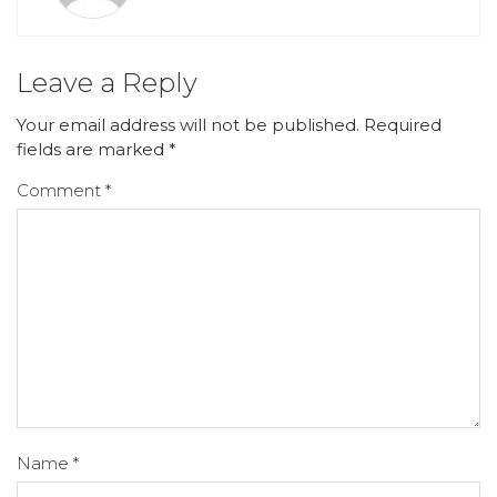
Leave a Reply
Your email address will not be published.
Required
fields are marked
*
Comment
*
Name
*