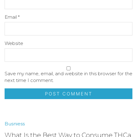
Email
*
Website
Save my name, email, and website in this browser for the
next time I comment.
Busniess
What Is the Best Way to Consume THCa