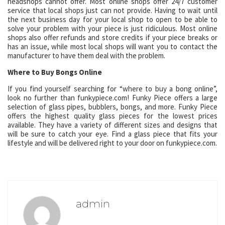
headshops cannot offer. Most online shops offer 24/7 customer
service that local shops just can not provide. Having to wait until
the next business day for your local shop to open to be able to
solve your problem with your piece is just ridiculous. Most online
shops also offer refunds and store credits if your piece breaks or
has an issue, while most local shops will want you to contact the
manufacturer to have them deal with the problem.
Where to Buy Bongs Online
If you find yourself searching for “where to buy a bong online”,
look no further than funkypiece.com! Funky Piece offers a large
selection of glass pipes, bubblers, bongs, and more. Funky Piece
offers the highest quality glass pieces for the lowest prices
available. They have a variety of different sizes and designs that
will be sure to catch your eye. Find a glass piece that fits your
lifestyle and will be delivered right to your door on funkypiece.com.
admin