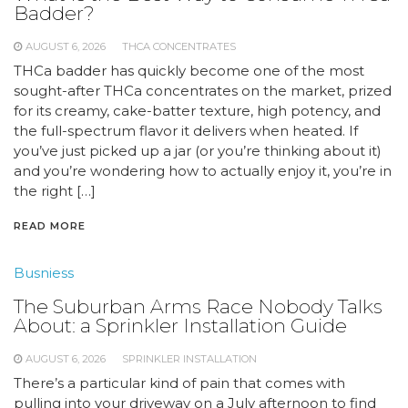
Badder?
AUGUST 6, 2026
THCA CONCENTRATES
THCa badder has quickly become one of the most
sought-after THCa concentrates on the market, prized
for its creamy, cake-batter texture, high potency, and
the full-spectrum flavor it delivers when heated. If
you’ve just picked up a jar (or you’re thinking about it)
and you’re wondering how to actually enjoy it, you’re in
the right […]
READ MORE
Busniess
The Suburban Arms Race Nobody Talks
About: a Sprinkler Installation Guide
AUGUST 6, 2026
SPRINKLER INSTALLATION
There’s a particular kind of pain that comes with
pulling into your driveway on a July afternoon to find