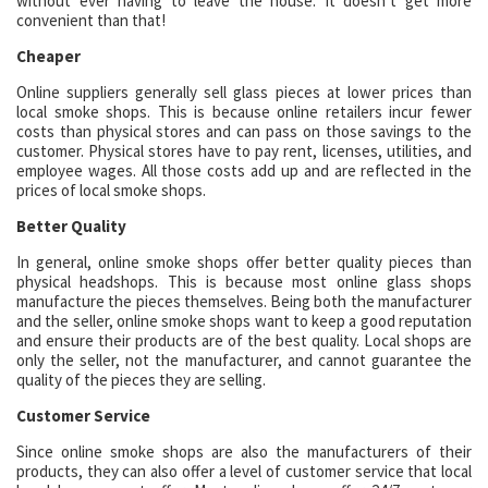
without ever having to leave the house. It doesn’t get more
convenient than that!
Cheaper
Online suppliers generally sell glass pieces at lower prices than
local smoke shops. This is because online retailers incur fewer
costs than physical stores and can pass on those savings to the
customer. Physical stores have to pay rent, licenses, utilities, and
employee wages. All those costs add up and are reflected in the
prices of local smoke shops.
Better Quality
In general, online smoke shops offer better quality pieces than
physical headshops. This is because most online glass shops
manufacture the pieces themselves. Being both the manufacturer
and the seller, online smoke shops want to keep a good reputation
and ensure their products are of the best quality. Local shops are
only the seller, not the manufacturer, and cannot guarantee the
quality of the pieces they are selling.
Customer Service
Since online smoke shops are also the manufacturers of their
products, they can also offer a level of customer service that local