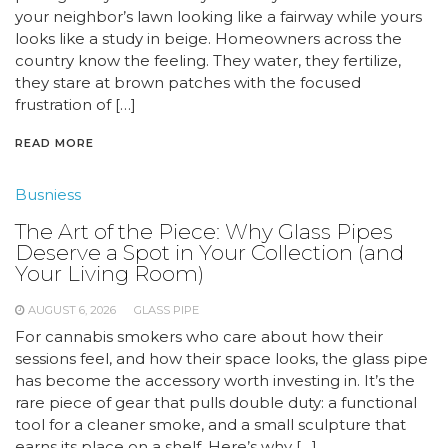
your neighbor’s lawn looking like a fairway while yours
looks like a study in beige. Homeowners across the
country know the feeling. They water, they fertilize,
they stare at brown patches with the focused
frustration of […]
READ MORE
Busniess
The Art of the Piece: Why Glass Pipes
Deserve a Spot in Your Collection (and
Your Living Room)
AUGUST 6, 2026
GLASS PIPE
For cannabis smokers who care about how their
sessions feel, and how their space looks, the glass pipe
has become the accessory worth investing in. It’s the
rare piece of gear that pulls double duty: a functional
tool for a cleaner smoke, and a small sculpture that
earns its place on a shelf. Here’s why […]