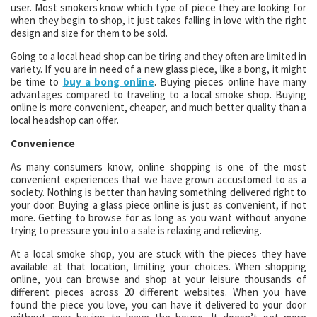
user. Most smokers know which type of piece they are looking for
when they begin to shop, it just takes falling in love with the right
design and size for them to be sold.
Going to a local head shop can be tiring and they often are limited in
variety. If you are in need of a new glass piece, like a bong, it might
be time to
buy a bong online
. Buying pieces online have many
advantages compared to traveling to a local smoke shop. Buying
online is more convenient, cheaper, and much better quality than a
local headshop can offer.
Convenience
As many consumers know, online shopping is one of the most
convenient experiences that we have grown accustomed to as a
society. Nothing is better than having something delivered right to
your door. Buying a glass piece online is just as convenient, if not
more. Getting to browse for as long as you want without anyone
trying to pressure you into a sale is relaxing and relieving.
At a local smoke shop, you are stuck with the pieces they have
available at that location, limiting your choices. When shopping
online, you can browse and shop at your leisure thousands of
different pieces across 20 different websites. When you have
found the piece you love, you can have it delivered to your door