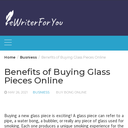
Skip
to
content
Home
Busniess
Benefits of Buying Glass Pieces Online
Benefits of Buying Glass
Pieces Online
MAY 26, 2021
BUSNIESS
BUY BONG ONLINE
Buying a new glass piece is exciting! A glass piece can refer to a
pipe, a water bong, a bubbler, or really any piece of glass used for
smoking. Each one produces a unique smoking experience for the