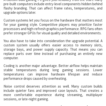
pre-built computers include entry-level components hidden behind
flashy branding. That can affect frame rates, temperatures, and
upgrade options later.
Custom systems let you focus on the hardware that matters most
for your gaming style. Competitive players may prioritize faster
processors and high-refresh graphics performance. RPG fans often
prefer stronger GPUs for visual quality and detailed environments.
You also have to take into consideration the upgrade potential. A
custom system usually offers easier access to memory slots,
storage bays, and power supply capacity. That means you can
replace parts over time instead of purchasing an entirely new
computer.
Cooling is another major advantage. Better airflow helps maintain
stable temperatures during long gaming sessions. Lower
temperatures can improve hardware lifespan and reduce
performance drops caused by overheating.
Noise control deserves attention as well. Many custom builds
include quieter fans and improved case layouts. That creates a
more comfortable experience during streaming, multiplayer
sessions, or late-night gaming.