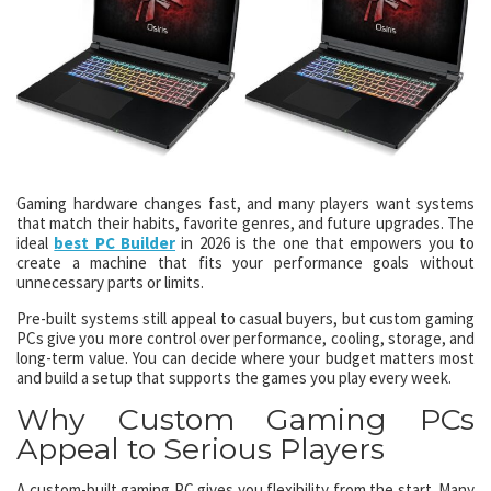
Gaming hardware changes fast, and many players want systems
that match their habits, favorite genres, and future upgrades. The
ideal
best PC Builder
in 2026 is the one that empowers you to
create a machine that fits your performance goals without
unnecessary parts or limits.
Pre-built systems still appeal to casual buyers, but custom gaming
PCs give you more control over performance, cooling, storage, and
long-term value. You can decide where your budget matters most
and build a setup that supports the games you play every week.
Why Custom Gaming PCs
Appeal to Serious Players
A custom-built gaming PC gives you flexibility from the start. Many