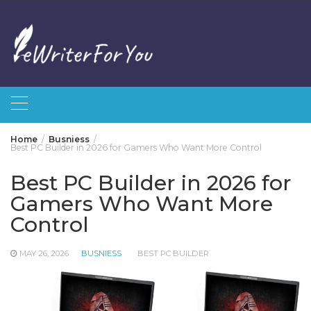
Skip
to
content
Home
Busniess
Best PC Builder in 2026 for Gamers Who Want More Control
Best PC Builder in 2026 for
Gamers Who Want More
Control
MAY 26, 2026
BUSNIESS
BEST PC BUILDER