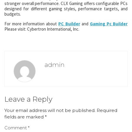
stronger overall performance. CLX Gaming offers configurable PCs
designed for different gaming styles, performance targets, and
budgets.
For more information about
PC Builder
and
Gaming Pc Builder
Please visit: Cybertron International, Inc.
admin
Leave a Reply
Your email address will not be published.
Required
fields are marked
*
Comment
*