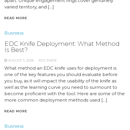
apart. Unique engagement rings cover genuinely
varied territory, and […]
READ MORE
Busniess
EDC Knife Deployment: What Method
Is Best?
AUGUST 5, 2026
EDC KNIFE
What method an EDC knife uses for deployment is
one of the key features you should evaluate before
you buy, as it will impact the usability of the knife as
well as the learning curve you need to surmount to
become proficient with the tool. Here are some of the
more common deployment methods used […]
READ MORE
Busniess