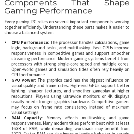
Components That Shape
Gaming Performance
Every gaming PC relies on several important components working
together efficiently. Understanding these parts makes it easier to
choose a balanced system.
CPU Performance
: The processor handles calculations, game
logic, background tasks, and multitasking. Fast CPUs improve
responsiveness in competitive games and support smoother
streaming performance. Modern gaming systems benefit from
processors with strong single-core speed and multiple cores.
Open-world games and simulation titles often rely heavily on
CPU performance.
GPU Power
: The graphics card has the biggest influence on
visual quality and frame rates. High-end GPUs support better
lighting, sharper textures, and smoother gameplay at higher
resolutions. Players using ultrawide monitors or 4K displays
usually need stronger graphics hardware. Competitive gamers
may focus on frame rate consistency instead of maximum
visual settings.
RAM Capacity
: Memory affects multitasking and game
responsiveness. Many modern titles perform best with at least
16GB of RAM, while demanding workloads may benefit from
32GB. Faster RAM can also improve loading behavior in certain