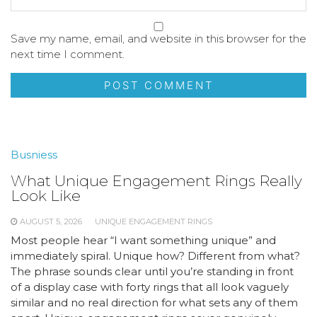
Save my name, email, and website in this browser for the
next time I comment.
Busniess
What Unique Engagement Rings Really
Look Like
AUGUST 5, 2026
UNIQUE ENGAGEMENT RINGS
Most people hear “I want something unique” and
immediately spiral. Unique how? Different from what?
The phrase sounds clear until you’re standing in front
of a display case with forty rings that all look vaguely
similar and no real direction for what sets any of them