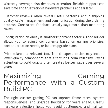
Warranty coverage also deserves attention. Reliable support can
save time and frustration if hardware problems appear later.
Customer reviews often reveal useful patterns about shipping
quality, cable management, and communication during the ordering
process. Consistent feedback usually says more than marketing
claims.
Configuration flexibility is another important factor. A good builder
allows you to adjust components based on gaming priorities,
content creation needs, or future upgrade plans.
Price balance is relevant too. The cheapest option may include
lower-quality components that affect long-term reliability. Paying
attention to build quality often creates better value over several
years.
Maximizing Gaming
Performance With a Custom
Build PC
The right custom gaming PC can improve frame rates, system
responsiveness, and upgrade flexibility for years ahead. Careful
hardware selection helps you avoid bottlenecks and maintain