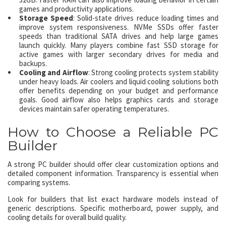
games and productivity applications.
Storage Speed
: Solid-state drives reduce loading times and
improve system responsiveness. NVMe SSDs offer faster
speeds than traditional SATA drives and help large games
launch quickly. Many players combine fast SSD storage for
active games with larger secondary drives for media and
backups.
Cooling and Airflow
: Strong cooling protects system stability
under heavy loads. Air coolers and liquid cooling solutions both
offer benefits depending on your budget and performance
goals. Good airflow also helps graphics cards and storage
devices maintain safer operating temperatures.
How to Choose a Reliable PC
Builder
A strong PC builder should offer clear customization options and
detailed component information. Transparency is essential when
comparing systems.
Look for builders that list exact hardware models instead of
generic descriptions. Specific motherboard, power supply, and
cooling details for overall build quality.