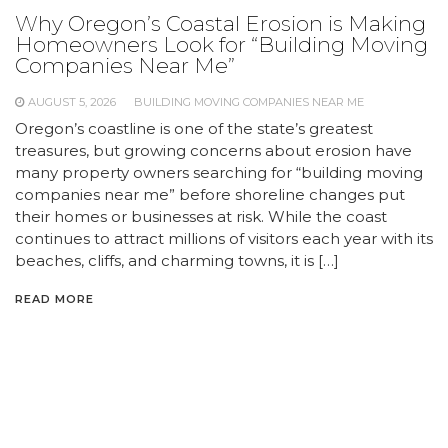
Why Oregon’s Coastal Erosion is Making
Homeowners Look for “Building Moving
Companies Near Me”
AUGUST 5, 2026
BUILDING MOVING COMPANIES NEAR ME
Oregon’s coastline is one of the state’s greatest
treasures, but growing concerns about erosion have
many property owners searching for “building moving
companies near me” before shoreline changes put
their homes or businesses at risk. While the coast
continues to attract millions of visitors each year with its
beaches, cliffs, and charming towns, it is […]
READ MORE