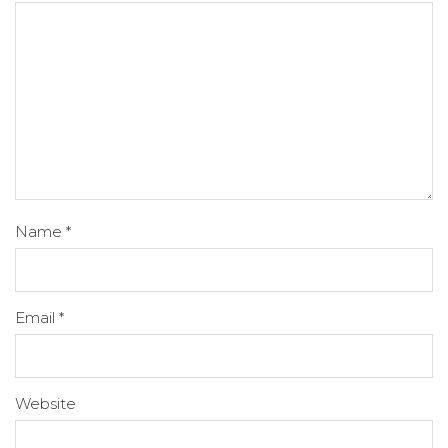
Name
*
Email
*
Website