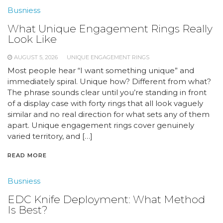
Busniess
What Unique Engagement Rings Really
Look Like
AUGUST 5, 2026
UNIQUE ENGAGEMENT RINGS
Most people hear “I want something unique” and
immediately spiral. Unique how? Different from what?
The phrase sounds clear until you’re standing in front
of a display case with forty rings that all look vaguely
similar and no real direction for what sets any of them
apart. Unique engagement rings cover genuinely
varied territory, and […]
READ MORE
Busniess
EDC Knife Deployment: What Method
Is Best?