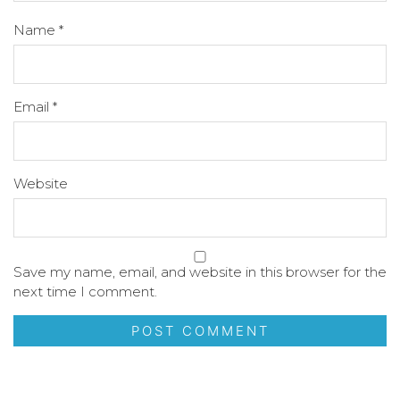
Name
*
Email
*
Website
Save my name, email, and website in this browser for the
next time I comment.