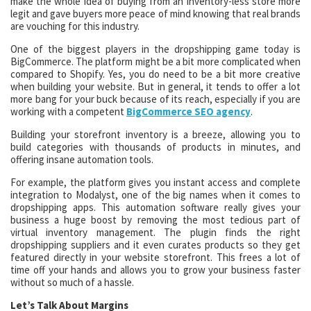
make the whole idea of buying from an inventory-less store more
legit and gave buyers more peace of mind knowing that real brands
are vouching for this industry.
One of the biggest players in the dropshipping game today is
BigCommerce. The platform might be a bit more complicated when
compared to Shopify. Yes, you do need to be a bit more creative
when building your website. But in general, it tends to offer a lot
more bang for your buck because of its reach, especially if you are
working with a competent
BigCommerce SEO agency
.
Building your storefront inventory is a breeze, allowing you to
build categories with thousands of products in minutes, and
offering insane automation tools.
For example, the platform gives you instant access and complete
integration to Modalyst, one of the big names when it comes to
dropshipping apps. This automation software really gives your
business a huge boost by removing the most tedious part of
virtual inventory management. The plugin finds the right
dropshipping suppliers and it even curates products so they get
featured directly in your website storefront. This frees a lot of
time off your hands and allows you to grow your business faster
without so much of a hassle.
Let’s Talk About Margins