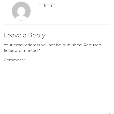
admin
Leave a Reply
Your email address will not be published.
Required
fields are marked
*
Comment
*