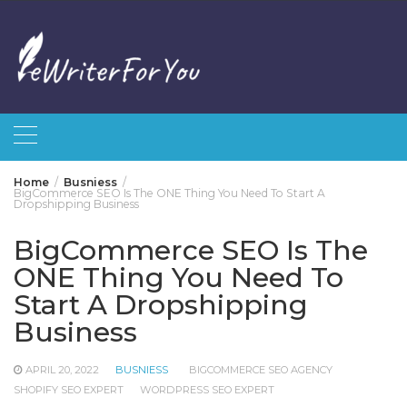
Skip
to
content
Home
Busniess
BigCommerce SEO Is The ONE Thing You Need To Start A
Dropshipping Business
BigCommerce SEO Is The
ONE Thing You Need To
Start A Dropshipping
Business
APRIL 20, 2022
BUSNIESS
BIGCOMMERCE SEO AGENCY
SHOPIFY SEO EXPERT
WORDPRESS SEO EXPERT