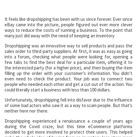
It feels like dropshipping has been with us since forever. Ever since
eBay came into the picture, people figured out ever more clever
ways to reduce the costs of running a business. To the point that
many just did away with the need of keeping an inventory.
Dropshipping was an innovative way to sell products and pass the
sales order to third-party suppliers. At first, it was as easy as going
into a forum, checking what people were looking for, opening a
few tabs to find the best deal for a particular item, offering it to
the interested party (for a higher price), and then buying the item
filling up the order with your customer’s information. You didn’t
even need to check the product. Your job was to connect two
people who needed each other and get a cut out of the action. You
could literally start a business with less than 100 dollars.
Unfortunately, dropshipping fell into disfavor due to the influence
of some bad actors who saw it as a way to scam people. But that’s
neither here nor there.
Dropshipping experienced a renaissance a couple of years ago
during the Covid craze, but this time eCommerce platforms
decided to get more involved to protect their users. This helped