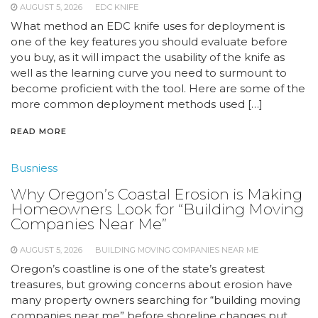
AUGUST 5, 2026
EDC KNIFE
What method an EDC knife uses for deployment is
one of the key features you should evaluate before
you buy, as it will impact the usability of the knife as
well as the learning curve you need to surmount to
become proficient with the tool. Here are some of the
more common deployment methods used […]
READ MORE
Busniess
Why Oregon’s Coastal Erosion is Making
Homeowners Look for “Building Moving
Companies Near Me”
AUGUST 5, 2026
BUILDING MOVING COMPANIES NEAR ME
Oregon’s coastline is one of the state’s greatest
treasures, but growing concerns about erosion have
many property owners searching for “building moving
companies near me” before shoreline changes put