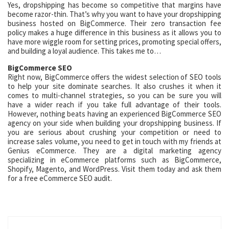
Yes, dropshipping has become so competitive that margins have
become razor-thin. That’s why you want to have your dropshipping
business hosted on BigCommerce. Their zero transaction fee
policy makes a huge difference in this business as it allows you to
have more wiggle room for setting prices, promoting special offers,
and building a loyal audience. This takes me to…
BigCommerce SEO
Right now, BigCommerce offers the widest selection of SEO tools
to help your site dominate searches. It also crushes it when it
comes to multi-channel strategies, so you can be sure you will
have a wider reach if you take full advantage of their tools.
However, nothing beats having an experienced BigCommerce SEO
agency on your side when building your dropshipping business. If
you are serious about crushing your competition or need to
increase sales volume, you need to get in touch with my friends at
Genius eCommerce. They are a digital marketing agency
specializing in eCommerce platforms such as BigCommerce,
Shopify, Magento, and WordPress. Visit them today and ask them
for a free eCommerce SEO audit.