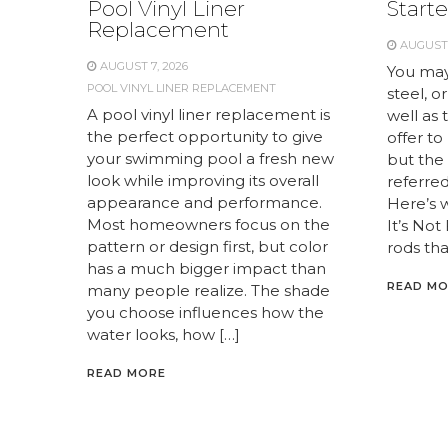
Pool Vinyl Liner
Starte
Replacement
AUGUST 
AUGUST 7, 2026
You may
POOL VINYL LINER REPLACEMENT
steel, or
A pool vinyl liner replacement is
well as 
the perfect opportunity to give
offer to
your swimming pool a fresh new
but the 
look while improving its overall
referred 
appearance and performance.
Here’s 
Most homeowners focus on the
It’s Not
pattern or design first, but color
rods tha
has a much bigger impact than
READ M
many people realize. The shade
you choose influences how the
water looks, how […]
READ MORE