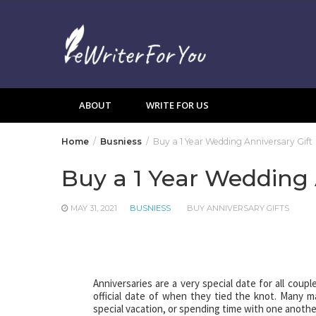
Skip
to
content
ABOUT
WRITE FOR US
Home
Busniess
Buy a 1 Year Wedding Anniversary Gift
Buy a 1 Year Wedding 
MAY 31, 2021
BUSNIESS
BUY ANNIVERSARY GIFTS
Anniversaries are a very special date for all coup
official date of when they tied the knot. Many ma
special vacation, or spending time with one anothe