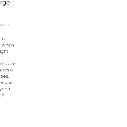
arge
REASTS
 to
g when
right
ressure
ates a
ties.
ge bras
eyond
cal