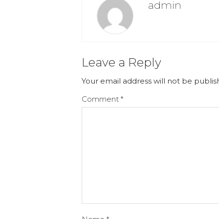
admin
Leave a Reply
Your email address will not be publis
Comment
*