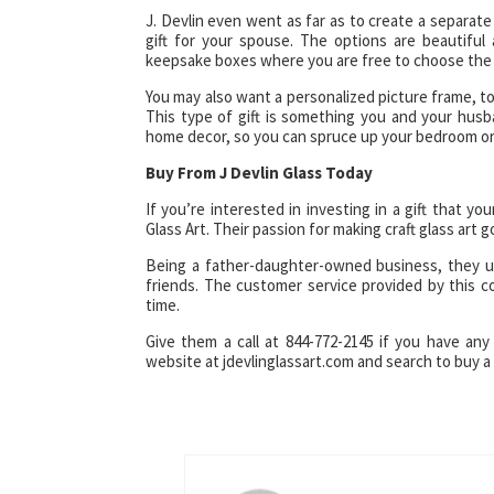
J. Devlin even went as far as to create a separate
gift for your spouse. The options are beautifu
keepsake boxes where you are free to choose the 
You may also want a personalized picture frame, t
This type of gift is something you and your husba
home decor, so you can spruce up your bedroom or
Buy From J Devlin Glass Today
If you’re interested in investing in a gift that yo
Glass Art. Their passion for making craft glass art
Being a father-daughter-owned business, they un
friends. The customer service provided by this c
time.
Give them a call at 844-772-2145 if you have any 
website at jdevlinglassart.com and search to buy a 