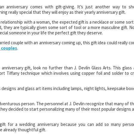
an anniversary comes with gift-giving. It’s just another way to s
g really special that they will enjoy as their yearly anniversary gift.
 relationship with a woman, the expected gift is a necklace or some sort
nd, they are typically given some sort of tool or a more masculine gift. N
cial someone in your life the perfect gift they deserve.
arried couple with an anniversary coming up, this gift idea could really c
r couples
.
anniversary gift, look no further than J. Devlin Glass Arts. This glass 
t Tiffany technique which involves using copper foil and solder to cr
designs and glass art items including lamps, night lights, keepsake box
adventurous person. The personnel at J. Devlin recognize that many of th
they decided to start personalizing many of their most popular designs 
 gift for a wedding anniversary because you can add so many perso
 already thoughtful gift.