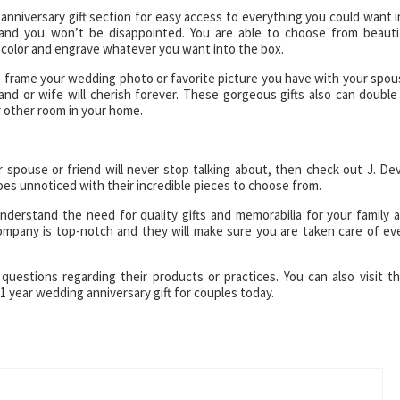
 anniversary gift section for easy access to everything you could want i
l and you won’t be disappointed. You are able to choose from beauti
color and engrave whatever you want into the box.
o frame your wedding photo or favorite picture you have with your spou
nd or wife will cherish forever. These gorgeous gifts also can double
 other room in your home.
ur spouse or friend will never stop talking about, then check out J. Dev
 goes unnoticed with their incredible pieces to choose from.
derstand the need for quality gifts and memorabilia for your family 
ompany is top-notch and they will make sure you are taken care of ev
questions regarding their products or practices. You can also visit th
1 year wedding anniversary gift for couples today.