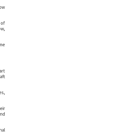
how
 of
ow,
ome
art
aft
es,
eir
and
nal