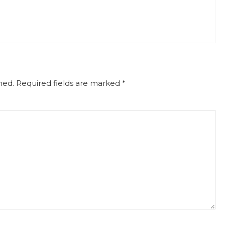
hed.
Required fields are marked
*