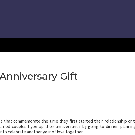
Anniversary Gift
les that commemorate the time they first started their relationship or 
rried couples hype up their anniversaries by going to dinner, plannin
r to celebrate another year of love together.