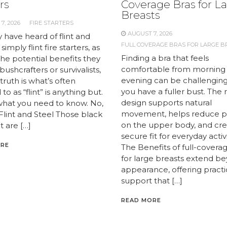
rs
Coverage Bras for L
Breasts
7, 2026
FIRE STARTERS
AUGUST 7, 2026
 have heard of flint and
FULL COVERAGE BRAS FOR LARGE B
 simply flint fire starters, as
Finding a bra that feels
the potential benefits they
comfortable from morning
 bushcrafters or survivalists,
evening can be challengin
truth is what’s often
you have a fuller bust. The 
to as “flint” is anything but.
design supports natural
what you need to know. No,
movement, helps reduce p
 Flint and Steel Those black
on the upper body, and cre
t are […]
secure fit for everyday activi
ORE
The Benefits of full-covera
for large breasts extend b
appearance, offering practi
support that […]
READ MORE