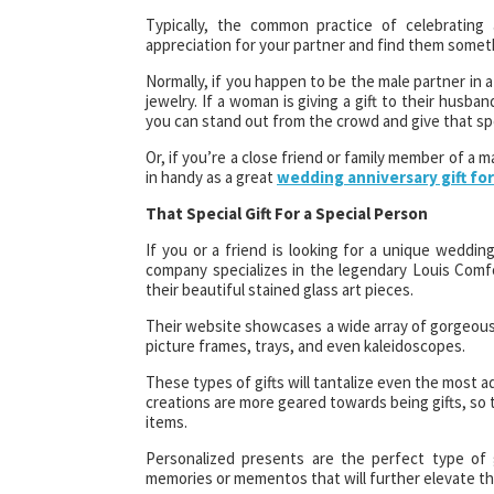
Typically, the common practice of celebrating 
appreciation for your partner and find them somethin
Normally, if you happen to be the male partner in a
jewelry. If a woman is giving a gift to their husba
you can stand out from the crowd and give that spe
Or, if you’re a close friend or family member of a m
in handy as a great
wedding anniversary gift fo
That Special Gift For a Special Person
If you or a friend is looking for a unique wedding 
company specializes in the legendary Louis Comfor
their beautiful stained glass art pieces.
Their website showcases a wide array of gorgeous 
picture frames, trays, and even kaleidoscopes.
These types of gifts will tantalize even the most 
creations are more geared towards being gifts, so 
items.
Personalized presents are the perfect type of
memories or mementos that will further elevate the