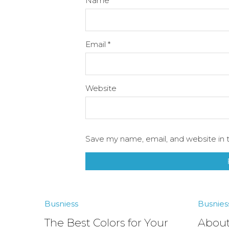
Name
*
Email
*
Website
Save my name, email, and website in t
Busniess
Busnies
The Best Colors for Your
About