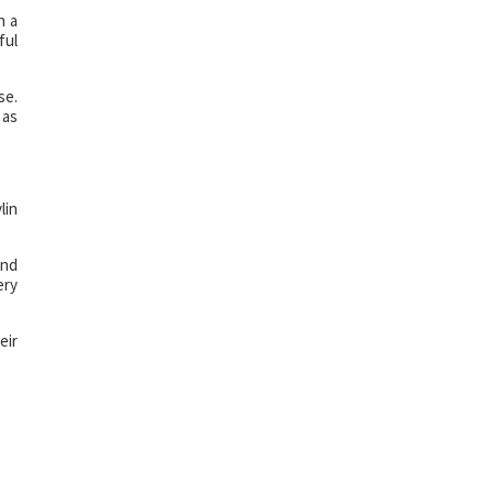
n a
ful
se.
 as
lin
and
ery
eir