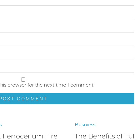
his browser for the next time I comment.
s
Busniess
 Ferrocerium Fire
The Benefits of Full