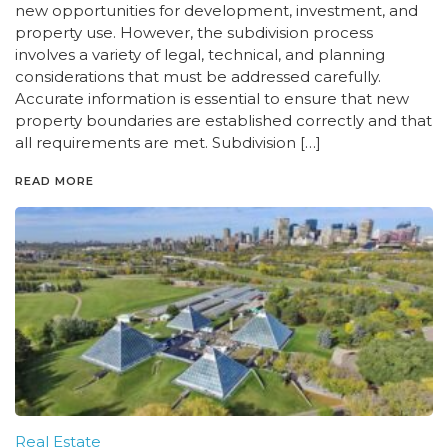
new opportunities for development, investment, and
property use. However, the subdivision process
involves a variety of legal, technical, and planning
considerations that must be addressed carefully.
Accurate information is essential to ensure that new
property boundaries are established correctly and that
all requirements are met. Subdivision […]
READ MORE
Real Estate