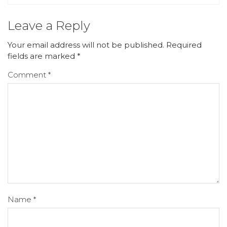
Leave a Reply
Your email address will not be published.
Required
fields are marked
*
Comment
*
Name
*