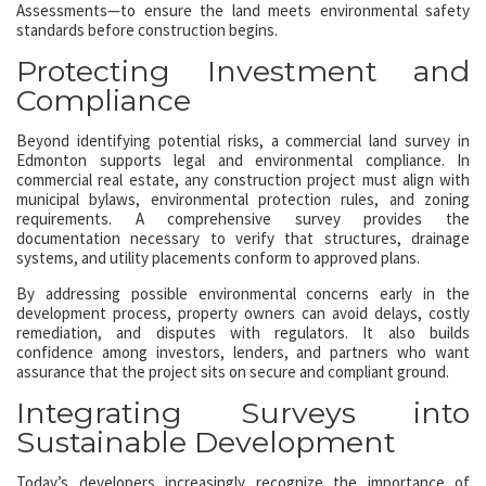
Assessments—to ensure the land meets environmental safety
standards before construction begins.
Protecting Investment and
Compliance
Beyond identifying potential risks, a commercial land survey in
Edmonton supports legal and environmental compliance. In
commercial real estate, any construction project must align with
municipal bylaws, environmental protection rules, and zoning
requirements. A comprehensive survey provides the
documentation necessary to verify that structures, drainage
systems, and utility placements conform to approved plans.
By addressing possible environmental concerns early in the
development process, property owners can avoid delays, costly
remediation, and disputes with regulators. It also builds
confidence among investors, lenders, and partners who want
assurance that the project sits on secure and compliant ground.
Integrating Surveys into
Sustainable Development
Today’s developers increasingly recognize the importance of