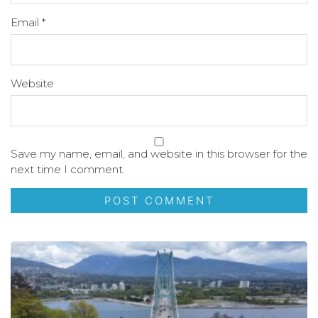
Email
*
Website
Save my name, email, and website in this browser for the
next time I comment.