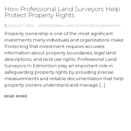
How Professional Land Surveyors Help
Protect Property Rights
AUGUST 1, 2026
PROFESSIONAL LAND SURVEYORS IN EDMONTON
Property ownership is one of the most significant
investments many individuals and organizations make.
Protecting that investment requires accurate
information about property boundaries, legal land
descriptions, and land use rights. Professional Land
Surveyors In Edmonton play an important role in
safeguarding property rights by providing precise
measurements and reliable documentation that help
property owners understand and manage […]
READ MORE