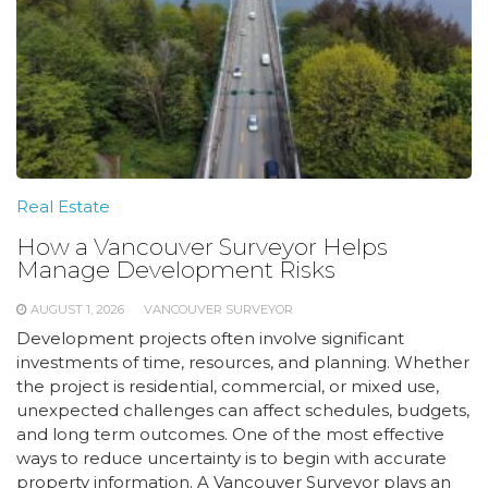
Real Estate
How a Vancouver Surveyor Helps
Manage Development Risks
AUGUST 1, 2026
VANCOUVER SURVEYOR
Development projects often involve significant
investments of time, resources, and planning. Whether
the project is residential, commercial, or mixed use,
unexpected challenges can affect schedules, budgets,
and long term outcomes. One of the most effective
ways to reduce uncertainty is to begin with accurate
property information. A Vancouver Surveyor plays an