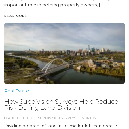
important role in helping property owners, […]
READ MORE
Real Estate
How Subdivision Surveys Help Reduce
Risk During Land Division
AUGUST 1, 2026
SUBDIVISION SURVEYS EDMONTON
Dividing a parcel of land into smaller lots can create