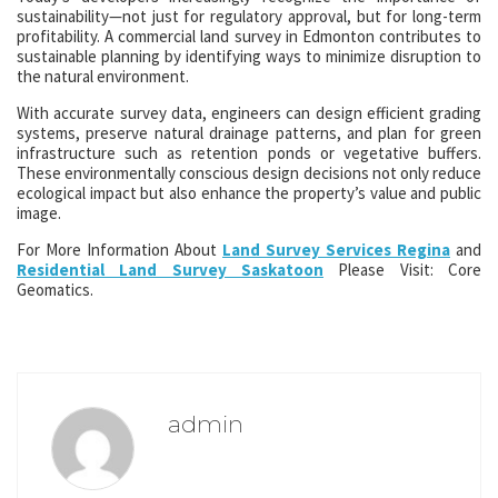
sustainability—not just for regulatory approval, but for long-term
profitability. A commercial land survey in Edmonton contributes to
sustainable planning by identifying ways to minimize disruption to
the natural environment.
With accurate survey data, engineers can design efficient grading
systems, preserve natural drainage patterns, and plan for green
infrastructure such as retention ponds or vegetative buffers.
These environmentally conscious design decisions not only reduce
ecological impact but also enhance the property’s value and public
image.
For More Information About
Land Survey Services Regina
and
Residential Land Survey Saskatoon
Please Visit: Core
Geomatics.
admin