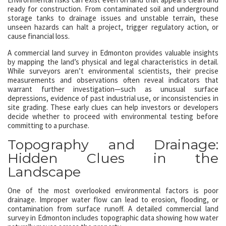
ready for construction. From contaminated soil and underground
storage tanks to drainage issues and unstable terrain, these
unseen hazards can halt a project, trigger regulatory action, or
cause financial loss.
A commercial land survey in Edmonton provides valuable insights
by mapping the land’s physical and legal characteristics in detail.
While surveyors aren’t environmental scientists, their precise
measurements and observations often reveal indicators that
warrant further investigation—such as unusual surface
depressions, evidence of past industrial use, or inconsistencies in
site grading. These early clues can help investors or developers
decide whether to proceed with environmental testing before
committing to a purchase.
Topography and Drainage:
Hidden Clues in the
Landscape
One of the most overlooked environmental factors is poor
drainage. Improper water flow can lead to erosion, flooding, or
contamination from surface runoff. A detailed commercial land
survey in Edmonton includes topographic data showing how water