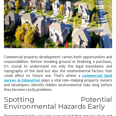
Commercial property development carries both opportunities and
responsibilities. Before breaking ground or finalizing a purchase,
it’s crucial to understand not only the legal boundaries and
topography of the land but also the environmental factors that
could affect its future use. That’s where a
commercial land
survey in Edmonton
plays a vital role—helping property owners
and developers identify hidden environmental risks long before
they become costly problems.
Spotting Potential
Environmental Hazards Early
Environmental risks can exist even on land that appears clean and