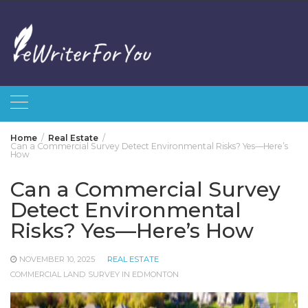
Skip
to
content
Home
Real Estate
Can a Commercial Survey Detect Environmental Risks? Yes—Here’s
How
Can a Commercial Survey
Detect Environmental
Risks? Yes—Here’s How
NOVEMBER 10, 2025
REAL ESTATE
COMMERCIAL LAND SURVEY IN EDMONTON