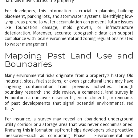
naturally moves across the property.
For developers, this information is crucial in planning building
placement, parking lots, and stormwater systems. Identifying low-
lying areas prone to water accumulation can prevent future issues
like foundation damage, mold growth, or infrastructure
deterioration. Moreover, accurate topographic data can support
compliance with local environmental and zoning regulations related
to water management.
Mapping Past Land Use and
Boundaries
Many environmental risks originate from a property’s history. Old
industrial sites, fuel stations, or even agricultural lands may have
lingering contamination from previous activities. Through
boundary research and title review, a commercial land survey in
Edmonton can uncover easements, encroachments, or remnants
of past developments that signal potential environmental red
flags.
For instance, a survey may reveal an abandoned underground
utility corridor or a storage area that was never decommissioned.
Knowing this information upfront helps developers take proactive
measures—such as conducting Phase I Environmental Site