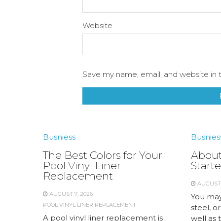
Website
Save my name, email, and website in t
Busniess
Busnies
The Best Colors for Your
About
Pool Vinyl Liner
Starte
Replacement
AUGUST 
AUGUST 7, 2026
You may
POOL VINYL LINER REPLACEMENT
steel, or
A pool vinyl liner replacement is
well as 