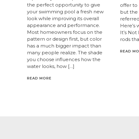
the perfect opportunity to give
offer to
your swimming pool a fresh new
but the 
look while improving its overall
referred 
appearance and performance.
Here’s 
Most homeowners focus on the
It’s Not
pattern or design first, but color
rods tha
has a much bigger impact than
READ M
many people realize. The shade
you choose influences how the
water looks, how […]
READ MORE