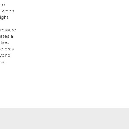
 to
g when
right
ressure
ates a
ties.
ge bras
eyond
cal