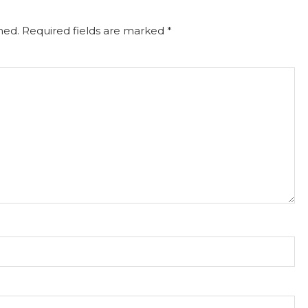
hed.
Required fields are marked
*