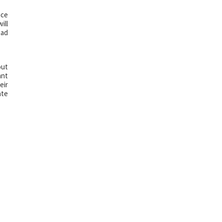
nce
ill
bad
out
ant
eir
ate