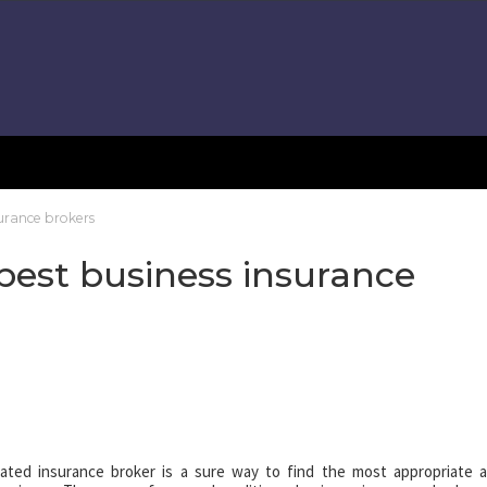
surance brokers
 best business insurance
cated insurance broker is a sure way to find the most appropriate 