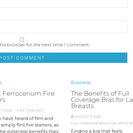
his browser for the next time I comment.
s
Busniess
 Ferrocerium Fire
The Benefits of Full
rs
Coverage Bras for L
Breasts
7, 2026
FIRE STARTERS
AUGUST 7, 2026
 have heard of flint and
FULL COVERAGE BRAS FOR LARGE B
 simply flint fire starters, as
Finding a bra that feels
the potential benefits they