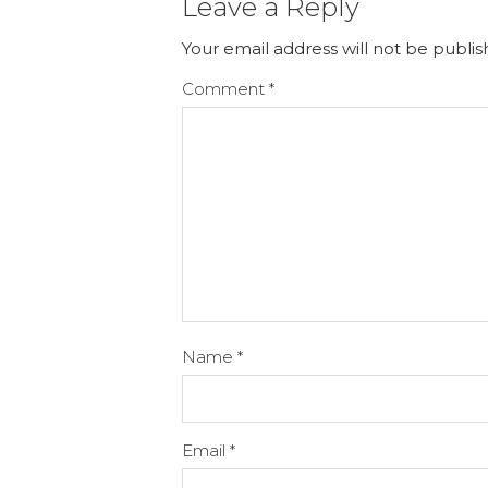
Leave a Reply
Your email address will not be publis
Comment
*
Name
*
Email
*