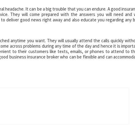
eal headache. It can be a big trouble that you can endure. A good insura
rvice. They will come prepared with the answers you will need and w
is to deliver good news right away and also educate you regarding any 
hed anytime you want. They will usually attend the calls quickly with
me across problems during any time of the day and hence it is import
ient to their customers like texts, emails, or phones to attend to th
a good business insurance broker who can be flexible and can accommod