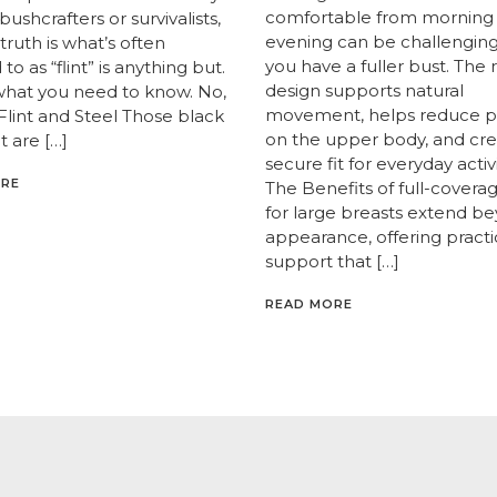
comfortable from morning
 bushcrafters or survivalists,
evening can be challengin
truth is what’s often
you have a fuller bust. The 
to as “flint” is anything but.
design supports natural
what you need to know. No,
movement, helps reduce p
 Flint and Steel Those black
on the upper body, and cre
t are […]
secure fit for everyday activi
ORE
The Benefits of full-covera
for large breasts extend b
appearance, offering practi
support that […]
READ MORE