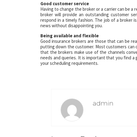
Good customer service
Having to change the broker or a carrier can be a r
broker will provide an outstanding customer se
respond in a timely fashion. The job of a broker 
news without disappointing you.
Being available and flexible
Good insurance brokers are those that can be reac
putting down the customer. Most customers can co
that the brokers make use of the channels conven
needs and queries. It is important that you find 
your scheduling requirements.
admin