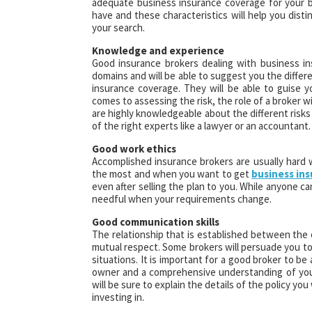
adequate business insurance coverage for your bu
have and these characteristics will help you dist
your search.
Knowledge and experience
Good insurance brokers dealing with business in
domains and will be able to suggest you the differ
insurance coverage. They will be able to guise y
comes to assessing the risk, the role of a broker w
are highly knowledgeable about the different risks
of the right experts like a lawyer or an accountant.
Good work ethics
Accomplished insurance brokers are usually hard
the most and when you want to get
business in
even after selling the plan to you. While anyone can
needful when your requirements change.
Good communication skills
The relationship that is established between the
mutual respect. Some brokers will persuade you to
situations. It is important for a good broker to be
owner and a comprehensive understanding of your
will be sure to explain the details of the policy you
investing in.