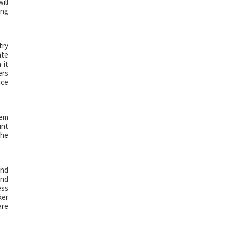
ill
ing
try
ate
 it
ers
ice
hem
unt
the
and
and
ess
ker
are