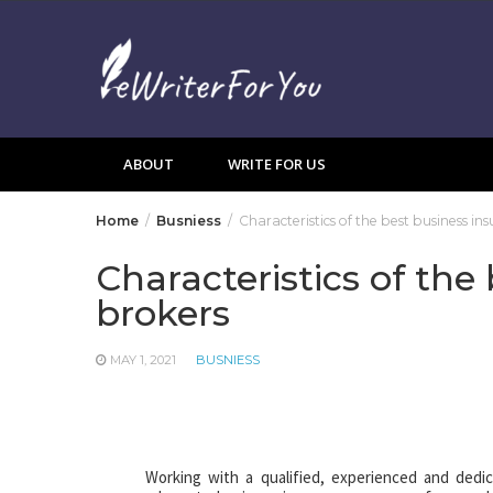
Skip
to
content
ABOUT
WRITE FOR US
Home
Busniess
Characteristics of the best business in
Characteristics of the
brokers
MAY 1, 2021
BUSNIESS
Working with a qualified, experienced and dedi