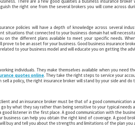
siness. There are a few good qualities a business insurance broker w
inguish the right one from the several brokers you will come across dur
surance policies will have a depth of knowledge across several indus
ent situations that connected to your business domain hat will necessit
ou on the different plans available to meet your specific needs. When
ill prove to be an asset for your business. Good business insurance brok
 related to your business model and will educate you on getting the adv
 working individuals. They make themselves available when you need t
surance quotes online
. They take the right steps to service your acco
 sell a policy, the right insurance broker will stand by your side and do 
 client and an insurance broker must be that of a good communication 
 go by what they say rather than being sensitive to your typical needs 
 a good listener in the first place. A good communication with the busin
 business can help you obtain the right kind of coverage. A good bro
 will buy and tell you about the strengths and limitations of the plan you 