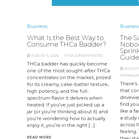
Busniess
Busnies
What Is the Best Way to
The S
Consume THCa Badder?
Nobod
Sprink
AUGUST 6, 2026
THCA CONCENTRATES
Guid
THCa badder has quickly become
AUGUST 
one of the most sought-after THCa
SPRINKLER
concentrates on the market, prized
There’s 
for its creamy, cake-batter texture,
that com
high potency, and the full-
drivewa
spectrum flavor it delivers when
find you
heated. If you’ve just picked up a
like a f
jar (or you’re thinking about it) and
a study
you’re wondering how to actually
across 
enjoy it, you’re in the right […]
feeling.
READ MORE
they st