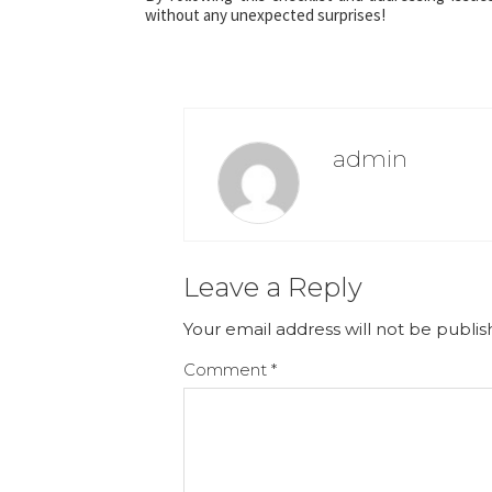
without any unexpected surprises!
admin
Leave a Reply
Your email address will not be publis
Comment
*