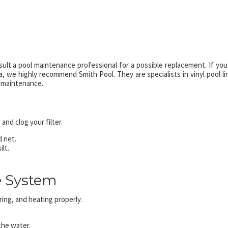
nsult a pool maintenance professional for a possible replacement. If you
 we highly recommend Smith Pool. They are specialists in vinyl pool li
 maintenance.
nd clog your filter.
d net.
lt.
e System
ring, and heating properly.
 the water.