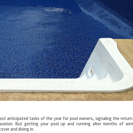
st anticipated tasks of the year for pool owners, signaling the return
axation. But getting your pool up and running after months of win
cover and diving in.