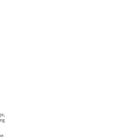
ge,
ing
ng,