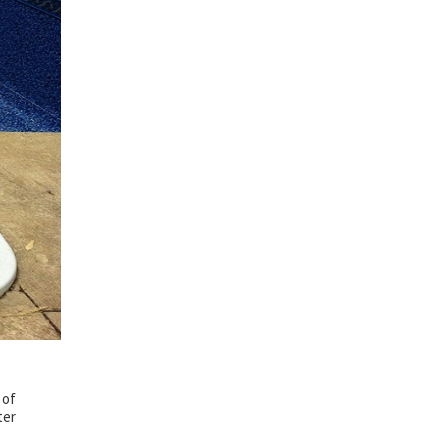
 of
ter