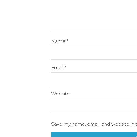
Name
*
Email
*
Website
Save my name, email, and website in t