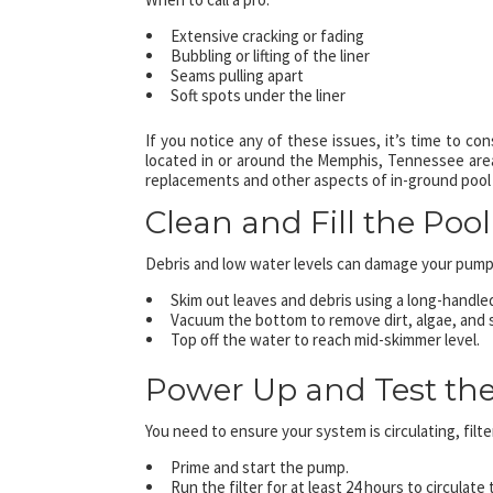
Extensive cracking or fading
Bubbling or lifting of the liner
Seams pulling apart
Soft spots under the liner
If you notice any of these issues, it’s time to co
located in or around the Memphis, Tennessee area,
replacements and other aspects of in-ground pool
Clean and Fill the Pool
Debris and low water levels can damage your pump a
Skim out leaves and debris using a long-handle
Vacuum the bottom to remove dirt, algae, and si
Top off the water to reach mid-skimmer level.
Power Up and Test th
You need to ensure your system is circulating, filte
Prime and start the pump.
Run the filter for at least 24 hours to circulate