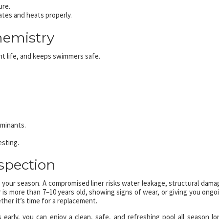
ure.
vates and heats properly.
hemistry
t life, and keeps swimmers safe.
aminants.
esting.
nspection
k your season. A compromised liner risks water leakage, structural dama
 is more than 7–10 years old, showing signs of wear, or giving you ongo
ther it’s time for a replacement.
 early, you can enjoy a clean, safe, and refreshing pool all season lo