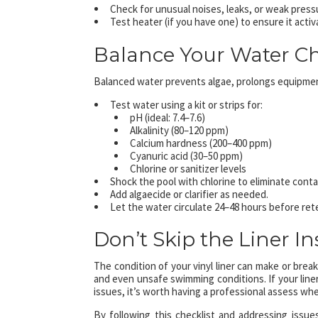
Check for unusual noises, leaks, or weak press
Test heater (if you have one) to ensure it acti
Balance Your Water C
Balanced water prevents algae, prolongs equipmen
Test water using a kit or strips for:
pH (ideal: 7.4–7.6)
Alkalinity (80–120 ppm)
Calcium hardness (200–400 ppm)
Cyanuric acid (30–50 ppm)
Chlorine or sanitizer levels
Shock the pool with chlorine to eliminate cont
Add algaecide or clarifier as needed.
Let the water circulate 24–48 hours before ret
Don’t Skip the Liner I
The condition of your vinyl liner can make or brea
and even unsafe swimming conditions. If your liner
issues, it’s worth having a professional assess whe
By following this checklist and addressing issues