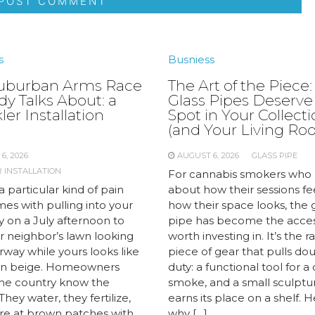
s
Busniess
uburban Arms Race
The Art of the Piece
y Talks About: a
Glass Pipes Deserve
ler Installation
Spot in Your Collect
e
(and Your Living Ro
6, 2026
AUGUST 6, 2026
GLASS PIPE
 INSTALLATION
For cannabis smokers who 
a particular kind of pain
about how their sessions fe
es with pulling into your
how their space looks, the 
y on a July afternoon to
pipe has become the acce
r neighbor’s lawn looking
worth investing in. It’s the r
airway while yours looks like
piece of gear that pulls do
 in beige. Homeowners
duty: a functional tool for a
the country know the
smoke, and a small sculptu
 They water, they fertilize,
earns its place on a shelf. H
are at brown patches with
why […]