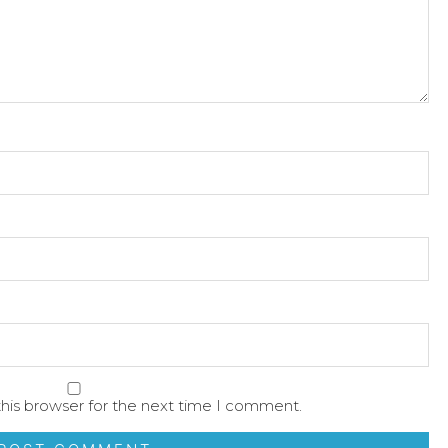
his browser for the next time I comment.