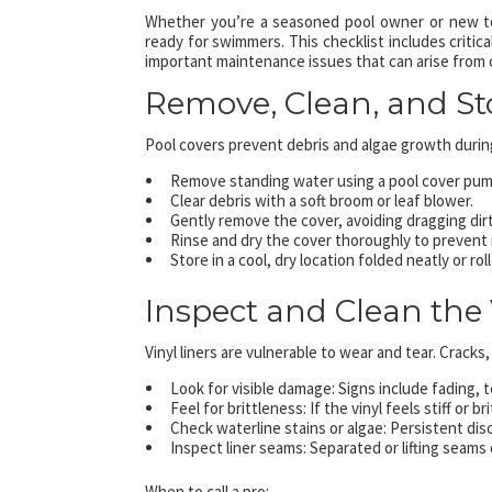
Whether you’re a seasoned pool owner or new to 
ready for swimmers. This checklist includes critica
important maintenance issues that can arise from 
Remove, Clean, and St
Pool covers prevent debris and algae growth during
Remove standing water using a pool cover pum
Clear debris with a soft broom or leaf blower.
Gently remove the cover, avoiding dragging dirt
Rinse and dry the cover thoroughly to prevent
Store in a cool, dry location folded neatly or rol
Inspect and Clean the 
Vinyl liners are vulnerable to wear and tear. Cracks
Look for visible damage: Signs include fading, t
Feel for brittleness: If the vinyl feels stiff or b
Check waterline stains or algae: Persistent dis
Inspect liner seams: Separated or lifting seams 
When to call a pro: