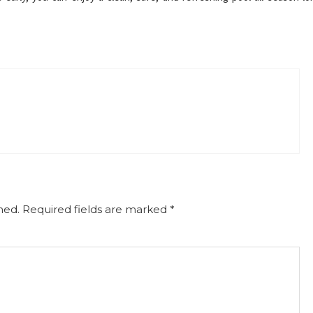
hed.
Required fields are marked
*