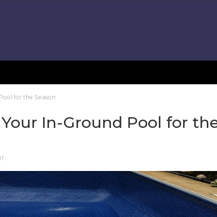
Pool for the Season
 Your In-Ground Pool for th
NT