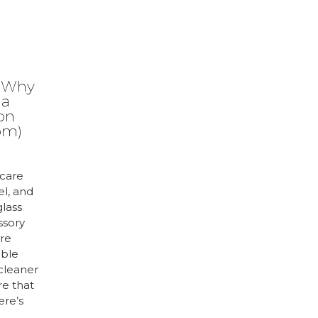
: Why
 a
ion
om)
care
el, and
glass
ssory
are
uble
 cleaner
re that
ere’s