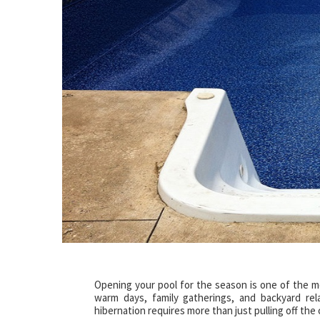
Opening your pool for the season is one of the mo
warm days, family gatherings, and backyard rel
hibernation requires more than just pulling off the 