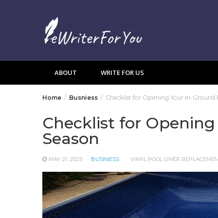
Skip
to
content
ABOUT
WRITE FOR US
Home
Busniess
Checklist for Opening Your In-Ground 
Checklist for Opening
Season
MAY 21, 2025
BUSNIESS
VINYL POOL LINER REPLACEME