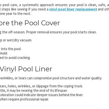
pool care, a systematic approach ensures your pool is clean, safe, 
l steps like seeing if you need a
vinyl pool liner replacement
and ot
one year to the next.
ore the Pool Cover
 the off-season. Proper removal ensures your pool starts clean.
p or wet/dry vacuum.
 into the pool.
 mold.
led to avoid cracking.
Vinyl Pool Liner
, wrinkles, or tears can compromise pool structure and water quality.
ears, holes, wrinkles, or slippage from the coping track.
rittle, it may be nearing the end of its lifespan.
coloration could indicate deeper issues behind the liner.
often require professional repair.