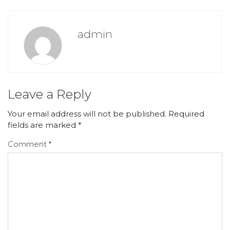
admin
Leave a Reply
Your email address will not be published.
Required
fields are marked
*
Comment
*