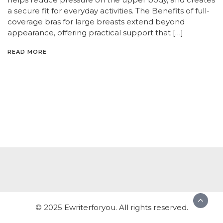
a secure fit for everyday activities. The Benefits of full-
coverage bras for large breasts extend beyond
appearance, offering practical support that […]
READ MORE
© 2025 Ewriterforyou. All rights reserved.