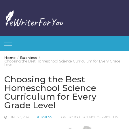
Skip
to
content
Home
Busniess
Choosing the Best Homeschool Science Curriculum for Every Grade
Level
Choosing the Best
Homeschool Science
Curriculum for Every
Grade Level
JUNE 23, 2026
BUSNIESS
HOMESCHOOL SCIENCE CURRICULUM