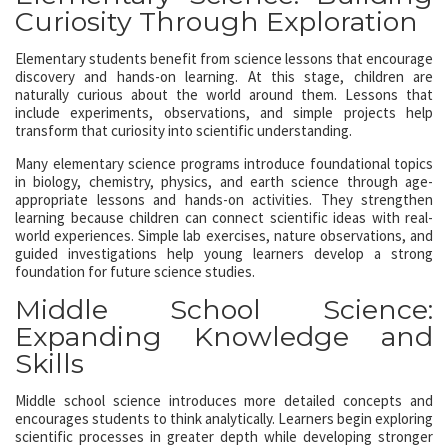
Curiosity Through Exploration
Elementary students benefit from science lessons that encourage
discovery and hands-on learning. At this stage, children are
naturally curious about the world around them. Lessons that
include experiments, observations, and simple projects help
transform that curiosity into scientific understanding.
Many elementary science programs introduce foundational topics
in biology, chemistry, physics, and earth science through age-
appropriate lessons and hands-on activities. They strengthen
learning because children can connect scientific ideas with real-
world experiences. Simple lab exercises, nature observations, and
guided investigations help young learners develop a strong
foundation for future science studies.
Middle School Science:
Expanding Knowledge and
Skills
Middle school science introduces more detailed concepts and
encourages students to think analytically. Learners begin exploring
scientific processes in greater depth while developing stronger