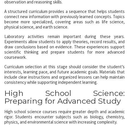
observation and reasoning skills.
A structured curriculum provides a sequence that helps students
connect new information with previously learned concepts. Topics
become more specialized, covering areas such as life science,
physical science, and earth science.
Laboratory activities remain important during these years.
Experiments allow students to apply theories, record results, and
draw conclusions based on evidence. These experiences support
scientific thinking and prepare students for more advanced
coursework.
Curriculum selection at this stage should consider the student’s
interests, learning pace, and future academic goals. Materials that
include clear instructions and organized lessons can help maintain
consistency while supporting independent learning.
High School Science:
Preparing for Advanced Study
High school science courses require greater depth and academic
rigor. Students encounter subjects such as biology, chemistry,
physics, and environmental science with increasing complexity.