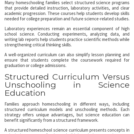
Many homeschooling families select structured science programs
that provide detailed instruction, laboratory activities, and clear
academic progression. These courses help students develop skills
needed for college preparation and future science-related studies.
Laboratory experiences remain an essential component of high
school science. Conducting experiments, analyzing data, and
writing lab reports help students practice scientific methods while
strengthening critical thinking skills.
A well-organized curriculum can also simplify lesson planning and
ensure that students complete the coursework required for
graduation or college admissions.
Structured Curriculum Versus
Unschooling in Science
Education
Families approach homeschooling in different ways, including
structured curriculum models and unschooling methods. Each
strategy offers unique advantages, but science education can
benefit significantly from a structured framework.
A structured homeschool science curriculum presents concepts in