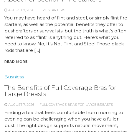
AUGUST 7, 2026
FIRE STARTERS
You may have heard of flint and steel, or simply flint fire
starters, as well as the potential benefits they offer to
bushcrafters or survivalists, but the truth is what’s often
referred to as “flint” is anything but. Here’s what you
need to know. No, It’s Not Flint and Steel Those black
rods that are […]
READ MORE
Busniess
The Benefits of Full Coverage Bras for
Large Breasts
AUGUST 7, 2026
FULL COVERAGE BRAS FOR LARGE BREASTS
Finding a bra that feels comfortable from morning to
evening can be challenging when you have a fuller
bust. The right design supports natural movement,
helps reduce pressure on the upper body, and creates