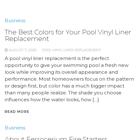
Busniess
The Best Colors for Your Pool Vinyl Liner
Replacement
AUGUST 7, 2026
POOL VINYL LINER REPLACEMENT
A pool vinyl liner replacement is the perfect
opportunity to give your swimming pool a fresh new
look while improving its overall appearance and
performance. Most homeowners focus on the pattern
or design first, but color has a much bigger impact
than many people realize. The shade you choose
influences how the water looks, how […]
READ MORE
Busniess
About Ferrocerium Fire Starters