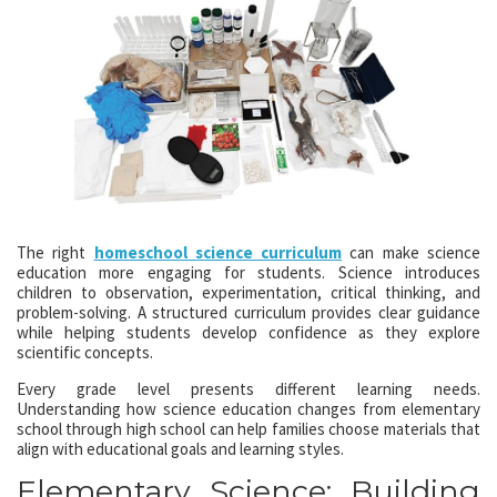
The right
homeschool science curriculum
can make science
education more engaging for students. Science introduces
children to observation, experimentation, critical thinking, and
problem-solving. A structured curriculum provides clear guidance
while helping students develop confidence as they explore
scientific concepts.
Every grade level presents different learning needs.
Understanding how science education changes from elementary
school through high school can help families choose materials that
align with educational goals and learning styles.
Elementary Science: Building