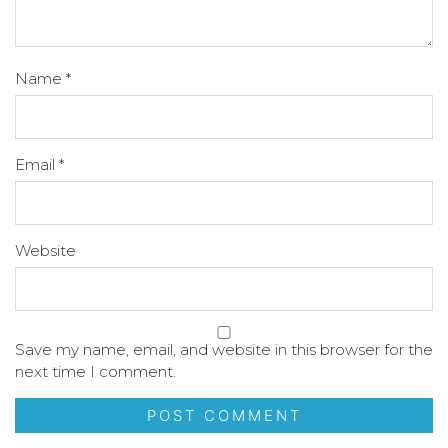
Name
*
Email
*
Website
Save my name, email, and website in this browser for the
next time I comment.