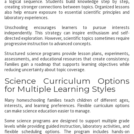
a logical sequence. Students build knowledge step by step,
creating stronger connections between topics. Organized lessons
also help ensure exposure to essential scientific principles and
laboratory experiences.
Unschooling encourages learners to pursue interests
independently. This strategy can inspire enthusiasm and self-
directed exploration. However, scientific topics sometimes require
progressive instruction to advanced concepts.
Structured science programs provide lesson plans, experiments,
assessments, and educational resources that create consistency.
Families gain a roadmap that supports learning objectives while
reducing uncertainty about topic coverage.
Science Curriculum Options
for Multiple Learning Styles
Many homeschooling families teach children of different ages,
interests, and learning preferences. Flexible curriculum options
can make science education easier to manage.
Some science programs are designed to support multiple grade
levels while providing guided instruction, laboratory activities, and
flexible scheduling options. The program includes hands-on