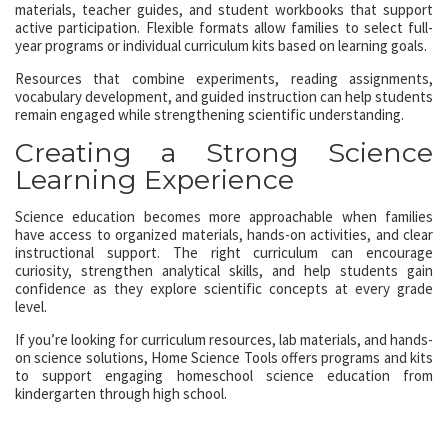
materials, teacher guides, and student workbooks that support
active participation. Flexible formats allow families to select full-
year programs or individual curriculum kits based on learning goals.
Resources that combine experiments, reading assignments,
vocabulary development, and guided instruction can help students
remain engaged while strengthening scientific understanding.
Creating a Strong Science
Learning Experience
Science education becomes more approachable when families
have access to organized materials, hands-on activities, and clear
instructional support. The right curriculum can encourage
curiosity, strengthen analytical skills, and help students gain
confidence as they explore scientific concepts at every grade
level.
If you’re looking for curriculum resources, lab materials, and hands-
on science solutions, Home Science Tools offers programs and kits
to support engaging homeschool science education from
kindergarten through high school.