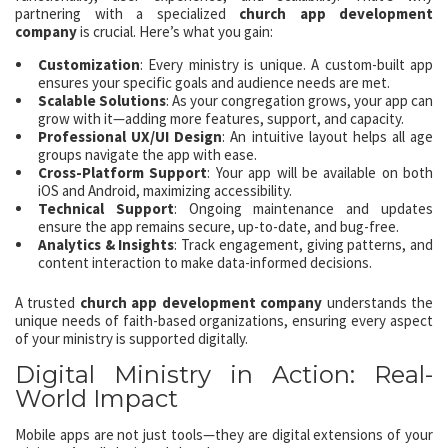
partnering with a specialized
church app development
company
is crucial. Here’s what you gain:
Customization
: Every ministry is unique. A custom-built app
ensures your specific goals and audience needs are met.
Scalable Solutions
: As your congregation grows, your app can
grow with it—adding more features, support, and capacity.
Professional UX/UI Design
: An intuitive layout helps all age
groups navigate the app with ease.
Cross-Platform Support
: Your app will be available on both
iOS and Android, maximizing accessibility.
Technical Support
: Ongoing maintenance and updates
ensure the app remains secure, up-to-date, and bug-free.
Analytics & Insights
: Track engagement, giving patterns, and
content interaction to make data-informed decisions.
A trusted
church app development company
understands the
unique needs of faith-based organizations, ensuring every aspect
of your ministry is supported digitally.
Digital Ministry in Action: Real-
World Impact
Mobile apps are not just tools—they are digital extensions of your