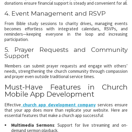
donations ensure financial support is steady and convenient for all.
4. Event Management and RSVP
From Bible study sessions to charity drives, managing events
becomes effortless with integrated calendars, RSVPs, and
reminders—keeping everyone in the loop and increasing
participation.
5. Prayer Requests and Community
Support
Members can submit prayer requests and engage with others’
needs, strengthening the church community through compassion
and prayer even outside traditional service times.
Must-Have Features in Church
Mobile App Development
Effective
church app development company
services ensure
that your app does more than replicate your website. Here are
essential features that make a church app successful:
Multimedia Sermons
: Support for live streaming and on-
demand sermon playback.