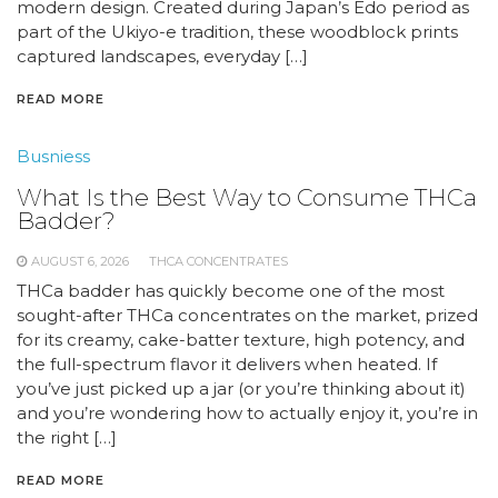
modern design. Created during Japan’s Edo period as
part of the Ukiyo-e tradition, these woodblock prints
captured landscapes, everyday […]
READ MORE
Busniess
What Is the Best Way to Consume THCa
Badder?
AUGUST 6, 2026
THCA CONCENTRATES
THCa badder has quickly become one of the most
sought-after THCa concentrates on the market, prized
for its creamy, cake-batter texture, high potency, and
the full-spectrum flavor it delivers when heated. If
you’ve just picked up a jar (or you’re thinking about it)
and you’re wondering how to actually enjoy it, you’re in
the right […]
READ MORE