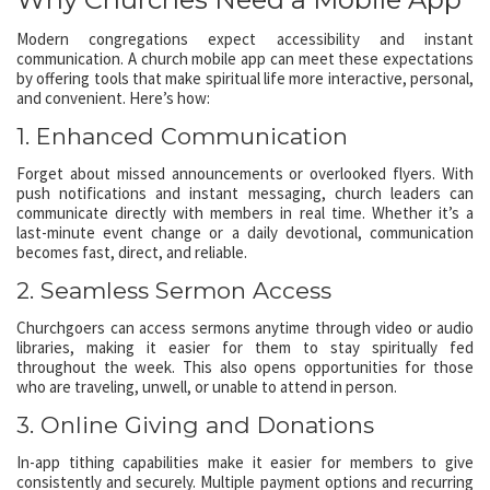
Modern congregations expect accessibility and instant
communication. A church mobile app can meet these expectations
by offering tools that make spiritual life more interactive, personal,
and convenient. Here’s how:
1. Enhanced Communication
Forget about missed announcements or overlooked flyers. With
push notifications and instant messaging, church leaders can
communicate directly with members in real time. Whether it’s a
last-minute event change or a daily devotional, communication
becomes fast, direct, and reliable.
2. Seamless Sermon Access
Churchgoers can access sermons anytime through video or audio
libraries, making it easier for them to stay spiritually fed
throughout the week. This also opens opportunities for those
who are traveling, unwell, or unable to attend in person.
3. Online Giving and Donations
In-app tithing capabilities make it easier for members to give
consistently and securely. Multiple payment options and recurring