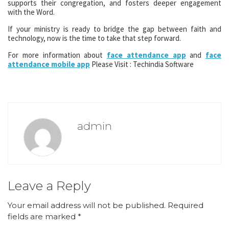
supports their congregation, and fosters deeper engagement
with the Word.
If your ministry is ready to bridge the gap between faith and
technology, now is the time to take that step forward.
For more information about
face attendance app
and
face
attendance mobile app
Please Visit : Techindia Software
admin
Leave a Reply
Your email address will not be published.
Required
fields are marked
*