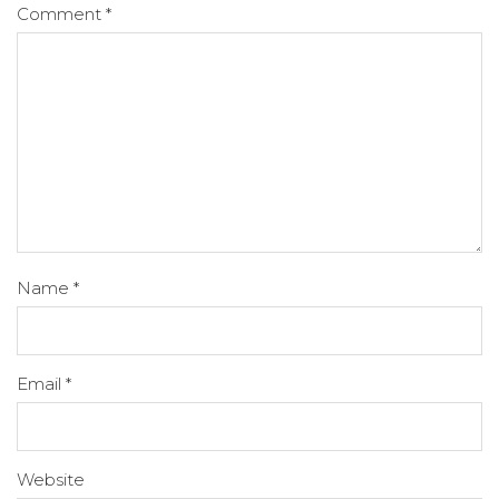
Comment
*
Name
*
Email
*
Website