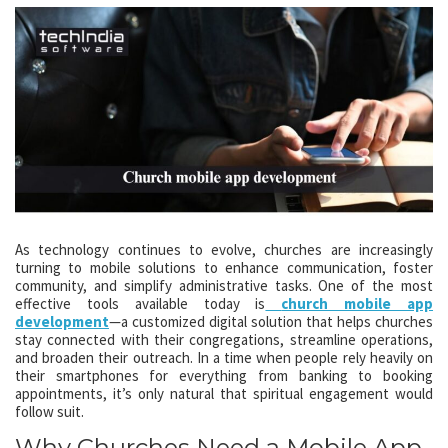
As technology continues to evolve, churches are increasingly
turning to mobile solutions to enhance communication, foster
community, and simplify administrative tasks. One of the most
effective tools available today is
church mobile app
development
—a customized digital solution that helps churches
stay connected with their congregations, streamline operations,
and broaden their outreach. In a time when people rely heavily on
their smartphones for everything from banking to booking
appointments, it’s only natural that spiritual engagement would
follow suit.
Why Churches Need a Mobile App