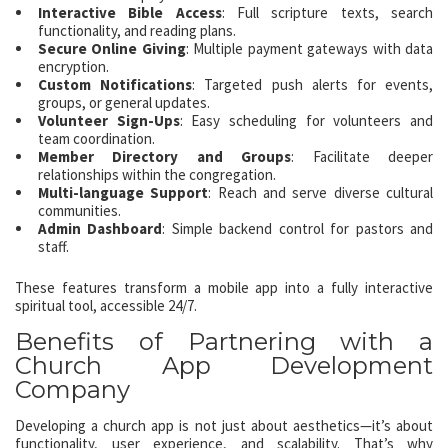
Interactive Bible Access
: Full scripture texts, search
functionality, and reading plans.
Secure Online Giving
: Multiple payment gateways with data
encryption.
Custom Notifications
: Targeted push alerts for events,
groups, or general updates.
Volunteer Sign-Ups
: Easy scheduling for volunteers and
team coordination.
Member Directory and Groups
: Facilitate deeper
relationships within the congregation.
Multi-language Support
: Reach and serve diverse cultural
communities.
Admin Dashboard
: Simple backend control for pastors and
staff.
These features transform a mobile app into a fully interactive
spiritual tool, accessible 24/7.
Benefits of Partnering with a
Church App Development
Company
Developing a church app is not just about aesthetics—it’s about
functionality, user experience, and scalability. That’s why