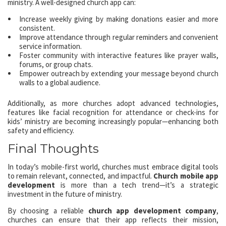
ministry. A well-designed church app can:
Increase weekly giving by making donations easier and more
consistent.
Improve attendance through regular reminders and convenient
service information.
Foster community with interactive features like prayer walls,
forums, or group chats.
Empower outreach by extending your message beyond church
walls to a global audience.
Additionally, as more churches adopt advanced technologies,
features like facial recognition for attendance or check-ins for
kids’ ministry are becoming increasingly popular—enhancing both
safety and efficiency.
Final Thoughts
In today’s mobile-first world, churches must embrace digital tools
to remain relevant, connected, and impactful.
Church mobile app
development
is more than a tech trend—it’s a strategic
investment in the future of ministry.
By choosing a reliable
church app development company
,
churches can ensure that their app reflects their mission,