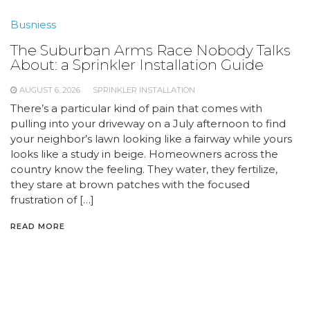
Busniess
The Suburban Arms Race Nobody Talks
About: a Sprinkler Installation Guide
AUGUST 6, 2026
SPRINKLER INSTALLATION
There’s a particular kind of pain that comes with
pulling into your driveway on a July afternoon to find
your neighbor’s lawn looking like a fairway while yours
looks like a study in beige. Homeowners across the
country know the feeling. They water, they fertilize,
they stare at brown patches with the focused
frustration of […]
READ MORE