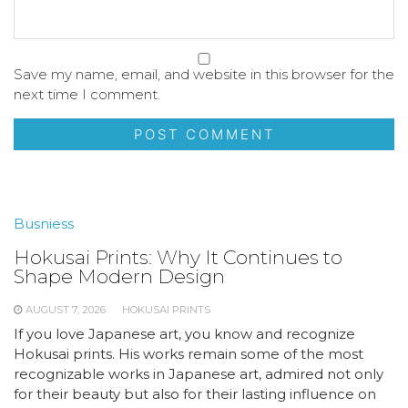
Save my name, email, and website in this browser for the
next time I comment.
Busniess
Hokusai Prints: Why It Continues to
Shape Modern Design
AUGUST 7, 2026
HOKUSAI PRINTS
If you love Japanese art, you know and recognize
Hokusai prints. His works remain some of the most
recognizable works in Japanese art, admired not only
for their beauty but also for their lasting influence on