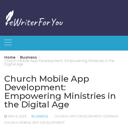
Skip
to
content
Home
Busniess
Church Mobile App Development: Empowering Ministries in the
Digital Age
Church Mobile App
Development:
Empowering Ministries in
the Digital Age
MAY 6, 2025
BUSNIESS
CHURCH APP DEVELOPMENT COMPANY
CHURCH MOBILE APP DEVELOPMENT