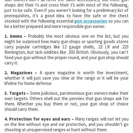
shops dot their i’s and cross their t’s with most of the following,
just to be safe. Even if you weren’t looking for a preliminary list of
prerequisites, it’s a good idea to have the safe or the chest
stocked with the following essential
gun accessories
so you can
be a better prepared and more responsible gun owner.
1. Ammo –
Probably the most obvious one on the list, but you
might be surprised how many gun shops or sporting goods stores
carry popular cartridges like 12 gauge shells, .22 LR and .223
Remington, but lack oddities like .303 British. Obviously, you can’t
feed your gun without the proper round, and your gun shop should
carry it.
2. Magazines –
A spare magazine is worth the investment,
whether it will just save you time at the range or it will be your
lifeline for home defense.
3. Targets –
Some judicious, parsimonious gun owners make their
own targets. Others shell out the pennies that gun shops ask for
them. Whether you buy them or not, your gun shop of choice
should carry them.
4. Protection for eyes and ears –
Many ranges will not let you
on the line without eye and ear protection, and you shouldn’t go
shooting at unsupervised ranges or hunt without them.