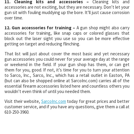
11. Cleaning kits and accessories –
Cleaning kits and
accessories are not exciting, but they are necessary. Don’t let your
gun sit with fouling muddying up the bore. It’ll just cause corrosion
over time.
12. Gun accessories for training –
A gun shop might also carry
accessories for training, like snap caps or colored glasses that
block out the laser sight you use so you can be more effective
getting on target and reducing flinching.
That list will just about cover the most basic and yet necessary
gun accessories you could never for your average day at the range
or weekend in the field. If your gun shop has them, or can get
them for you, good. If not, it’s time for you to turn your attention
to Sarco, Inc., Sarco, Inc., which has a retail outlet in Easton, PA
(but can also be shopped online at SarcoInc.com) carries all of the
essential firearm accessories listed here and countless others you
wouldn’t even think of until you needed them.
Visit their website,
SarcoInc.com
today for great prices and better
customer service, and if you have any questions, give them a call at
610-250-3960.