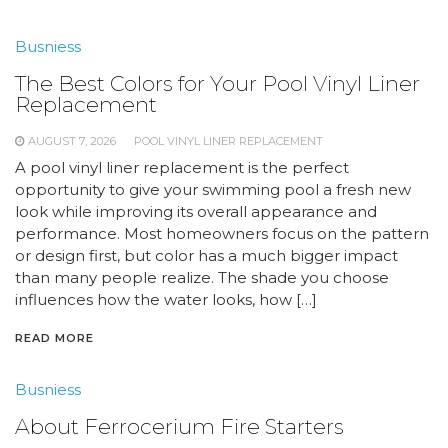
Busniess
The Best Colors for Your Pool Vinyl Liner
Replacement
AUGUST 7, 2026
POOL VINYL LINER REPLACEMENT
A pool vinyl liner replacement is the perfect
opportunity to give your swimming pool a fresh new
look while improving its overall appearance and
performance. Most homeowners focus on the pattern
or design first, but color has a much bigger impact
than many people realize. The shade you choose
influences how the water looks, how […]
READ MORE
Busniess
About Ferrocerium Fire Starters