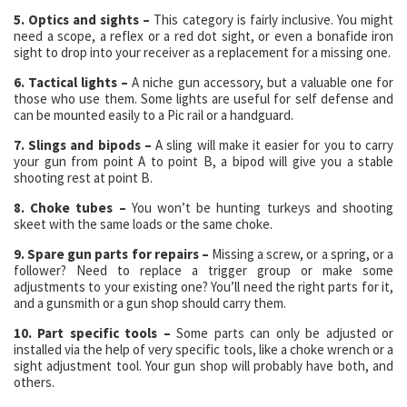
5. Optics and sights –
This category is fairly inclusive. You might
need a scope, a reflex or a red dot sight, or even a bonafide iron
sight to drop into your receiver as a replacement for a missing one.
6. Tactical lights –
A niche gun accessory, but a valuable one for
those who use them. Some lights are useful for self defense and
can be mounted easily to a Pic rail or a handguard.
7. Slings and bipods –
A sling will make it easier for you to carry
your gun from point A to point B, a bipod will give you a stable
shooting rest at point B.
8. Choke tubes –
You won’t be hunting turkeys and shooting
skeet with the same loads or the same choke.
9. Spare gun parts for repairs –
Missing a screw, or a spring, or a
follower? Need to replace a trigger group or make some
adjustments to your existing one? You’ll need the right parts for it,
and a gunsmith or a gun shop should carry them.
10. Part specific tools –
Some parts can only be adjusted or
installed via the help of very specific tools, like a choke wrench or a
sight adjustment tool. Your gun shop will probably have both, and
others.