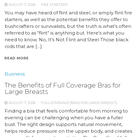
AUGUST 7, 2026
FIRE STARTERS
You may have heard of flint and steel, or simply flint fire
starters, as well as the potential benefits they offer to
bushcrafters or survivalists, but the truth is what’s often
referred to as “flint” is anything but. Here’s what you
need to know. No, It’s Not Flint and Steel Those black
rods that are […]
READ MORE
Busniess
The Benefits of Full Coverage Bras for
Large Breasts
AUGUST 7, 2026
FULL COVERAGE BRAS FOR LARGE BREASTS
Finding a bra that feels comfortable from morning to
evening can be challenging when you have a fuller
bust. The right design supports natural movement,
helps reduce pressure on the upper body, and creates