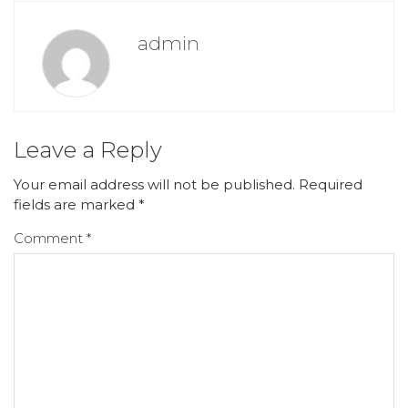
admin
Leave a Reply
Your email address will not be published.
Required
fields are marked
*
Comment
*