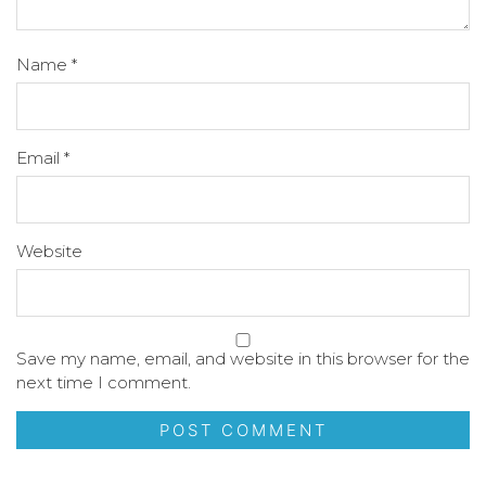
Name
*
Email
*
Website
Save my name, email, and website in this browser for the
next time I comment.