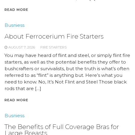
READ MORE
Busniess
About Ferrocerium Fire Starters
AUGUST 7, 2026
FIRE STARTERS
You may have heard of flint and steel, or simply flint fire
starters, as well as the potential benefits they offer to
bushcrafters or survivalists, but the truth is what’s often
referred to as “flint” is anything but. Here’s what you
need to know. No, It’s Not Flint and Steel Those black
rods that are […]
READ MORE
Busniess
The Benefits of Full Coverage Bras for
Large Breasts