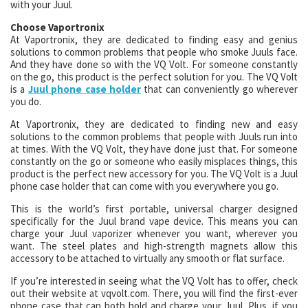
with your Juul.
Choose Vaportronix
At Vaportronix, they are dedicated to finding easy and genius
solutions to common problems that people who smoke Juuls face.
And they have done so with the VQ Volt. For someone constantly
on the go, this product is the perfect solution for you. The VQ Volt
is a
Juul phone case holder
that can conveniently go wherever
you do.
At Vaportronix, they are dedicated to finding new and easy
solutions to the common problems that people with Juuls run into
at times. With the VQ Volt, they have done just that. For someone
constantly on the go or someone who easily misplaces things, this
product is the perfect new accessory for you. The VQ Volt is a Juul
phone case holder that can come with you everywhere you go.
This is the world’s first portable, universal charger designed
specifically for the Juul brand vape device. This means you can
charge your Juul vaporizer whenever you want, wherever you
want. The steel plates and high-strength magnets allow this
accessory to be attached to virtually any smooth or flat surface.
If you’re interested in seeing what the VQ Volt has to offer, check
out their website at vqvolt.com. There, you will find the first-ever
phone case that can both hold and charge your Juul. Plus, if you