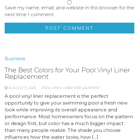
Save my name, email, and website in this browser for the
next time I comment.
Busniess
The Best Colors for Your Pool Vinyl Liner
Replacement
AUGUST 7, 2026
POOL VINYL LINER REPLACEMENT
A pool vinyl liner replacement is the perfect
opportunity to give your swimming pool a fresh new
look while improving its overall appearance and
performance. Most homeowners focus on the pattern
or design first, but color has a much bigger impact
than many people realize. The shade you choose
influences how the water looks, how […]