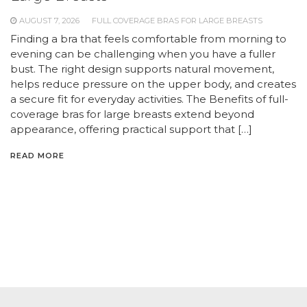
AUGUST 7, 2026
FULL COVERAGE BRAS FOR LARGE BREASTS
Finding a bra that feels comfortable from morning to
evening can be challenging when you have a fuller
bust. The right design supports natural movement,
helps reduce pressure on the upper body, and creates
a secure fit for everyday activities. The Benefits of full-
coverage bras for large breasts extend beyond
appearance, offering practical support that […]
READ MORE