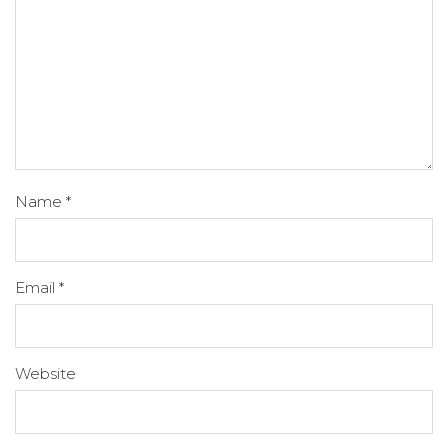
Name
*
Email
*
Website