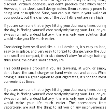
discreet, virtually odorless, and don’t produce that much vapor.
However, their sleek, small design makes them extremely prone to
being lost or misplaced. Sure, you can put them in your wallet or
your pocket, but the chances of the Juul falling out are very high.
If you are someone that enjoys hitting your Juul many times during
the day, is finding yourself constantly misplacing your Juul, or you
always run into a dead battery, there is only one solution that
would make your life much easier.
Considering how small and slim a Juul device is, it’s easy to lose,
easy to misplace, and very easy to forget to charge. Since the Juul
is so small and compact, their size doesn’t allow for a huge battery,
thus giving the device small battery life.
This could pose a problem if you are traveling, at work, or simply
don’t have the small charger on hand while out and about. While
having a Juul is a great option to quit cigarettes, it’s not the most
convenient at times.
If you are someone that enjoys hitting your Juul many times during
the day, is finding yourself constantly misplacing your Juul, or you
always run into a dead battery, there is only one solution that
would make your life much easier. The accessories from
Vaportronix are just the thing to rid you of any inconveniences