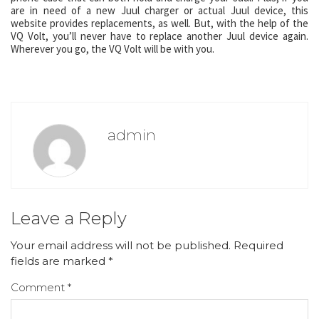
are in need of a new Juul charger or actual Juul device, this
website provides replacements, as well. But, with the help of the
VQ Volt, you’ll never have to replace another Juul device again.
Wherever you go, the VQ Volt will be with you.
admin
Leave a Reply
Your email address will not be published.
Required
fields are marked
*
Comment
*