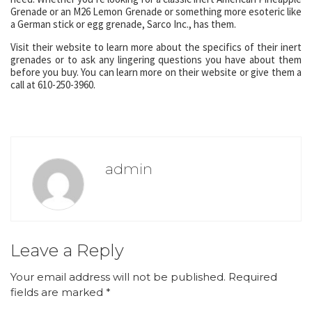
Grenade or an M26 Lemon Grenade or something more esoteric like
a German stick or egg grenade, Sarco Inc., has them.
Visit their website to learn more about the specifics of their inert
grenades or to ask any lingering questions you have about them
before you buy. You can learn more on their website or give them a
call at 610-250-3960.
admin
Leave a Reply
Your email address will not be published.
Required
fields are marked
*