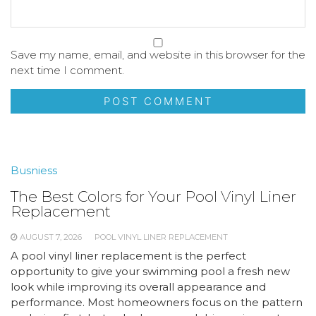
Save my name, email, and website in this browser for the
next time I comment.
Busniess
The Best Colors for Your Pool Vinyl Liner
Replacement
AUGUST 7, 2026
POOL VINYL LINER REPLACEMENT
A pool vinyl liner replacement is the perfect
opportunity to give your swimming pool a fresh new
look while improving its overall appearance and
performance. Most homeowners focus on the pattern