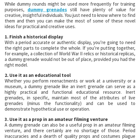
While dummy rounds might be used more frequently for training
purposes,
dummy grenades
still have plenty of value for
creative, insightful individuals. You just need to know where to find
them and then you can make the most of some of these novel
ideas for practical and creative uses.
1. Finish a historical display
With a period accurate or authentic display, you’re going to need
the right parts to complete the whole. If you’re putting together,
for example, a collection of World War II relics or historical replicas,
a dummy grenade would not be out of place, provided you had the
right model.
2. Use it as an educational tool
Whether you perform reenactments or work at a university or a
museum, a dummy grenade like an inert grenade can serve as a
highly practical and functional educational resource. Inert
grenades, in specific, maintain most of the attributes of live
grenades (minus the functionality) and can be used to
demonstrate hypothetical use or operation.
3. Use it as a prop in an amateur filming venture
A dummy grenade can also be a useful prop in an amateur filming
venture, and there certainly are no shortage of those. Period
inaccuracies and a dearth of quality props and costumes plague