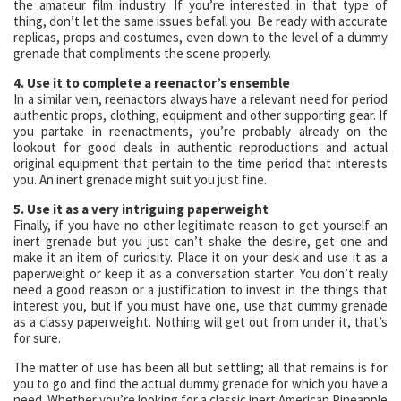
the amateur film industry. If you’re interested in that type of
thing, don’t let the same issues befall you. Be ready with accurate
replicas, props and costumes, even down to the level of a dummy
grenade that compliments the scene properly.
4. Use it to complete a reenactor’s ensemble
In a similar vein, reenactors always have a relevant need for period
authentic props, clothing, equipment and other supporting gear. If
you partake in reenactments, you’re probably already on the
lookout for good deals in authentic reproductions and actual
original equipment that pertain to the time period that interests
you. An inert grenade might suit you just fine.
5. Use it as a very intriguing paperweight
Finally, if you have no other legitimate reason to get yourself an
inert grenade but you just can’t shake the desire, get one and
make it an item of curiosity. Place it on your desk and use it as a
paperweight or keep it as a conversation starter. You don’t really
need a good reason or a justification to invest in the things that
interest you, but if you must have one, use that dummy grenade
as a classy paperweight. Nothing will get out from under it, that’s
for sure.
The matter of use has been all but settling; all that remains is for
you to go and find the actual dummy grenade for which you have a
need. Whether you’re looking for a classic inert American Pineapple