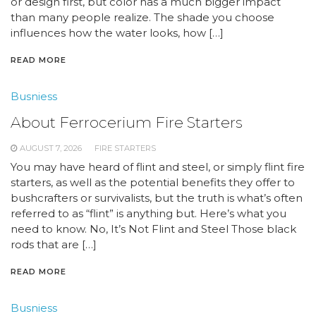
or design first, but color has a much bigger impact
than many people realize. The shade you choose
influences how the water looks, how […]
READ MORE
Busniess
About Ferrocerium Fire Starters
AUGUST 7, 2026
FIRE STARTERS
You may have heard of flint and steel, or simply flint fire
starters, as well as the potential benefits they offer to
bushcrafters or survivalists, but the truth is what’s often
referred to as “flint” is anything but. Here’s what you
need to know. No, It’s Not Flint and Steel Those black
rods that are […]
READ MORE
Busniess