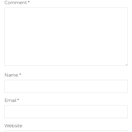
Comment
*
Name
*
Email
*
Website