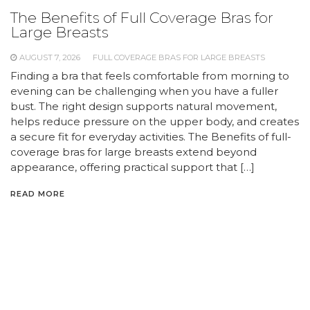
The Benefits of Full Coverage Bras for
Large Breasts
AUGUST 7, 2026
FULL COVERAGE BRAS FOR LARGE BREASTS
Finding a bra that feels comfortable from morning to
evening can be challenging when you have a fuller
bust. The right design supports natural movement,
helps reduce pressure on the upper body, and creates
a secure fit for everyday activities. The Benefits of full-
coverage bras for large breasts extend beyond
appearance, offering practical support that […]
READ MORE