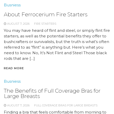
Busniess
About Ferrocerium Fire Starters
AUGUST 7, 2026
FIRE STARTERS
You may have heard of flint and steel, or simply flint fire
starters, as well as the potential benefits they offer to
bushcrafters or survivalists, but the truth is what’s often
referred to as “flint” is anything but. Here’s what you
need to know. No, It’s Not Flint and Steel Those black
rods that are […]
READ MORE
Busniess
The Benefits of Full Coverage Bras for
Large Breasts
AUGUST 7, 2026
FULL COVERAGE BRAS FOR LARGE BREASTS
Finding a bra that feels comfortable from morning to