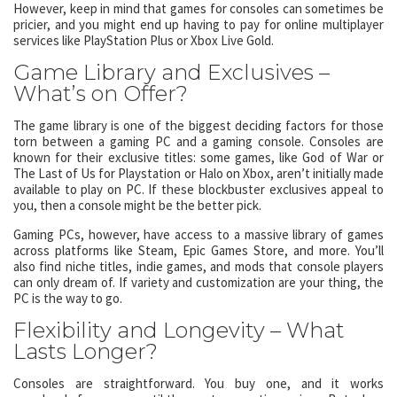
However, keep in mind that games for consoles can sometimes be
pricier, and you might end up having to pay for online multiplayer
services like PlayStation Plus or Xbox Live Gold.
Game Library and Exclusives –
What’s on Offer?
The game library is one of the biggest deciding factors for those
torn between a gaming PC and a gaming console. Consoles are
known for their exclusive titles: some games, like God of War or
The Last of Us for Playstation or Halo on Xbox, aren’t initially made
available to play on PC. If these blockbuster exclusives appeal to
you, then a console might be the better pick.
Gaming PCs, however, have access to a massive library of games
across platforms like Steam, Epic Games Store, and more. You’ll
also find niche titles, indie games, and mods that console players
can only dream of. If variety and customization are your thing, the
PC is the way to go.
Flexibility and Longevity – What
Lasts Longer?
Consoles are straightforward. You buy one, and it works