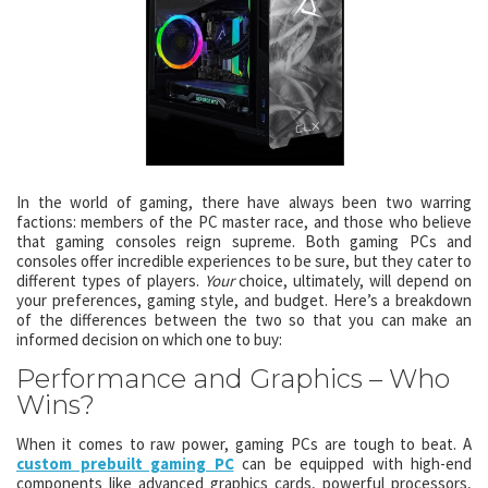
In the world of gaming, there have always been two warring
factions: members of the PC master race, and those who believe
that gaming consoles reign supreme. Both gaming PCs and
consoles offer incredible experiences to be sure, but they cater to
different types of players.
Your
choice, ultimately, will depend on
your preferences, gaming style, and budget. Here’s a breakdown
of the differences between the two so that you can make an
informed decision on which one to buy:
Performance and Graphics – Who
Wins?
When it comes to raw power, gaming PCs are tough to beat. A
custom prebuilt gaming PC
can be equipped with high-end
components like advanced graphics cards, powerful processors,