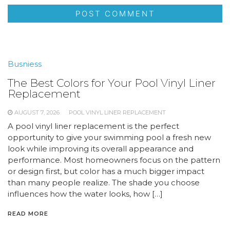
Busniess
The Best Colors for Your Pool Vinyl Liner
Replacement
AUGUST 7, 2026
POOL VINYL LINER REPLACEMENT
A pool vinyl liner replacement is the perfect
opportunity to give your swimming pool a fresh new
look while improving its overall appearance and
performance. Most homeowners focus on the pattern
or design first, but color has a much bigger impact
than many people realize. The shade you choose
influences how the water looks, how […]
READ MORE