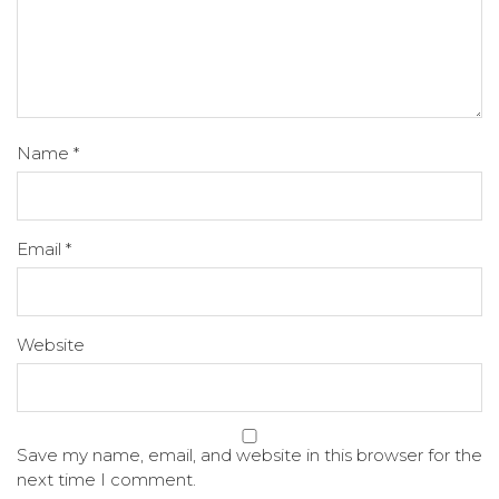
Name
*
Email
*
Website
Save my name, email, and website in this browser for the
next time I comment.