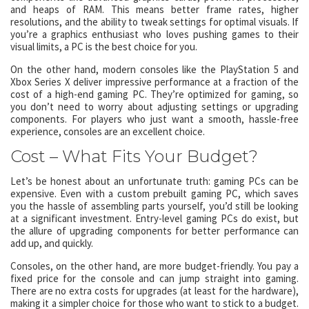
and heaps of RAM. This means better frame rates, higher
resolutions, and the ability to tweak settings for optimal visuals. If
you’re a graphics enthusiast who loves pushing games to their
visual limits, a PC is the best choice for you.
On the other hand, modern consoles like the PlayStation 5 and
Xbox Series X deliver impressive performance at a fraction of the
cost of a high-end gaming PC. They’re optimized for gaming, so
you don’t need to worry about adjusting settings or upgrading
components. For players who just want a smooth, hassle-free
experience, consoles are an excellent choice.
Cost – What Fits Your Budget?
Let’s be honest about an unfortunate truth: gaming PCs can be
expensive. Even with a custom prebuilt gaming PC, which saves
you the hassle of assembling parts yourself, you’d still be looking
at a significant investment. Entry-level gaming PCs do exist, but
the allure of upgrading components for better performance can
add up, and quickly.
Consoles, on the other hand, are more budget-friendly. You pay a
fixed price for the console and can jump straight into gaming.
There are no extra costs for upgrades (at least for the hardware),
making it a simpler choice for those who want to stick to a budget.