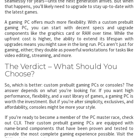
seamlessly for years—until the next generation arrives. But when
that happens, you’ll likely need to upgrade to stay up-to-date with
the latest games.
A gaming PC offers much more flexibility. With a custom prebuilt
gaming PC, you can start with decent specs and upgrade
components like the graphics card or RAM over time. While the
upfront cost is higher, the ability to extend its lifespan with
upgrades means you might save in the long run. PCs aren’t just for
gaming, either; they double as powerful workstations for tasks like
video editing, streaming, and more.
The Verdict – What Should You
Choose?
So, which is better: custom prebuilt gaming PCs or consoles? The
answer depends on what you’re looking for. If you want high
performance, flexibility, and a vast library of games, a gaming PC is
worth the investment. But if you’re after simplicity, exclusives, and
affordability, consoles might be more your style.
If you’re ready to become a member of the PC master race, check
out CLX. Their custom prebuilt gaming PCs are equipped with
name-brand components that have been proven and tested to
provide the most complete gaming experience possible. Visit the