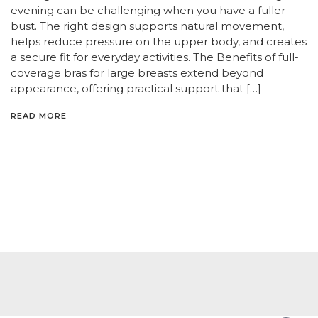
evening can be challenging when you have a fuller
bust. The right design supports natural movement,
helps reduce pressure on the upper body, and creates
a secure fit for everyday activities. The Benefits of full-
coverage bras for large breasts extend beyond
appearance, offering practical support that […]
READ MORE