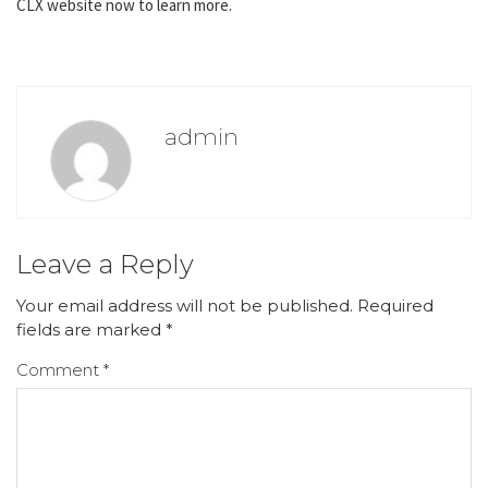
CLX website now to learn more.
admin
Leave a Reply
Your email address will not be published.
Required
fields are marked
*
Comment
*