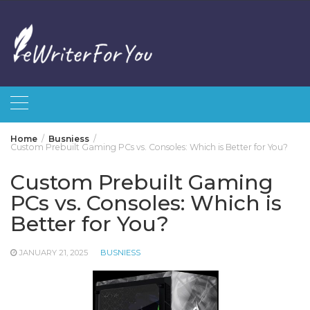
Skip
to
content
Home
Busniess
Custom Prebuilt Gaming PCs vs. Consoles: Which is Better for You?
Custom Prebuilt Gaming
PCs vs. Consoles: Which is
Better for You?
JANUARY 21, 2025
BUSNIESS