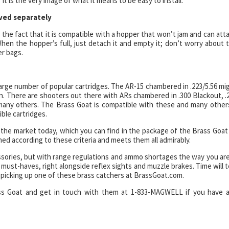
It is the very image of what it means to be easy to install.
ved separately
 the fact that it is compatible with a hopper that won’t jam and can att
When the hopper’s full, just detach it and empty it; don’t worry about 
er bags.
 large number of popular cartridges. The AR-15 chambered in .223/5.56 mi
un. There are shooters out there with ARs chambered in .300 Blackout, .
 many others. The Brass Goat is compatible with these and many other
ible cartridges.
the market today, which you can find in the package of the Brass Goat
ned according to these criteria and meets them all admirably.
sories, but with range regulations and ammo shortages the way you are
must-haves, right alongside reflex sights and muzzle brakes. Time will te
y picking up one of these brass catchers at BrassGoat.com.
ass Goat and get in touch with them at 1-833-MAGWELL if you have 