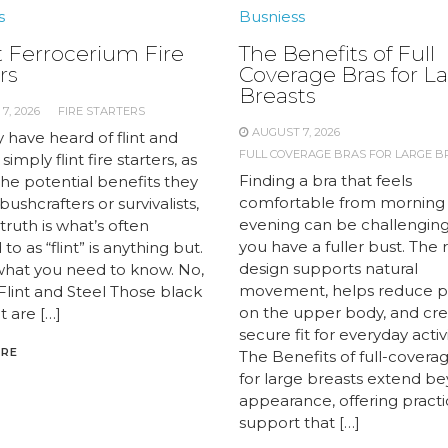
s
Busniess
 Ferrocerium Fire
The Benefits of Full
rs
Coverage Bras for L
Breasts
7, 2026
FIRE STARTERS
AUGUST 7, 2026
 have heard of flint and
FULL COVERAGE BRAS FOR LARGE B
 simply flint fire starters, as
Finding a bra that feels
the potential benefits they
comfortable from morning
 bushcrafters or survivalists,
evening can be challengin
truth is what’s often
you have a fuller bust. The 
to as “flint” is anything but.
design supports natural
what you need to know. No,
movement, helps reduce p
 Flint and Steel Those black
on the upper body, and cre
t are […]
secure fit for everyday activi
ORE
The Benefits of full-covera
for large breasts extend b
appearance, offering practi
support that […]