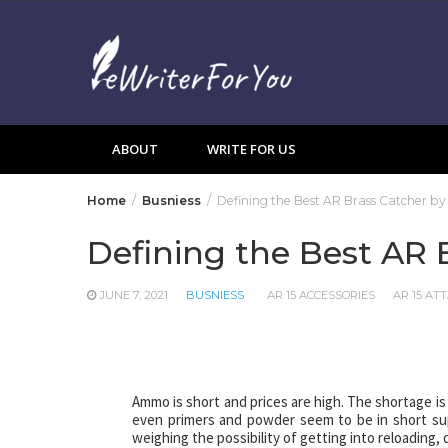
Skip
to
content
ABOUT
WRITE FOR US
Home
Busniess
Defining the Best AR Brass Catcher by 
Defining the Best AR 
JUNE 7, 2021
BUSNIESS
AR 15 ACCESSORIES
AR 15 A
Ammo is short and prices are high. The shortage is 
even primers and powder seem to be in short suppl
weighing the possibility of getting into reloading,