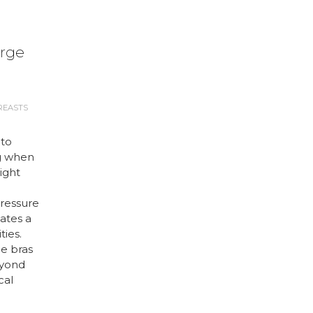
arge
REASTS
 to
g when
right
ressure
ates a
ties.
ge bras
eyond
cal