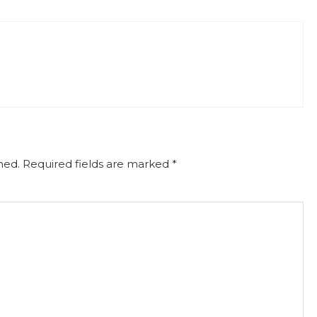
hed.
Required fields are marked
*