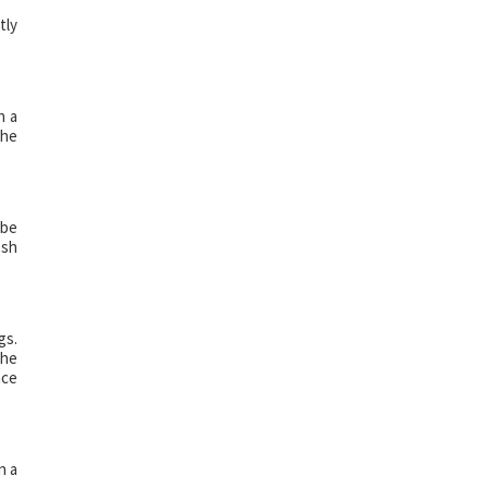
tly
h a
The
 be
esh
gs.
The
ace
n a