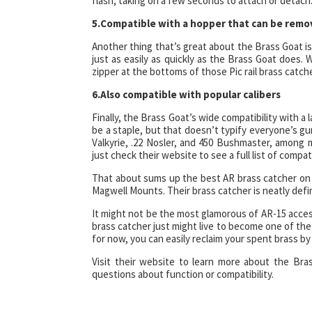
flash, taking on a few seconds to attach or detach. 
5.Compatible with a hopper that can be remo
Another thing that’s great about the Brass Goat is
just as easily as quickly as the Brass Goat does. 
zipper at the bottoms of those Pic rail brass catch
6.Also compatible with popular calibers
Finally, the Brass Goat’s wide compatibility with a
be a staple, but that doesn’t typify everyone’s g
Valkyrie, .22 Nosler, and 450 Bushmaster, among
just check their website to see a full list of compat
That about sums up the best AR brass catcher on 
Magwell Mounts. Their brass catcher is neatly defi
It might not be the most glamorous of AR-15 acces
brass catcher just might live to become one of the 
for now, you can easily reclaim your spent brass b
Visit their website to learn more about the Br
questions about function or compatibility.