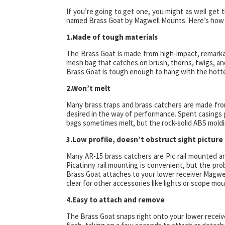
If you’re going to get one, you might as well get 
named Brass Goat by Magwell Mounts. Here’s how y
1.Made of tough materials
The Brass Goat is made from high-impact, remarka
mesh bag that catches on brush, thorns, twigs, and
Brass Goat is tough enough to hang with the hottes
2.Won’t melt
Many brass traps and brass catchers are made from
desired in the way of performance. Spent casings 
bags sometimes melt, but the rock-solid ABS moldi
3.Low profile, doesn’t obstruct sight picture
Many AR-15 brass catchers are Pic rail mounted an
Picatinny rail mounting is convenient, but the pro
Brass Goat attaches to your lower receiver Magwell
clear for other accessories like lights or scope mou
4.Easy to attach and remove
The Brass Goat snaps right onto your lower receiver