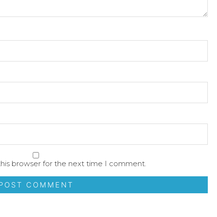
his browser for the next time I comment.