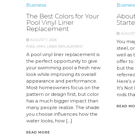
Busniess
Busnies
The Best Colors for Your
About
Pool Vinyl Liner
Starte
Replacement
AUGUST 
AUGUST 7, 2026
You may
POOL VINYL LINER REPLACEMENT
steel, or
A pool vinyl liner replacement is
well as 
the perfect opportunity to give
offer to
your swimming pool a fresh new
but the 
look while improving its overall
referred 
appearance and performance.
Here’s 
Most homeowners focus on the
It’s Not
pattern or design first, but color
rods tha
has a much bigger impact than
READ M
many people realize. The shade
you choose influences how the
water looks, how […]
READ MORE