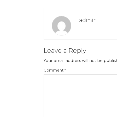
admin
Leave a Reply
Your email address will not be publis
Comment
*