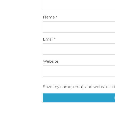
Name
*
Email
*
Website
Save my name, email, and website in t