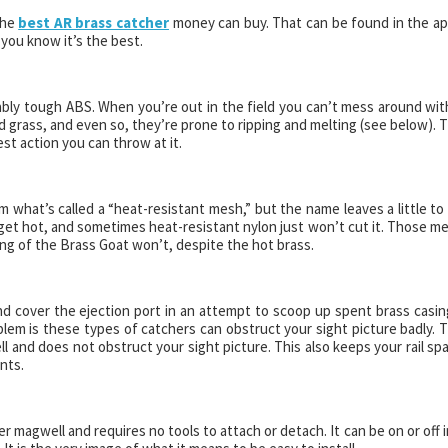
the
best AR brass catcher
money can buy. That can be found in the ap
ou know it’s the best.
bly tough ABS. When you’re out in the field you can’t mess around wit
 grass, and even so, they’re prone to ripping and melting (see below). 
t action you can throw at it.
 what’s called a “heat-resistant mesh,” but the name leaves a little to
get hot, and sometimes heat-resistant nylon just won’t cut it. Those m
ng of the Brass Goat won’t, despite the hot brass.
d cover the ejection port in an attempt to scoop up spent brass casin
blem is these types of catchers can obstruct your sight picture badly. 
 and does not obstruct your sight picture. This also keeps your rail sp
nts.
 magwell and requires no tools to attach or detach. It can be on or off i