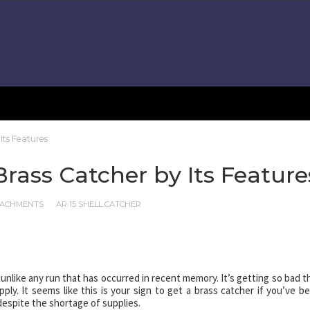
Its Features
Brass Catcher by Its Feature
TTACHMENTS
AR 15 SHELL CATCHER
unlike any run that has occurred in recent memory. It’s getting so bad t
y. It seems like this is your sign to get a brass catcher if you’ve b
 despite the shortage of supplies.