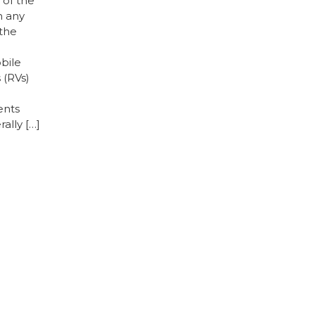
 of the
h any
 the
bile
 (RVs)
ents
ally […]