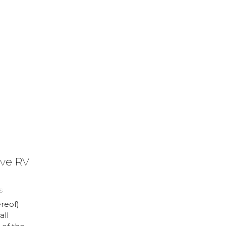
ve RV
S
reof)
all