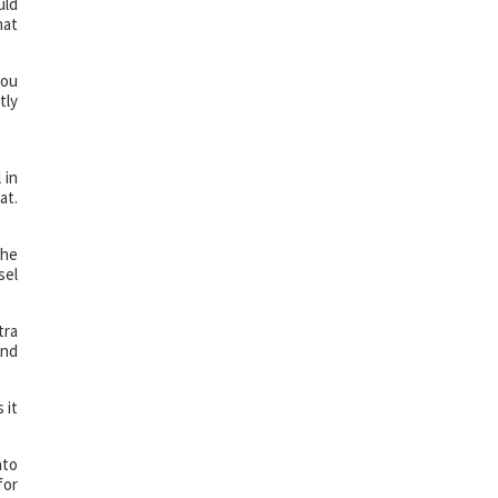
uld
hat
you
tly
 in
at.
the
sel
tra
ind
 it
nto
for