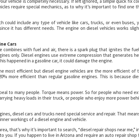
ur vehicle is completely necessary. If left ignored, a simple quick fix co
icles require special mechanics, as to why it’s important to find one t
 could include any type of vehicle like cars, trucks, or even buses, 
since it has different needs. The engine on diesel vehicles works sligh
ine Cars
ombines with fuel and air, there is a spark plug that ignites the fuel
gines only. Diesel engines use extreme compression that generates he
his happened in a gasoline car, it could damage the engine.
 most efficient but diesel engine vehicles are the more efficient of 
20% more efficient than regular gasoline engines. This is because die
 appeal to many people. Torque means power. So for people who need ex
carrying heavy loads in their truck, or people who enjoy more power beh
ngines, diesel cars and trucks need special service and repair. That means
ner workings of a diesel engine and vehicle.
rea, that’s why it’s important to search, “diesel repair shops near me,” i
o you. If you happen to live in Arizona and require an auto repair shop 