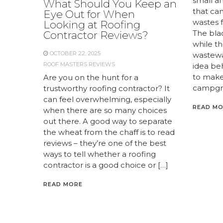
small a
What Should You Keep an
that ca
Eye Out for When
wastes 
Looking at Roofing
The bla
Contractor Reviews?
while th
OCTOBER 22, 2025
wastewat
ROOF MASTERS REVIEWS
idea be
to make
Are you on the hunt for a
campgro
trustworthy roofing contractor? It
can feel overwhelming, especially
READ M
when there are so many choices
out there. A good way to separate
the wheat from the chaff is to read
reviews – they’re one of the best
ways to tell whether a roofing
contractor is a good choice or […]
READ MORE