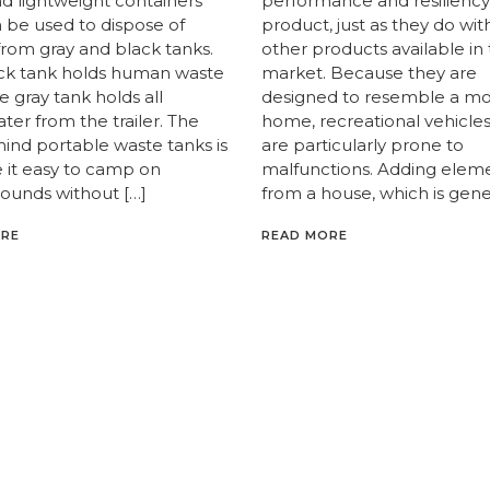
nd lightweight containers
performance and resiliency
n be used to dispose of
product, just as they do wit
from gray and black tanks.
other products available in
ck tank holds human waste
market. Because they are
e gray tank holds all
designed to resemble a mo
er from the trailer. The
home, recreational vehicles
hind portable waste tanks is
are particularly prone to
 it easy to camp on
malfunctions. Adding elem
unds without […]
from a house, which is gener
ORE
READ MORE