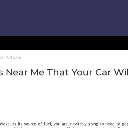
ar Will Love
 Near Me That Your Car Wil
iesel as its source of fuel, you are inevitably going to need to get