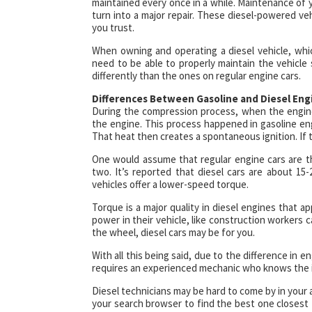
maintained every once in a while. Maintenance of yo
turn into a major repair. These diesel-powered veh
you trust.
When owning and operating a diesel vehicle, which
need to be able to properly maintain the vehicle 
differently than the ones on regular engine cars.
Differences Between Gasoline and Diesel Eng
During the compression process, when the engine c
the engine. This process happened in gasoline en
That heat then creates a spontaneous ignition. If t
One would assume that regular engine cars are the
two. It’s reported that diesel cars are about 15-
vehicles offer a lower-speed torque.
Torque is a major quality in diesel engines that
power in their vehicle, like construction workers 
the wheel, diesel cars may be for you.
With all this being said, due to the difference in e
requires an experienced mechanic who knows the in
Diesel technicians may be hard to come by in your a
your search browser to find the best one closest t