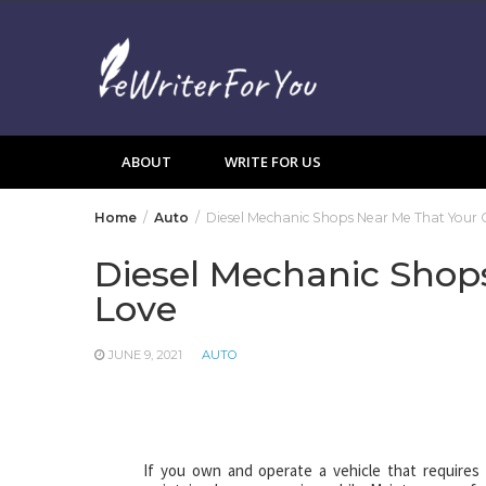
Skip
to
content
ABOUT
WRITE FOR US
Home
Auto
Diesel Mechanic Shops Near Me That Your C
Diesel Mechanic Shops
Love
JUNE 9, 2021
AUTO
If you own and operate a vehicle that requires d