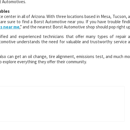
st Automotives.
ubles
e center in all of Arizona. With three locations based in Mesa, Tucson, 
are sure to find a Borst Automotive near you. If you have trouble find
ps near me
,” and the nearest Borst Automotive shop should pop right up
fied and experienced technicians that offer many types of repair 
tomotive understands the need for valuable and trustworthy service 
also can get an oil change, tire alignment, emissions test, and much mo
 explore everything they offer their community.