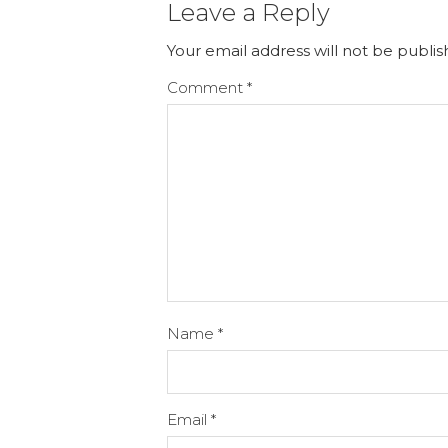
Leave a Reply
Your email address will not be publis
Comment
*
Name
*
Email
*