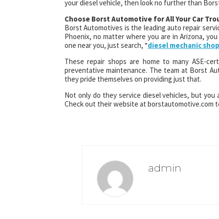
your diesel vehicle, then look no further than Bor
Choose Borst Automotive for All Your Car Tro
Borst Automotives is the leading auto repair servic
Phoenix, no matter where you are in Arizona, you 
one near you, just search, “
diesel mechanic sho
These repair shops are home to many ASE-certi
preventative maintenance. The team at Borst Au
they pride themselves on providing just that.
Not only do they service diesel vehicles, but you 
Check out their website at borstautomotive.com to
admin