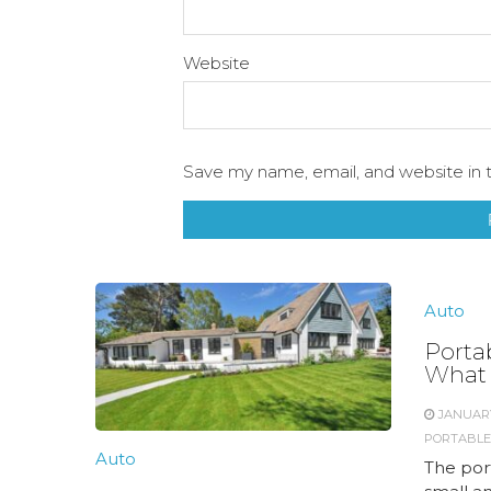
Website
Save my name, email, and website in t
Auto
Porta
What 
JANUARY
PORTABLE
Auto
The por