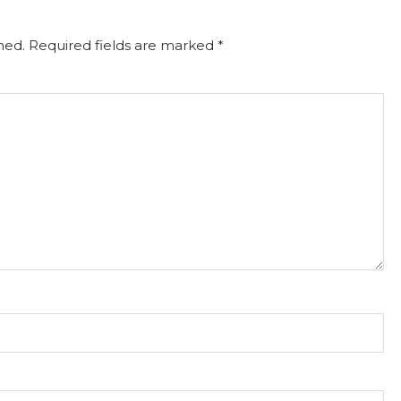
hed.
Required fields are marked
*