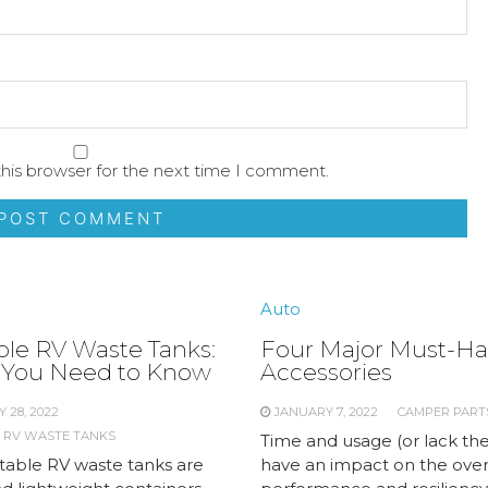
his browser for the next time I comment.
Auto
ble RV Waste Tanks:
Four Major Must-Ha
You Need to Know
Accessories
 28, 2022
JANUARY 7, 2022
CAMPER PART
 RV WASTE TANKS
Time and usage (or lack the
table RV waste tanks are
have an impact on the over