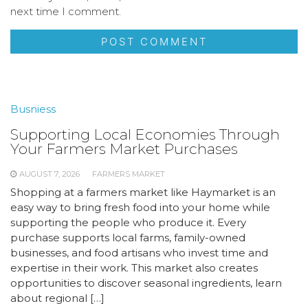
next time I comment.
Busniess
Supporting Local Economies Through
Your Farmers Market Purchases
AUGUST 7, 2026
FARMERS MARKET
Shopping at a farmers market like Haymarket is an
easy way to bring fresh food into your home while
supporting the people who produce it. Every
purchase supports local farms, family-owned
businesses, and food artisans who invest time and
expertise in their work. This market also creates
opportunities to discover seasonal ingredients, learn
about regional […]