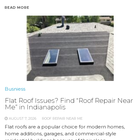
READ MORE
Busniess
Flat Roof Issues? Find “Roof Repair Near
Me” in Indianapolis
AUGUST 7, 2026
ROOF REPAIR NEAR ME
Flat roofs are a popular choice for modern homes,
home additions, garages, and commercial-style