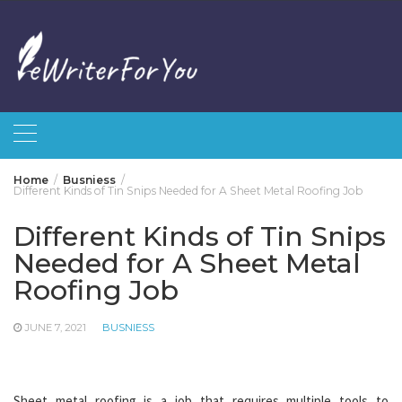
Skip
to
content
Home
Busniess
Different Kinds of Tin Snips Needed for A Sheet Metal Roofing Job
Different Kinds of Tin Snips
Needed for A Sheet Metal
Roofing Job
JUNE 7, 2021
BUSNIESS
Sheet metal roofing is a job that requires multiple tools to