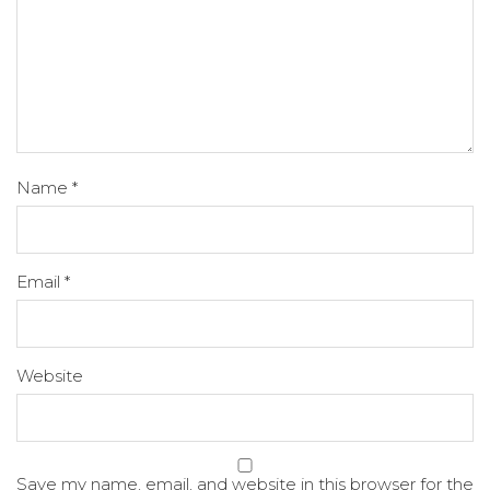
Name
*
Email
*
Website
Save my name, email, and website in this browser for the