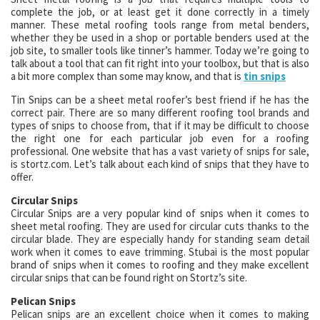
complete the job, or at least get it done correctly in a timely
manner. These metal roofing tools range from metal benders,
whether they be used in a shop or portable benders used at the
job site, to smaller tools like tinner’s hammer. Today we’re going to
talk about a tool that can fit right into your toolbox, but that is also
a bit more complex than some may know, and that is
tin snips
Tin Snips can be a sheet metal roofer’s best friend if he has the
correct pair. There are so many different roofing tool brands and
types of snips to choose from, that if it may be difficult to choose
the right one for each particular job even for a roofing
professional. One website that has a vast variety of snips for sale,
is stortz.com. Let’s talk about each kind of snips that they have to
offer.
Circular Snips
Circular Snips are a very popular kind of snips when it comes to
sheet metal roofing. They are used for circular cuts thanks to the
circular blade. They are especially handy for standing seam detail
work when it comes to eave trimming. Stubai is the most popular
brand of snips when it comes to roofing and they make excellent
circular snips that can be found right on Stortz’s site.
Pelican Snips
Pelican snips are an excellent choice when it comes to making