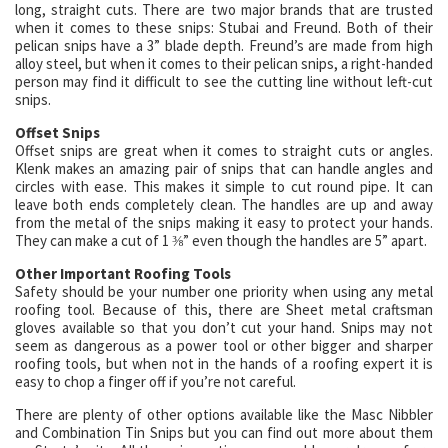
long, straight cuts. There are two major brands that are trusted
when it comes to these snips: Stubai and Freund. Both of their
pelican snips have a 3” blade depth. Freund’s are made from high
alloy steel, but when it comes to their pelican snips, a right-handed
person may find it difficult to see the cutting line without left-cut
snips.
Offset Snips
Offset snips are great when it comes to straight cuts or angles.
Klenk makes an amazing pair of snips that can handle angles and
circles with ease. This makes it simple to cut round pipe. It can
leave both ends completely clean. The handles are up and away
from the metal of the snips making it easy to protect your hands.
They can make a cut of 1 ⅜” even though the handles are 5” apart.
Other Important Roofing Tools
Safety should be your number one priority when using any metal
roofing tool. Because of this, there are Sheet metal craftsman
gloves available so that you don’t cut your hand. Snips may not
seem as dangerous as a power tool or other bigger and sharper
roofing tools, but when not in the hands of a roofing expert it is
easy to chop a finger off if you’re not careful.
There are plenty of other options available like the Masc Nibbler
and Combination Tin Snips but you can find out more about them