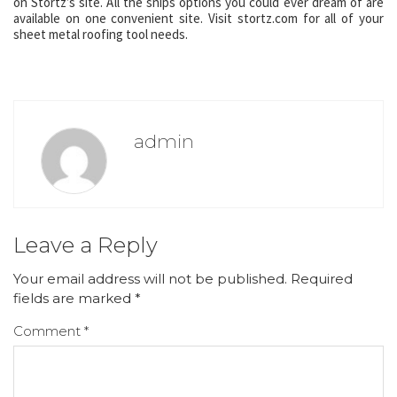
on Stortz’s site. All the snips options you could ever dream of are
available on one convenient site. Visit stortz.com for all of your
sheet metal roofing tool needs.
admin
Leave a Reply
Your email address will not be published.
Required
fields are marked
*
Comment
*