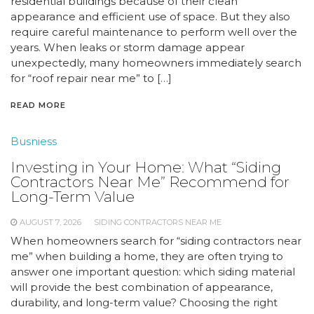
residential buildings because of their clean
appearance and efficient use of space. But they also
require careful maintenance to perform well over the
years. When leaks or storm damage appear
unexpectedly, many homeowners immediately search
for “roof repair near me” to […]
READ MORE
Busniess
Investing in Your Home: What “Siding
Contractors Near Me” Recommend for
Long-Term Value
AUGUST 7, 2026
SIDING CONTRACTORS NEAR ME
When homeowners search for “siding contractors near
me” when building a home, they are often trying to
answer one important question: which siding material
will provide the best combination of appearance,
durability, and long-term value? Choosing the right