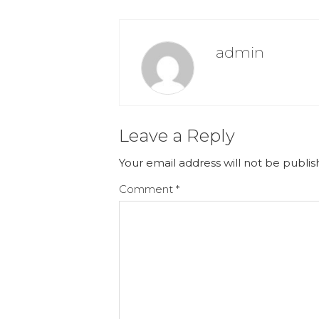
admin
Leave a Reply
Your email address will not be publis
Comment
*