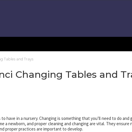
ng Tables and Trays
nci Changing Tables and Tr
 to have in a nursery. Changing is something that you’ll need to do and 
me a newborn, and proper cleaning and changing are vital. They ensure 
and proper practices are important to develop.