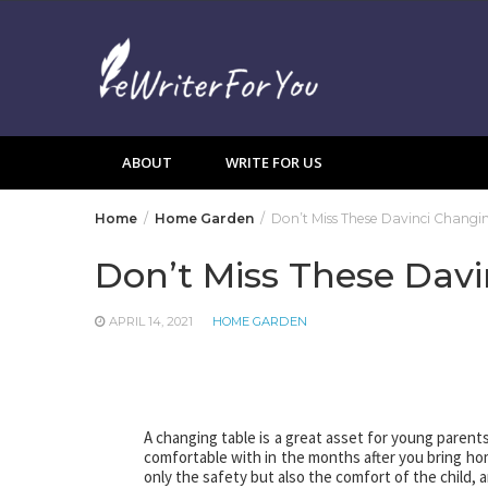
Skip
to
content
ABOUT
WRITE FOR US
Home
Home Garden
Don’t Miss These Davinci Changi
Don’t Miss These Davi
APRIL 14, 2021
HOME GARDEN
A changing table is a great asset for young parents
comfortable with in the months after you bring ho
only the safety but also the comfort of the child, 