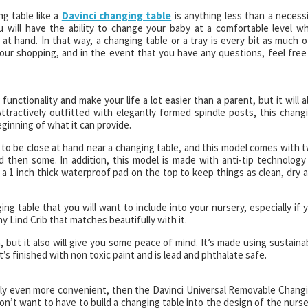
ng table like a
Davinci changing table
is anything less than a necessi
will have the ability to change your baby at a comfortable level wh
at hand. In that way, a changing table or a tray is every bit as much o
 your shopping, and in the event that you have any questions, feel free
functionality and make your life a lot easier than a parent, but it will a
Attractively outfitted with elegantly formed spindle posts, this chang
eginning of what it can provide.
o be close at hand near a changing table, and this model comes with 
 then some. In addition, this model is made with anti-tip technology
 a 1 inch thick waterproof pad on the top to keep things as clean, dry 
ing table that you will want to include into your nursery, especially if 
ny Lind Crib that matches beautifully with it.
 but it also will give you some peace of mind. It’s made using sustaina
s finished with non toxic paint and is lead and phthalate safe.
ibly even more convenient, then the Davinci Universal Removable Chang
’t want to have to build a changing table into the design of the nurse