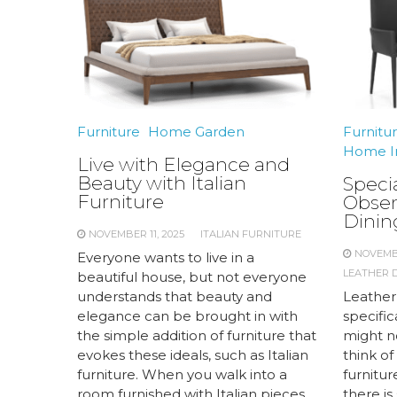
Furniture
Home Garden
Furnitu
Home I
Live with Elegance and
Beauty with Italian
Speci
Furniture
Obser
Dinin
NOVEMBER 11, 2025
ITALIAN FURNITURE
NOVEMBE
Everyone wants to live in a
LEATHER D
beautiful house, but not everyone
understands that beauty and
Leather
elegance can be brought in with
specific
the simple addition of furniture that
might no
evokes these ideals, such as Italian
think o
furniture. When you walk into a
furnitur
room furnished with Italian pieces,
there is