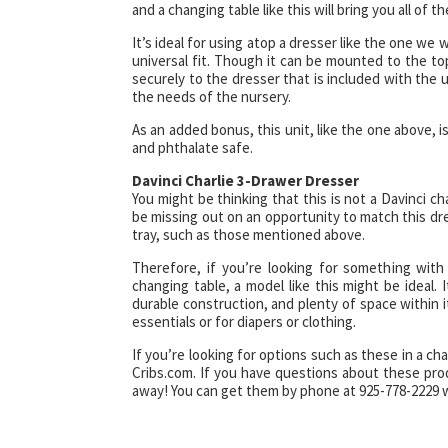
and a changing table like this will bring you all of
It’s ideal for using atop a dresser like the one we wi
universal fit. Though it can be mounted to the top
securely to the dresser that is included with the 
the needs of the nursery.
As an added bonus, this unit, like the one above, 
and phthalate safe.
Davinci Charlie 3-Drawer Dresser
You might be thinking that this is not a Davinci c
be missing out on an opportunity to match this dres
tray, such as those mentioned above.
Therefore, if you’re looking for something wit
changing table, a model like this might be ideal. 
durable construction, and plenty of space within 
essentials or for diapers or clothing.
If you’re looking for options such as these in a c
Cribs.com. If you have questions about these prod
away! You can get them by phone at 925-778-2229 