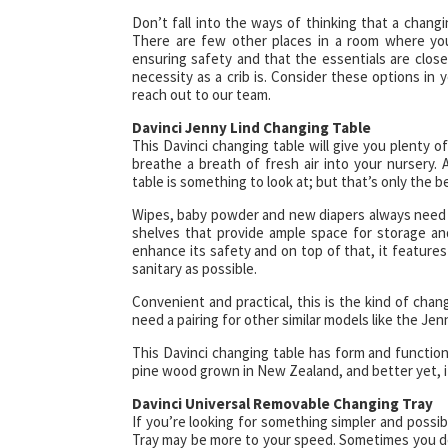
Don’t fall into the ways of thinking that a changi
There are few other places in a room where you 
ensuring safety and that the essentials are close 
necessity as a crib is. Consider these options in
reach out to our team.
Davinci Jenny Lind Changing Table
This Davinci changing table will give you plenty of 
breathe a breath of fresh air into your nursery. 
table is something to look at; but that’s only the b
Wipes, baby powder and new diapers always need t
shelves that provide ample space for storage and
enhance its safety and on top of that, it features
sanitary as possible.
Convenient and practical, this is the kind of chang
need a pairing for other similar models like the Jen
This Davinci changing table has form and function,
pine wood grown in New Zealand, and better yet, it’
Davinci Universal Removable Changing Tray
If you’re looking for something simpler and poss
Tray may be more to your speed. Sometimes you don