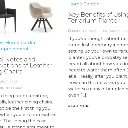
Home Garden
Key Benefits of Usin
Terrarium Planter
MARCH 2, 2022
TERRARIUM PL
If you’ve thought about bri
re
Home Garden
some lush greenery indoors
mprovement
setting up your own terrar
planter, you’ve probably s
al Notes and
heard all about how you do
vations of Leather
need to water them often (
g Chairs
at all, really) after you plant
R 11, 2025
how can this be when you 
INING CHAIRS
water so many other plants 
even […]
 dining room furniture,
ally, leather dining chairs,
READ MORE
t be the first thing you
f when you envision leather
e. That being the case,
 still a strong argument to