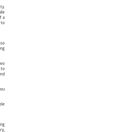
ty.
ile
f a
 to
lso
ing
two
 to
and
you
ble
ing
ry,