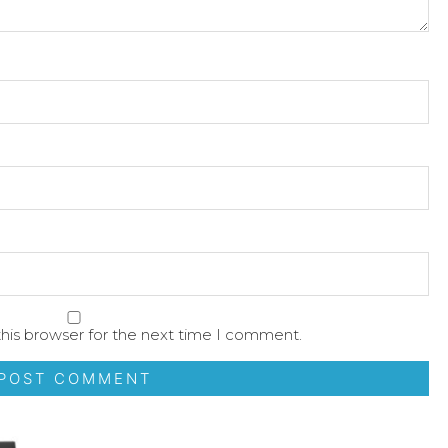
his browser for the next time I comment.