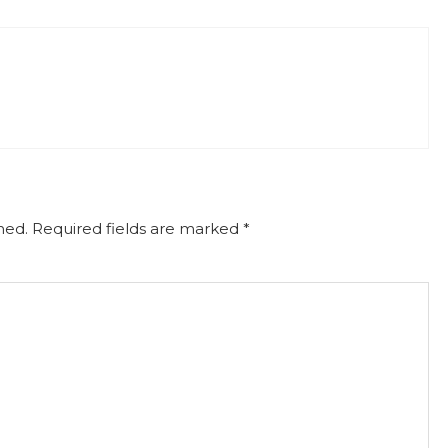
hed.
Required fields are marked
*