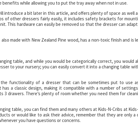
 the benefits while allowing you to put the tray away when not in use.
ll introduce a bit later in this article, and offers plenty of space as well a
s of other dressers fairly easily, it includes safety brackets for mount
unit. This hardware can easily be removed so that the dresser can adapt
is also made with New Zealand Pine wood, has a non-toxic finish and is l
hanging table, and while you would be categorically correct, you would a
ser to your nursery; you can easily convert it into a changing table wit
h the functionality of a dresser that can be sometimes put to use a
It has a classic design, making it compatible with a number of settings
its 3 drawers. There’s plenty of room whether you need them for clean
hanging table, you can find them and many others at Kids-N-Cribs at Kids
ucts or would like to ask their advice, remember that they are only a c
whenever you have questions or concerns.