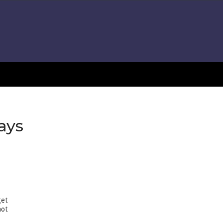
ays
get
not