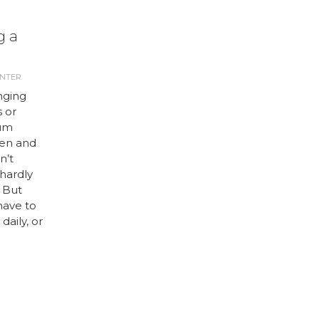
g a
ANTER
nging
 or
ium
een and
n’t
hardly
. But
have to
daily, or