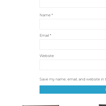
Name
*
Email
*
Website
Save my name, email, and website in t