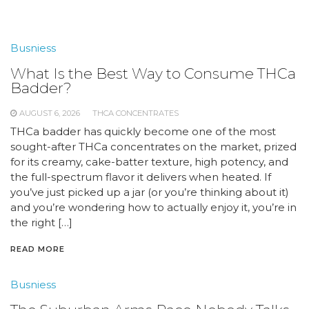
Busniess
What Is the Best Way to Consume THCa
Badder?
AUGUST 6, 2026
THCA CONCENTRATES
THCa badder has quickly become one of the most
sought-after THCa concentrates on the market, prized
for its creamy, cake-batter texture, high potency, and
the full-spectrum flavor it delivers when heated. If
you’ve just picked up a jar (or you’re thinking about it)
and you’re wondering how to actually enjoy it, you’re in
the right […]
READ MORE
Busniess