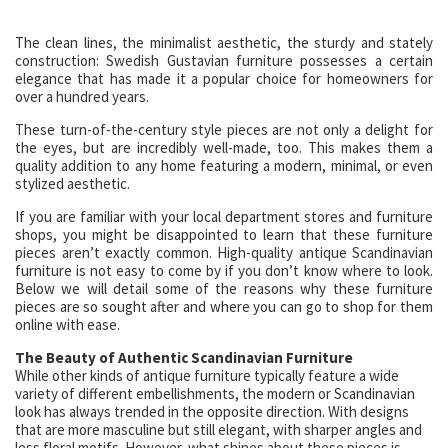
The clean lines, the minimalist aesthetic, the sturdy and stately
construction: Swedish Gustavian furniture possesses a certain
elegance that has made it a popular choice for homeowners for
over a hundred years.
These turn-of-the-century style pieces are not only a delight for
the eyes, but are incredibly well-made, too. This makes them a
quality addition to any home featuring a modern, minimal, or even
stylized aesthetic.
If you are familiar with your local department stores and furniture
shops, you might be disappointed to learn that these furniture
pieces aren’t exactly common. High-quality antique Scandinavian
furniture is not easy to come by if you don’t know where to look.
Below we will detail some of the reasons why these furniture
pieces are so sought after and where you can go to shop for them
online with ease.
The Beauty of Authentic Scandinavian Furniture
While other kinds of antique furniture typically feature a wide
variety of different embellishments, the modern or Scandinavian
look has always trended in the opposite direction. With designs
that are more masculine but still elegant, with sharper angles and
less floral motifs. However, what shines about these pieces is