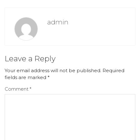
admin
Leave a Reply
Your email address will not be published.
Required
fields are marked
*
Comment
*