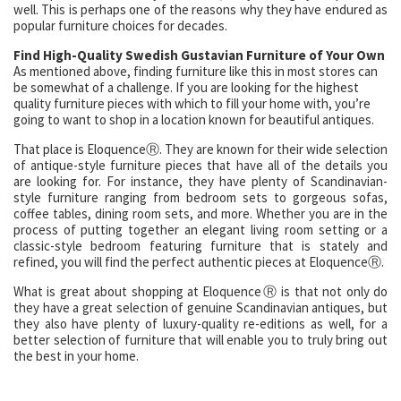
well. This is perhaps one of the reasons why they have endured as
popular furniture choices for decades.
Find High-Quality Swedish Gustavian Furniture of Your Own
As mentioned above, finding furniture like this in most stores can
be somewhat of a challenge. If you are looking for the highest
quality furniture pieces with which to fill your home with, you’re
going to want to shop in a location known for beautiful antiques.
That place is EloquenceⓇ. They are known for their wide selection
of antique-style furniture pieces that have all of the details you
are looking for. For instance, they have plenty of Scandinavian-
style furniture ranging from bedroom sets to gorgeous sofas,
coffee tables, dining room sets, and more. Whether you are in the
process of putting together an elegant living room setting or a
classic-style bedroom featuring furniture that is stately and
refined, you will find the perfect authentic pieces at EloquenceⓇ.
What is great about shopping at EloquenceⓇ is that not only do
they have a great selection of genuine Scandinavian antiques, but
they also have plenty of luxury-quality re-editions as well, for a
better selection of furniture that will enable you to truly bring out
the best in your home.