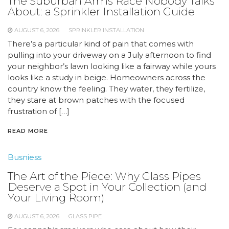
The Suburban Arms Race Nobody Talks
About: a Sprinkler Installation Guide
AUGUST 6, 2026
SPRINKLER INSTALLATION
There’s a particular kind of pain that comes with
pulling into your driveway on a July afternoon to find
your neighbor’s lawn looking like a fairway while yours
looks like a study in beige. Homeowners across the
country know the feeling. They water, they fertilize,
they stare at brown patches with the focused
frustration of […]
READ MORE
Busniess
The Art of the Piece: Why Glass Pipes
Deserve a Spot in Your Collection (and
Your Living Room)
AUGUST 6, 2026
GLASS PIPE