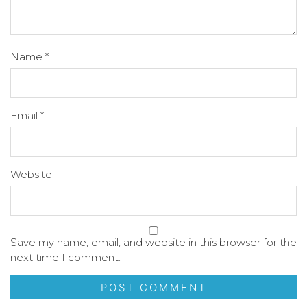
Name
*
Email
*
Website
Save my name, email, and website in this browser for the
next time I comment.