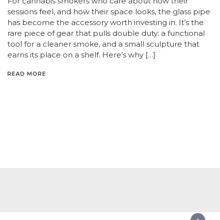
For cannabis smokers who care about how their
sessions feel, and how their space looks, the glass pipe
has become the accessory worth investing in. It’s the
rare piece of gear that pulls double duty: a functional
tool for a cleaner smoke, and a small sculpture that
earns its place on a shelf. Here’s why […]
READ MORE