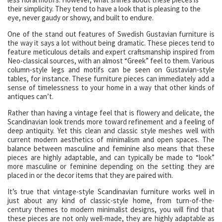
their simplicity. They tend to have a look that is pleasing to the
eye, never gaudy or showy, and built to endure.
One of the stand out features of Swedish Gustavian furniture is
the way it says a lot without being dramatic. These pieces tend to
feature meticulous details and expert craftsmanship inspired from
Neo-classical sources, with an almost “Greek” feel to them. Various
column-style legs and motifs can be seen on Gustavian-style
tables, for instance. These furniture pieces can immediately add a
sense of timelessness to your home in a way that other kinds of
antiques can’t.
Rather than having a vintage feel that is flowery and delicate, the
Scandinavian look trends more toward refinement and a feeling of
deep antiquity. Yet this clean and classic style meshes well with
current modern aesthetics of minimalism and open spaces. The
balance between masculine and feminine also means that these
pieces are highly adaptable, and can typically be made to “look”
more masculine or feminine depending on the setting they are
placed in or the decor items that they are paired with.
It’s true that vintage-style Scandinavian furniture works well in
just about any kind of classic-style home, from turn-of-the-
century themes to modern minimalist designs, you will find that
these pieces are not only well-made, they are highly adaptable as