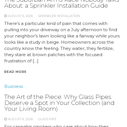
About: a Sprinkler Installation Guide
AUGUST 6, 2026
SPRINKLER INSTALLATION
There’s a particular kind of pain that comes with
pulling into your driveway on a July afternoon to find
your neighbor’s lawn looking like a fairway while yours
looks like a study in beige. Homeowners across the
country know the feeling. They water, they fertilize,
they stare at brown patches with the focused
frustration of […]
READ MORE
Busniess
The Art of the Piece: Why Glass Pipes
Deserve a Spot in Your Collection (and
Your Living Room)
AUGUST 6, 2026
GLASS PIPE
For cannabis smokers who care about how their