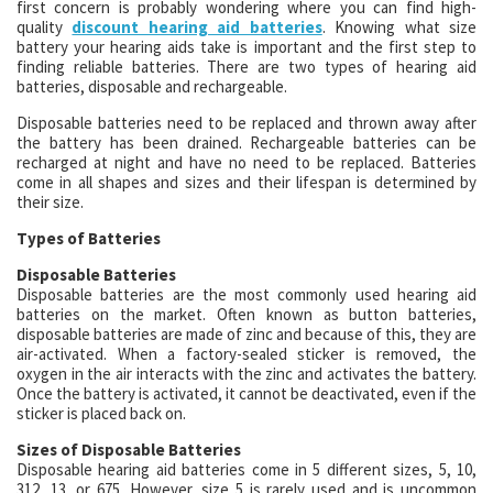
first concern is probably wondering where you can find high-
quality
discount hearing aid batteries
. Knowing what size
battery your hearing aids take is important and the first step to
finding reliable batteries. There are two types of hearing aid
batteries, disposable and rechargeable.
Disposable batteries need to be replaced and thrown away after
the battery has been drained. Rechargeable batteries can be
recharged at night and have no need to be replaced. Batteries
come in all shapes and sizes and their lifespan is determined by
their size.
Types of Batteries
Disposable Batteries
Disposable batteries are the most commonly used hearing aid
batteries on the market. Often known as button batteries,
disposable batteries are made of zinc and because of this, they are
air-activated. When a factory-sealed sticker is removed, the
oxygen in the air interacts with the zinc and activates the battery.
Once the battery is activated, it cannot be deactivated, even if the
sticker is placed back on.
Sizes of Disposable Batteries
Disposable hearing aid batteries come in 5 different sizes, 5, 10,
312, 13, or 675. However, size 5 is rarely used and is uncommon