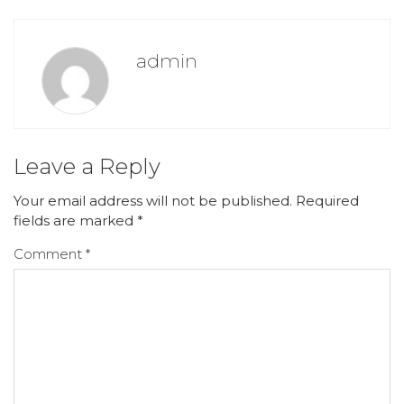
admin
Leave a Reply
Your email address will not be published.
Required
fields are marked
*
Comment
*