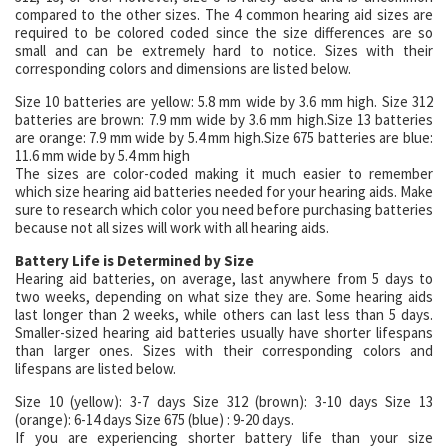
compared to the other sizes. The 4 common hearing aid sizes are
required to be colored coded since the size differences are so
small and can be extremely hard to notice. Sizes with their
corresponding colors and dimensions are listed below.
Size 10 batteries are yellow: 5.8 mm wide by 3.6 mm high. Size 312
batteries are brown: 7.9 mm wide by 3.6 mm high.Size 13 batteries
are orange: 7.9 mm wide by 5.4 mm high.Size 675 batteries are blue:
11.6 mm wide by 5.4 mm high
The sizes are color-coded making it much easier to remember
which size hearing aid batteries needed for your hearing aids. Make
sure to research which color you need before purchasing batteries
because not all sizes will work with all hearing aids.
Battery Life is Determined by Size
Hearing aid batteries, on average, last anywhere from 5 days to
two weeks, depending on what size they are. Some hearing aids
last longer than 2 weeks, while others can last less than 5 days.
Smaller-sized hearing aid batteries usually have shorter lifespans
than larger ones. Sizes with their corresponding colors and
lifespans are listed below.
Size 10 (yellow): 3-7 days Size 312 (brown): 3-10 days Size 13
(orange): 6-14 days Size 675 (blue) : 9-20 days.
If you are experiencing shorter battery life than your size