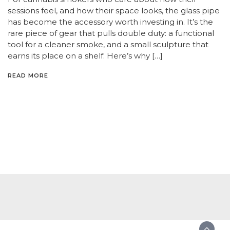
sessions feel, and how their space looks, the glass pipe
has become the accessory worth investing in. It’s the
rare piece of gear that pulls double duty: a functional
tool for a cleaner smoke, and a small sculpture that
earns its place on a shelf. Here’s why […]
READ MORE