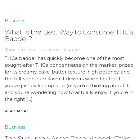
Busniess
What Is the Best Way to Consume THCa
Badder?
AUGUST 6, 2026
THCA CONCENTRATES
THCa badder has quickly become one of the most
sought-after THCa concentrates on the market, prized
for its creamy, cake-batter texture, high potency, and
the full-spectrum flavor it delivers when heated. If
you’ve just picked up a jar (or you’re thinking about it)
and you’re wondering how to actually enjoy it, you’re in
the right […]
READ MORE
Busniess
The Suburban Arms Race Nobody Talks