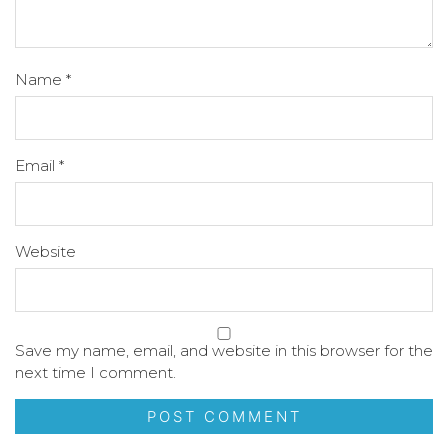
Name
*
Email
*
Website
Save my name, email, and website in this browser for the
next time I comment.