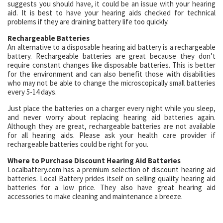
suggests you should have, it could be an issue with your hearing
aid. It is best to have your hearing aids checked for technical
problems if they are draining battery life too quickly.
Rechargeable Batteries
An alternative to a disposable hearing aid battery is a rechargeable
battery. Rechargeable batteries are great because they don’t
require constant changes like disposable batteries. This is better
for the environment and can also benefit those with disabilities
who may not be able to change the microscopically small batteries
every 5-14 days.
Just place the batteries on a charger every night while you sleep,
and never worry about replacing hearing aid batteries again.
Although they are great, rechargeable batteries are not available
for all hearing aids. Please ask your health care provider if
rechargeable batteries could be right for you.
Where to Purchase Discount Hearing Aid Batteries
Localbattery.com has a premium selection of discount hearing aid
batteries. Local Battery prides itself on selling quality hearing aid
batteries for a low price. They also have great hearing aid
accessories to make cleaning and maintenance a breeze.