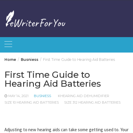
Skip
to
content
Home
Busniess
First Time Guide to Hearing Aid Batteries
First Time Guide to
Hearing Aid Batteries
MAY 14, 2021
BUSNIESS
KHEARING AID DEHUMIDIFIER
SIZE 10 HEARING AID BATTERIES
SIZE 312 HEARING AID BATTERIES
Adjusting to new hearing aids can take some getting used to. Your