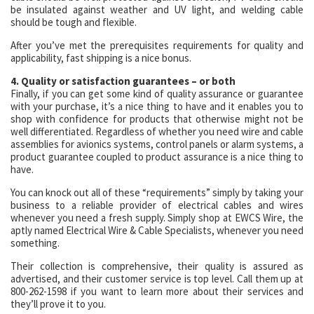
be insulated against weather and UV light, and welding cable
should be tough and flexible.
After you’ve met the prerequisites requirements for quality and
applicability, fast shipping is a nice bonus.
4. Quality or satisfaction guarantees – or both
Finally, if you can get some kind of quality assurance or guarantee
with your purchase, it’s a nice thing to have and it enables you to
shop with confidence for products that otherwise might not be
well differentiated. Regardless of whether you need wire and cable
assemblies for avionics systems, control panels or alarm systems, a
product guarantee coupled to product assurance is a nice thing to
have.
You can knock out all of these “requirements” simply by taking your
business to a reliable provider of electrical cables and wires
whenever you need a fresh supply. Simply shop at EWCS Wire, the
aptly named Electrical Wire & Cable Specialists, whenever you need
something.
Their collection is comprehensive, their quality is assured as
advertised, and their customer service is top level. Call them up at
800-262-1598 if you want to learn more about their services and
they’ll prove it to you.