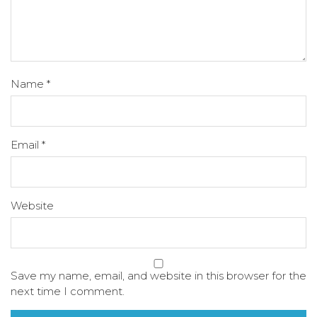
Name
*
Email
*
Website
Save my name, email, and website in this browser for the
next time I comment.