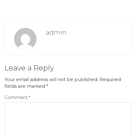
admin
Leave a Reply
Your email address will not be published.
Required
fields are marked
*
Comment
*