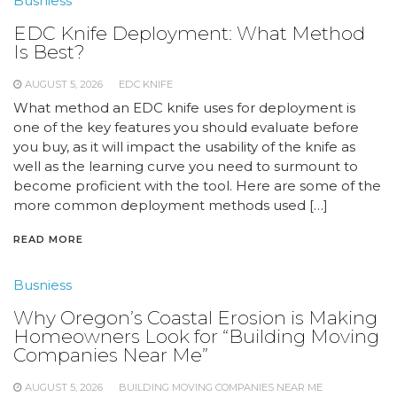
Busniess
EDC Knife Deployment: What Method
Is Best?
AUGUST 5, 2026
EDC KNIFE
What method an EDC knife uses for deployment is
one of the key features you should evaluate before
you buy, as it will impact the usability of the knife as
well as the learning curve you need to surmount to
become proficient with the tool. Here are some of the
more common deployment methods used […]
READ MORE
Busniess
Why Oregon’s Coastal Erosion is Making
Homeowners Look for “Building Moving
Companies Near Me”
AUGUST 5, 2026
BUILDING MOVING COMPANIES NEAR ME