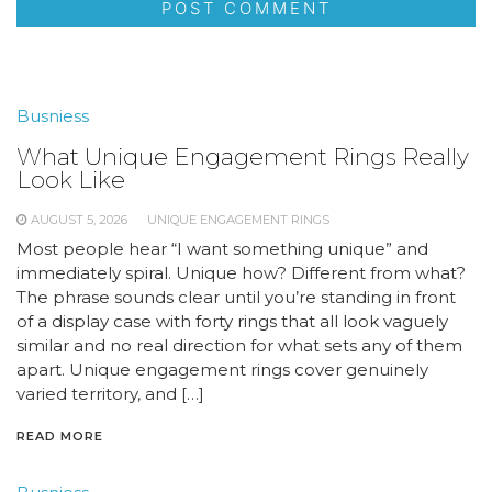
Busniess
What Unique Engagement Rings Really
Look Like
AUGUST 5, 2026
UNIQUE ENGAGEMENT RINGS
Most people hear “I want something unique” and
immediately spiral. Unique how? Different from what?
The phrase sounds clear until you’re standing in front
of a display case with forty rings that all look vaguely
similar and no real direction for what sets any of them
apart. Unique engagement rings cover genuinely
varied territory, and […]
READ MORE