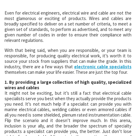
Even for electrical engineers, electrical wire and cable are not the
most glamorous or exciting of products. Wires and cables are
broadly specified to deliver on a set number of criteria, to meet a
given set of standards, to perform as advertised, and to meet any
given number of codes in order to ensure their compliance with
relevant regulations.
With that being said, when you are responsible, or your team is
responsible, for producing quality electrical work, it’s worth it to
source your stock from suppliers that can make the grade. In this
industry, there are a few ways that
electronic cable specialists
themselves can make your life easier. These are just the top four.
1. By providing a large collection of high quality, specialized
wires and cables
It might not be exciting, but it’s still a fact that electrical cable
specialists serve you best when they actually provide the products
you need. It’s not much help if a specialist can provide you with
marine electrical cables, welding cables or even armored cables if
all you need is some shielded, plenum rated instrumentation cable.
Flip the scenario and it doesn’t improve much. In this arena,
inclusion is your ally, and the broader the spectrum of specialty
products a specialist can provide you, the better. Just don’t lose