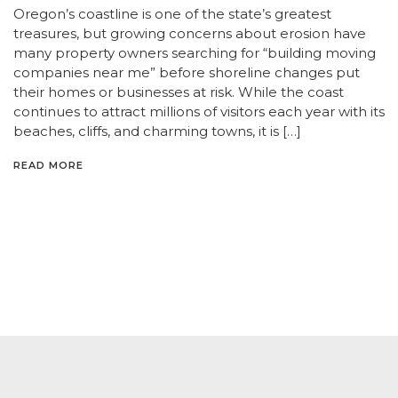
Oregon’s coastline is one of the state’s greatest
treasures, but growing concerns about erosion have
many property owners searching for “building moving
companies near me” before shoreline changes put
their homes or businesses at risk. While the coast
continues to attract millions of visitors each year with its
beaches, cliffs, and charming towns, it is […]
READ MORE