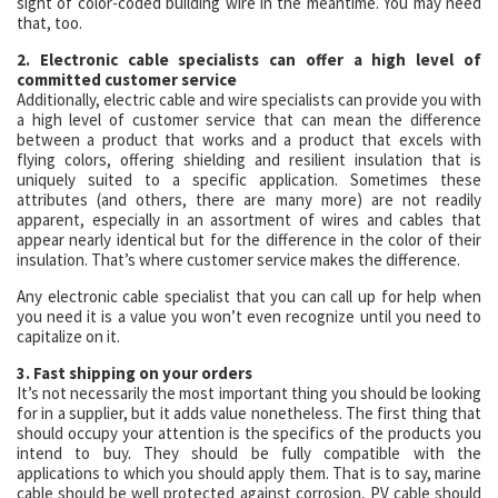
sight of color-coded building wire in the meantime. You may need
that, too.
2. Electronic cable specialists can offer a high level of
committed customer service
Additionally, electric cable and wire specialists can provide you with
a high level of customer service that can mean the difference
between a product that works and a product that excels with
flying colors, offering shielding and resilient insulation that is
uniquely suited to a specific application. Sometimes these
attributes (and others, there are many more) are not readily
apparent, especially in an assortment of wires and cables that
appear nearly identical but for the difference in the color of their
insulation. That’s where customer service makes the difference.
Any electronic cable specialist that you can call up for help when
you need it is a value you won’t even recognize until you need to
capitalize on it.
3. Fast shipping on your orders
It’s not necessarily the most important thing you should be looking
for in a supplier, but it adds value nonetheless. The first thing that
should occupy your attention is the specifics of the products you
intend to buy. They should be fully compatible with the
applications to which you should apply them. That is to say, marine
cable should be well protected against corrosion, PV cable should