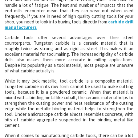
handle a lot of fatigue. The heat and number of impacts that the
end mills encounter mean that they can wear out when used
frequently. If you are in need of high quality cutting tools for your
shop, you need to look into buying tools directly from
carbide drill
manufacturers
.
Carbide tools offer several advantages over their steel
counterparts. Tungsten carbide is a ceramic material that is
roughly twice as strong and as rigid as steel. This makes it an
excellent material for tool making. The increased rigidity of carbide
drills also makes them more accurate in milling applications.
Despite its popularity as a tool material, most people are unaware
of what carbide actually is.
While it may look metallic, tool carbide is a composite material.
Tungsten carbide in its raw form cannot be used to make cutting
tools, because it is a powdered ceramic. When that material is
mixed with a binding metal like cobalt, the ceramic material helps to
strengthen the cutting power and heat resistance of the cutting
edge while the metallic binding material helps to strengthen the
tool. Under a microscope carbide almost resembles concrete, with
bits of carbide aggregate suspended in the binding metal like
cement.
When it comes to manufacturing carbide tools, there can be a lot