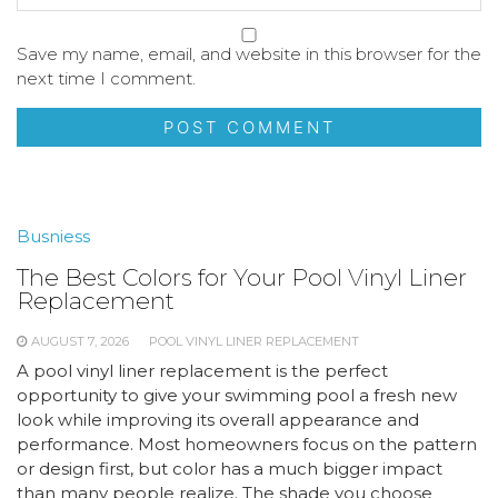
Save my name, email, and website in this browser for the
next time I comment.
Busniess
The Best Colors for Your Pool Vinyl Liner
Replacement
AUGUST 7, 2026
POOL VINYL LINER REPLACEMENT
A pool vinyl liner replacement is the perfect
opportunity to give your swimming pool a fresh new
look while improving its overall appearance and
performance. Most homeowners focus on the pattern
or design first, but color has a much bigger impact
than many people realize. The shade you choose