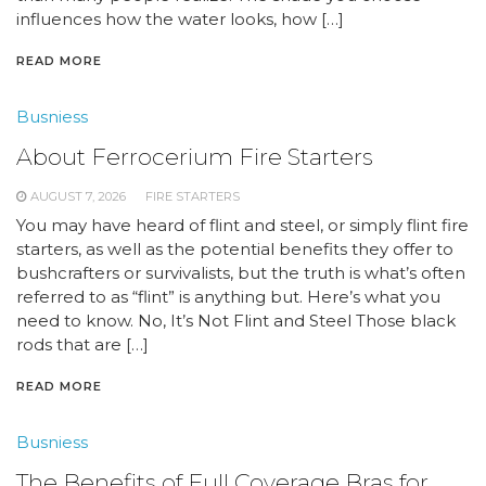
influences how the water looks, how […]
READ MORE
Busniess
About Ferrocerium Fire Starters
AUGUST 7, 2026
FIRE STARTERS
You may have heard of flint and steel, or simply flint fire
starters, as well as the potential benefits they offer to
bushcrafters or survivalists, but the truth is what’s often
referred to as “flint” is anything but. Here’s what you
need to know. No, It’s Not Flint and Steel Those black
rods that are […]
READ MORE
Busniess
The Benefits of Full Coverage Bras for