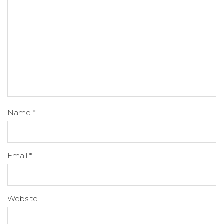
Name
*
Email
*
Website