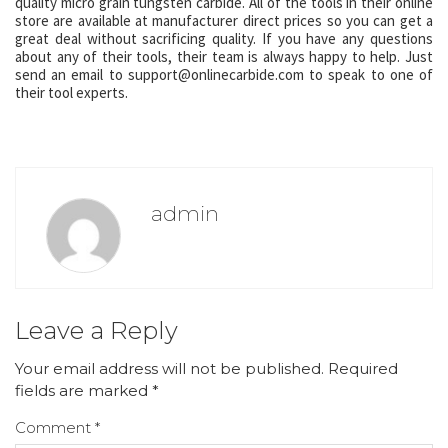
quality micro grain tungsten carbide. All of the tools in their online
store are available at manufacturer direct prices so you can get a
great deal without sacrificing quality. If you have any questions
about any of their tools, their team is always happy to help. Just
send an email to support@onlinecarbide.com to speak to one of
their tool experts.
admin
Leave a Reply
Your email address will not be published.
Required
fields are marked
*
Comment
*