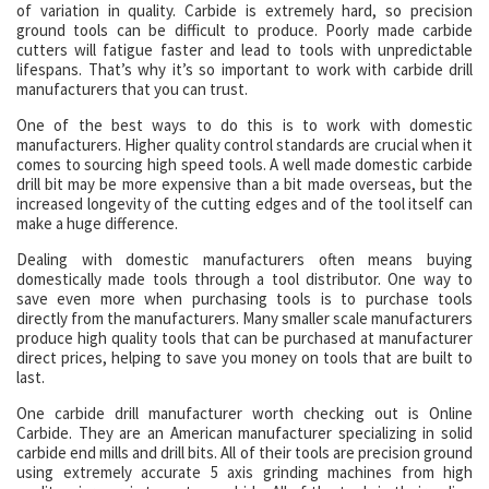
of variation in quality. Carbide is extremely hard, so precision
ground tools can be difficult to produce. Poorly made carbide
cutters will fatigue faster and lead to tools with unpredictable
lifespans. That’s why it’s so important to work with carbide drill
manufacturers that you can trust.
One of the best ways to do this is to work with domestic
manufacturers. Higher quality control standards are crucial when it
comes to sourcing high speed tools. A well made domestic carbide
drill bit may be more expensive than a bit made overseas, but the
increased longevity of the cutting edges and of the tool itself can
make a huge difference.
Dealing with domestic manufacturers often means buying
domestically made tools through a tool distributor. One way to
save even more when purchasing tools is to purchase tools
directly from the manufacturers. Many smaller scale manufacturers
produce high quality tools that can be purchased at manufacturer
direct prices, helping to save you money on tools that are built to
last.
One carbide drill manufacturer worth checking out is Online
Carbide. They are an American manufacturer specializing in solid
carbide end mills and drill bits. All of their tools are precision ground
using extremely accurate 5 axis grinding machines from high