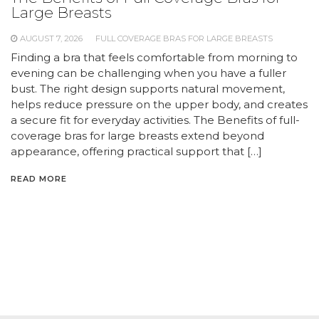
Large Breasts
AUGUST 7, 2026
FULL COVERAGE BRAS FOR LARGE BREASTS
Finding a bra that feels comfortable from morning to
evening can be challenging when you have a fuller
bust. The right design supports natural movement,
helps reduce pressure on the upper body, and creates
a secure fit for everyday activities. The Benefits of full-
coverage bras for large breasts extend beyond
appearance, offering practical support that […]
READ MORE