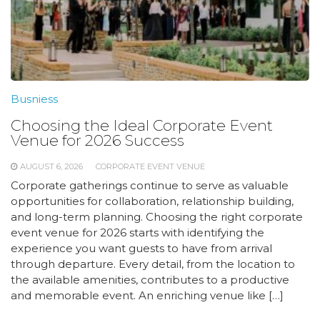
Busniess
Choosing the Ideal Corporate Event
Venue for 2026 Success
AUGUST 6, 2026
CORPORATE EVENT VENUE
Corporate gatherings continue to serve as valuable
opportunities for collaboration, relationship building,
and long-term planning. Choosing the right corporate
event venue for 2026 starts with identifying the
experience you want guests to have from arrival
through departure. Every detail, from the location to
the available amenities, contributes to a productive
and memorable event. An enriching venue like […]