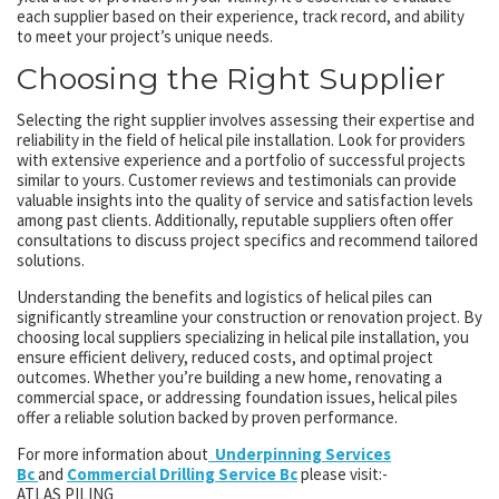
each supplier based on their experience, track record, and ability
to meet your project’s unique needs.
Choosing the Right Supplier
Selecting the right supplier involves assessing their expertise and
reliability in the field of helical pile installation. Look for providers
with extensive experience and a portfolio of successful projects
similar to yours. Customer reviews and testimonials can provide
valuable insights into the quality of service and satisfaction levels
among past clients. Additionally, reputable suppliers often offer
consultations to discuss project specifics and recommend tailored
solutions.
Understanding the benefits and logistics of helical piles can
significantly streamline your construction or renovation project. By
choosing local suppliers specializing in helical pile installation, you
ensure efficient delivery, reduced costs, and optimal project
outcomes. Whether you’re building a new home, renovating a
commercial space, or addressing foundation issues, helical piles
offer a reliable solution backed by proven performance.
For more information about
Underpinning Services
Bc
and
Commercial Drilling Service Bc
please visit:-
ATLAS PILING