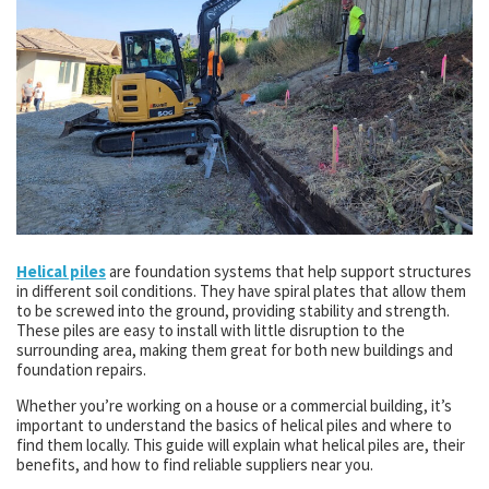
Helical piles
are foundation systems that help support structures
in different soil conditions. They have spiral plates that allow them
to be screwed into the ground, providing stability and strength.
These piles are easy to install with little disruption to the
surrounding area, making them great for both new buildings and
foundation repairs.
Whether you’re working on a house or a commercial building, it’s
important to understand the basics of helical piles and where to
find them locally. This guide will explain what helical piles are, their
benefits, and how to find reliable suppliers near you.