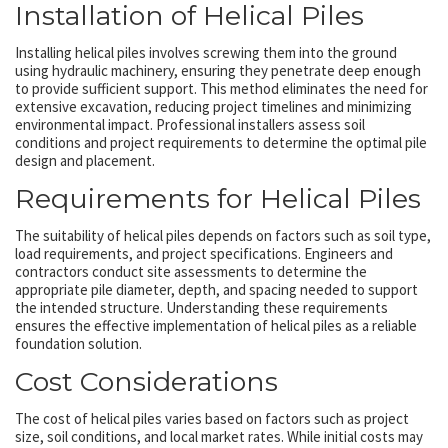
Installation of Helical Piles
Installing helical piles involves screwing them into the ground
using hydraulic machinery, ensuring they penetrate deep enough
to provide sufficient support. This method eliminates the need for
extensive excavation, reducing project timelines and minimizing
environmental impact. Professional installers assess soil
conditions and project requirements to determine the optimal pile
design and placement.
Requirements for Helical Piles
The suitability of helical piles depends on factors such as soil type,
load requirements, and project specifications. Engineers and
contractors conduct site assessments to determine the
appropriate pile diameter, depth, and spacing needed to support
the intended structure. Understanding these requirements
ensures the effective implementation of helical piles as a reliable
foundation solution.
Cost Considerations
The cost of helical piles varies based on factors such as project
size, soil conditions, and local market rates. While initial costs may