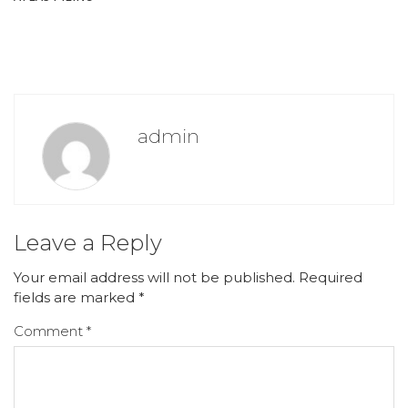
admin
Leave a Reply
Your email address will not be published.
Required
fields are marked
*
Comment
*