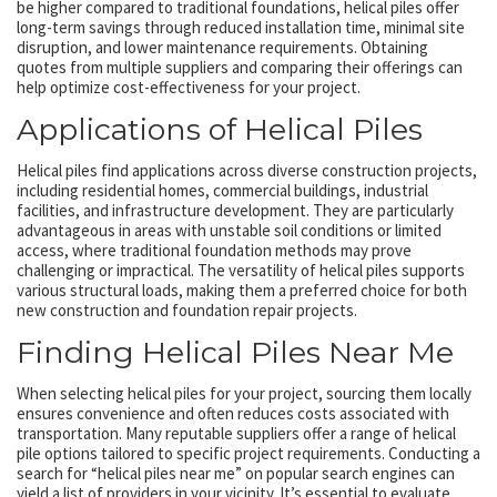
be higher compared to traditional foundations, helical piles offer
long-term savings through reduced installation time, minimal site
disruption, and lower maintenance requirements. Obtaining
quotes from multiple suppliers and comparing their offerings can
help optimize cost-effectiveness for your project.
Applications of Helical Piles
Helical piles find applications across diverse construction projects,
including residential homes, commercial buildings, industrial
facilities, and infrastructure development. They are particularly
advantageous in areas with unstable soil conditions or limited
access, where traditional foundation methods may prove
challenging or impractical. The versatility of helical piles supports
various structural loads, making them a preferred choice for both
new construction and foundation repair projects.
Finding Helical Piles Near Me
When selecting helical piles for your project, sourcing them locally
ensures convenience and often reduces costs associated with
transportation. Many reputable suppliers offer a range of helical
pile options tailored to specific project requirements. Conducting a
search for “helical piles near me” on popular search engines can
yield a list of providers in your vicinity. It’s essential to evaluate