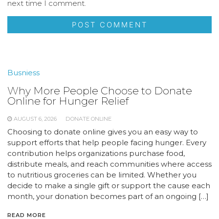
next time I comment.
Busniess
Why More People Choose to Donate
Online for Hunger Relief
AUGUST 6, 2026
DONATE ONLINE
Choosing to donate online gives you an easy way to
support efforts that help people facing hunger. Every
contribution helps organizations purchase food,
distribute meals, and reach communities where access
to nutritious groceries can be limited. Whether you
decide to make a single gift or support the cause each
month, your donation becomes part of an ongoing […]
READ MORE