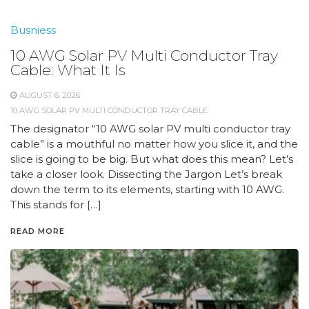
Busniess
10 AWG Solar PV Multi Conductor Tray
Cable: What It Is
AUGUST 6, 2026
10 AWG SOLAR PV MULTI CONDUCTOR TRAY CABLE
The designator “10 AWG solar PV multi conductor tray
cable” is a mouthful no matter how you slice it, and the
slice is going to be big. But what does this mean? Let’s
take a closer look. Dissecting the Jargon Let’s break
down the term to its elements, starting with 10 AWG.
This stands for […]
READ MORE