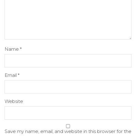
Name
*
Email
*
Website
Save my name, email, and website in this browser for the