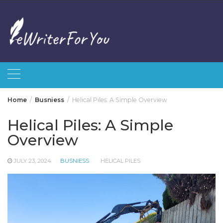
Skip
to
content
Home
Busniess
Helical Piles: A Simple Overview
Helical Piles: A Simple
Overview
JULY 23, 2024
BUSNIESS
HELICAL PILES