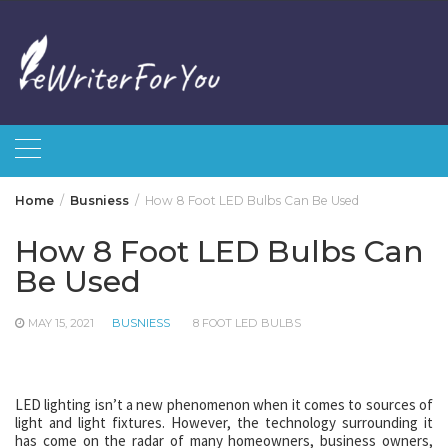
Skip
to
content
Home
Busniess
How 8 Foot LED Bulbs Can Be Used
How 8 Foot LED Bulbs Can
Be Used
MAY 15, 2021
BUSNIESS
8 FOOT LED BULBS
LED lighting isn’t a new phenomenon when it comes to sources of
light and light fixtures. However, the technology surrounding it
has come on the radar of many homeowners, business owners,