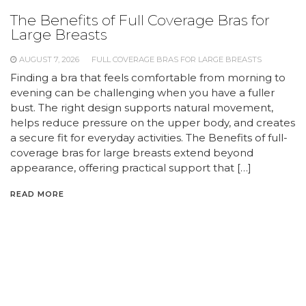
The Benefits of Full Coverage Bras for
Large Breasts
AUGUST 7, 2026
FULL COVERAGE BRAS FOR LARGE BREASTS
Finding a bra that feels comfortable from morning to
evening can be challenging when you have a fuller
bust. The right design supports natural movement,
helps reduce pressure on the upper body, and creates
a secure fit for everyday activities. The Benefits of full-
coverage bras for large breasts extend beyond
appearance, offering practical support that […]
READ MORE