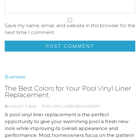
Save my name, email, and website in this browser for the
next time I comment.
Busniess
The Best Colors for Your Pool Vinyl Liner
Replacement
AUGUST 7, 2026
POOL VINYL LINER REPLACEMENT
A pool vinyl liner replacement is the perfect
opportunity to give your swimming pool a fresh new
look while improving its overall appearance and
performance. Most homeowners focus on the pattern