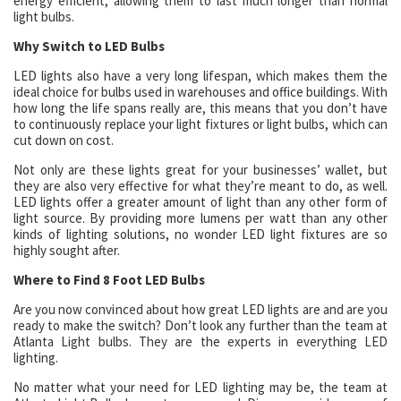
energy efficient, allowing them to last much longer than normal
light bulbs.
Why Switch to LED Bulbs
LED lights also have a very long lifespan, which makes them the
ideal choice for bulbs used in warehouses and office buildings. With
how long the life spans really are, this means that you don’t have
to continuously replace your light fixtures or light bulbs, which can
cut down on cost.
Not only are these lights great for your businesses’ wallet, but
they are also very effective for what they’re meant to do, as well.
LED lights offer a greater amount of light than any other form of
light source. By providing more lumens per watt than any other
kinds of lighting solutions, no wonder LED light fixtures are so
highly sought after.
Where to Find 8 Foot LED Bulbs
Are you now convinced about how great LED lights are and are you
ready to make the switch? Don’t look any further than the team at
Atlanta Light bulbs. They are the experts in everything LED
lighting.
No matter what your need for LED lighting may be, the team at