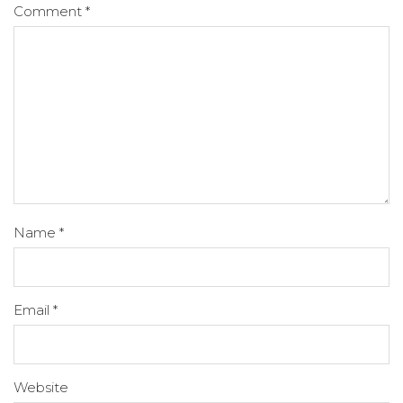
Comment
*
Name
*
Email
*
Website