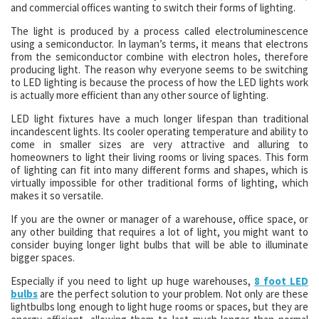
and commercial offices wanting to switch their forms of lighting.
The light is produced by a process called electroluminescence
using a semiconductor. In layman’s terms, it means that electrons
from the semiconductor combine with electron holes, therefore
producing light. The reason why everyone seems to be switching
to LED lighting is because the process of how the LED lights work
is actually more efficient than any other source of lighting.
LED light fixtures have a much longer lifespan than traditional
incandescent lights. Its cooler operating temperature and ability to
come in smaller sizes are very attractive and alluring to
homeowners to light their living rooms or living spaces. This form
of lighting can fit into many different forms and shapes, which is
virtually impossible for other traditional forms of lighting, which
makes it so versatile.
If you are the owner or manager of a warehouse, office space, or
any other building that requires a lot of light, you might want to
consider buying longer light bulbs that will be able to illuminate
bigger spaces.
Especially if you need to light up huge warehouses,
8 foot LED
bulbs
are the perfect solution to your problem. Not only are these
lightbulbs long enough to light huge rooms or spaces, but they are