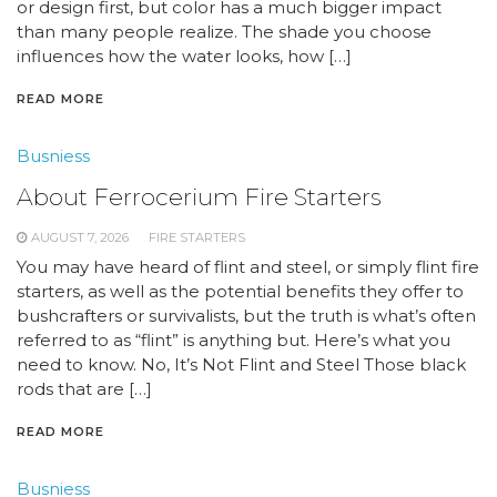
or design first, but color has a much bigger impact
than many people realize. The shade you choose
influences how the water looks, how […]
READ MORE
Busniess
About Ferrocerium Fire Starters
AUGUST 7, 2026
FIRE STARTERS
You may have heard of flint and steel, or simply flint fire
starters, as well as the potential benefits they offer to
bushcrafters or survivalists, but the truth is what’s often
referred to as “flint” is anything but. Here’s what you
need to know. No, It’s Not Flint and Steel Those black
rods that are […]
READ MORE
Busniess