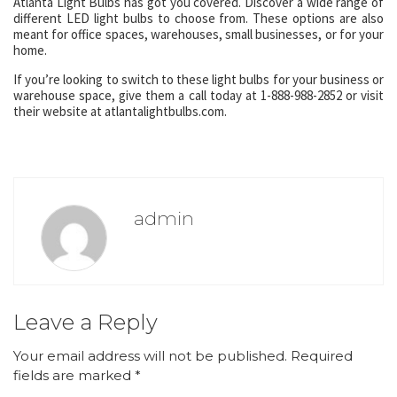
Atlanta Light Bulbs has got you covered. Discover a wide range of
different LED light bulbs to choose from. These options are also
meant for office spaces, warehouses, small businesses, or for your
home.
If you’re looking to switch to these light bulbs for your business or
warehouse space, give them a call today at 1-888-988-2852 or visit
their website at atlantalightbulbs.com.
admin
Leave a Reply
Your email address will not be published.
Required
fields are marked
*