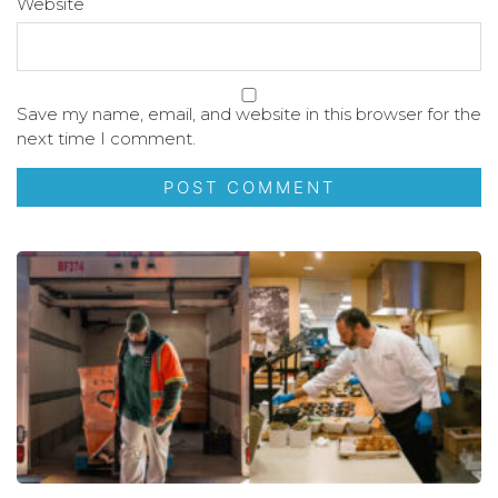
Website
Save my name, email, and website in this browser for the
next time I comment.