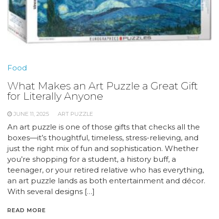
Food
What Makes an Art Puzzle a Great Gift
for Literally Anyone
JUNE 11, 2025
ART PUZZLE
An art puzzle is one of those gifts that checks all the
boxes—it’s thoughtful, timeless, stress-relieving, and
just the right mix of fun and sophistication. Whether
you’re shopping for a student, a history buff, a
teenager, or your retired relative who has everything,
an art puzzle lands as both entertainment and décor.
With several designs […]
READ MORE