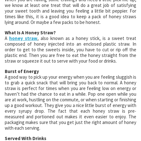
we know at least one treat that will do a great job of satisfying
your sweet tooth and leaving you feeling a little bit peppier. For
times like this, it is a good idea to keep a pack of honey straws
lying around. Or maybe a few packs to be honest.
What Is A Honey Straw?
A
honey straw
, also known as a honey stick, is a sweet treat
composed of honey injected into an enclosed plastic straw. In
order to get to the sweets inside, you have to cut or rip off the
plastic end. Then you are free to eat the honey straight from the
straw or squeeze it out to serve with your food or drinks.
Burst of Energy
A good way to pick up your energy when you are feeling sluggish is
to grab a quick snack that will bring you back to normal. A honey
straw is perfect for times when you are feeling low on energy or
haven’t had the chance to eat in a while. Pop one open while you
are at work, hustling on the commute, or when starting or finishing
up a good workout. They give you a nice little burst of energy with
every syrupy drop. The fact that each honey straw is pre-
measured and portioned out makes it even easier to enjoy. The
packaging makes sure that you get just the right amount of honey
with each serving.
Served With Drinks