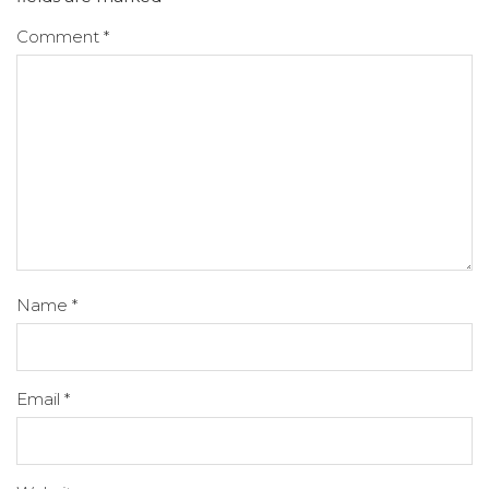
Comment
*
Name
*
Email
*