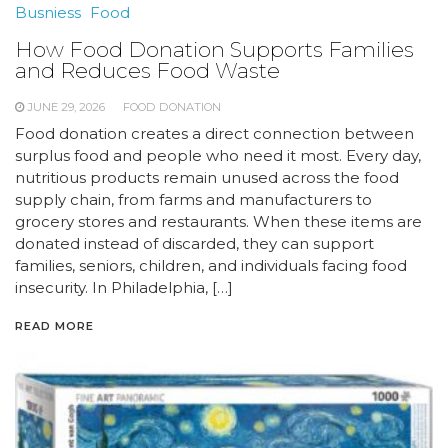
Busniess
Food
How Food Donation Supports Families
and Reduces Food Waste
JUNE 29, 2026
FOOD DONATION
Food donation creates a direct connection between
surplus food and people who need it most. Every day,
nutritious products remain unused across the food
supply chain, from farms and manufacturers to
grocery stores and restaurants. When these items are
donated instead of discarded, they can support
families, seniors, children, and individuals facing food
insecurity. In Philadelphia, […]
READ MORE