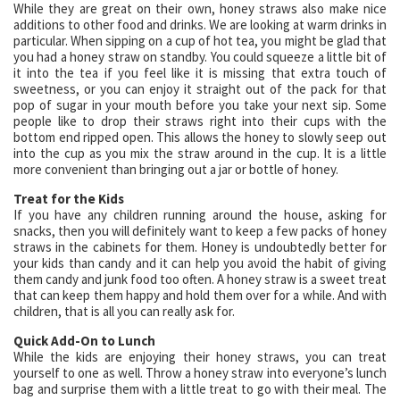
While they are great on their own, honey straws also make nice
additions to other food and drinks. We are looking at warm drinks in
particular. When sipping on a cup of hot tea, you might be glad that
you had a honey straw on standby. You could squeeze a little bit of
it into the tea if you feel like it is missing that extra touch of
sweetness, or you can enjoy it straight out of the pack for that
pop of sugar in your mouth before you take your next sip. Some
people like to drop their straws right into their cups with the
bottom end ripped open. This allows the honey to slowly seep out
into the cup as you mix the straw around in the cup. It is a little
more convenient than bringing out a jar or bottle of honey.
Treat for the Kids
If you have any children running around the house, asking for
snacks, then you will definitely want to keep a few packs of honey
straws in the cabinets for them. Honey is undoubtedly better for
your kids than candy and it can help you avoid the habit of giving
them candy and junk food too often. A honey straw is a sweet treat
that can keep them happy and hold them over for a while. And with
children, that is all you can really ask for.
Quick Add-On to Lunch
While the kids are enjoying their honey straws, you can treat
yourself to one as well. Throw a honey straw into everyone’s lunch
bag and surprise them with a little treat to go with their meal. The