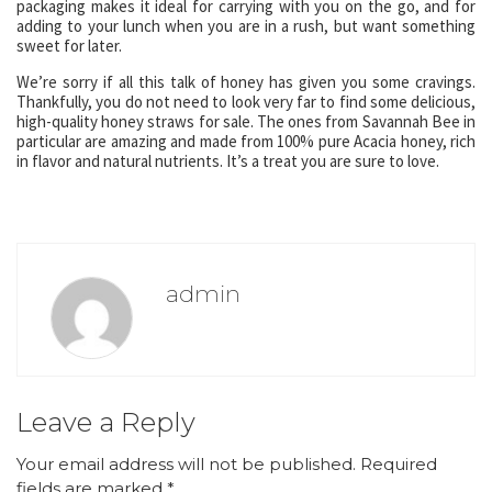
packaging makes it ideal for carrying with you on the go, and for
adding to your lunch when you are in a rush, but want something
sweet for later.
We’re sorry if all this talk of honey has given you some cravings.
Thankfully, you do not need to look very far to find some delicious,
high-quality honey straws for sale. The ones from Savannah Bee in
particular are amazing and made from 100% pure Acacia honey, rich
in flavor and natural nutrients. It’s a treat you are sure to love.
admin
Leave a Reply
Your email address will not be published.
Required
fields are marked
*