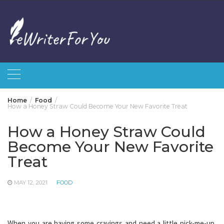
Skip
to
content
Home
Food
How a Honey Straw Could Become Your New Favorite Treat
How a Honey Straw Could
Become Your New Favorite
Treat
MAY 12, 2021
FOOD
When you are having some cravings and need a little pick-me-up,