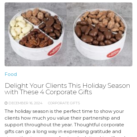
Food
Delight Your Clients This Holiday Season
with These 4 Corporate Gifts
DECEMBER 16, 2024
CORPORATE GIFTS
The holiday season is the perfect time to show your
clients how much you value their partnership and
support throughout the year. Thoughtful corporate
gifts can go a long way in expressing gratitude and