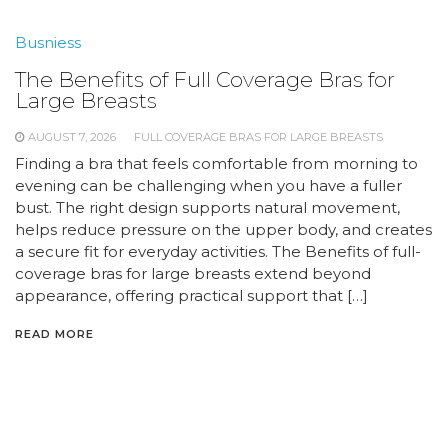
Busniess
The Benefits of Full Coverage Bras for
Large Breasts
AUGUST 7, 2026
FULL COVERAGE BRAS FOR LARGE BREASTS
Finding a bra that feels comfortable from morning to
evening can be challenging when you have a fuller
bust. The right design supports natural movement,
helps reduce pressure on the upper body, and creates
a secure fit for everyday activities. The Benefits of full-
coverage bras for large breasts extend beyond
appearance, offering practical support that […]
READ MORE