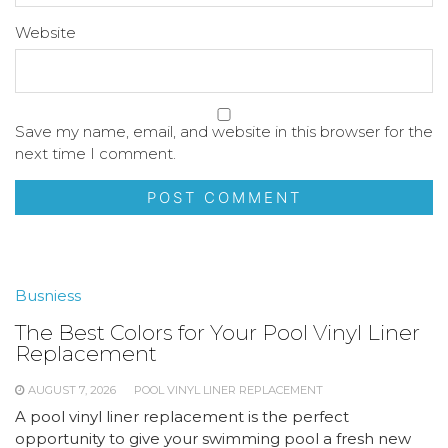
Website
Save my name, email, and website in this browser for the
next time I comment.
Busniess
The Best Colors for Your Pool Vinyl Liner
Replacement
AUGUST 7, 2026
POOL VINYL LINER REPLACEMENT
A pool vinyl liner replacement is the perfect
opportunity to give your swimming pool a fresh new