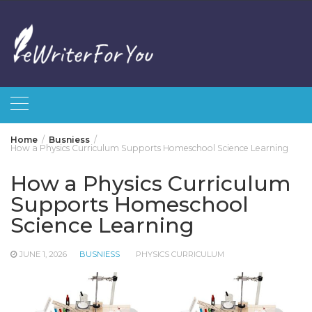
Skip
to
content
Home
Busniess
How a Physics Curriculum Supports Homeschool Science Learning
How a Physics Curriculum
Supports Homeschool
Science Learning
JUNE 1, 2026
BUSNIESS
PHYSICS CURRICULUM