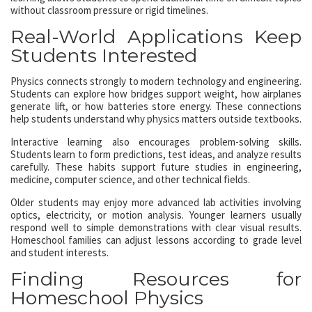
without classroom pressure or rigid timelines.
Real-World Applications Keep
Students Interested
Physics connects strongly to modern technology and engineering.
Students can explore how bridges support weight, how airplanes
generate lift, or how batteries store energy. These connections
help students understand why physics matters outside textbooks.
Interactive learning also encourages problem-solving skills.
Students learn to form predictions, test ideas, and analyze results
carefully. These habits support future studies in engineering,
medicine, computer science, and other technical fields.
Older students may enjoy more advanced lab activities involving
optics, electricity, or motion analysis. Younger learners usually
respond well to simple demonstrations with clear visual results.
Homeschool families can adjust lessons according to grade level
and student interests.
Finding Resources for
Homeschool Physics