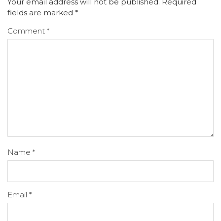
Your email address will not be published.
Required
fields are marked
*
Comment
*
Name
*
Email
*