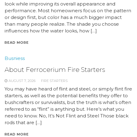
look while improving its overall appearance and
performance. Most homeowners focus on the pattern
or design first, but color has a much bigger impact
than many people realize. The shade you choose
influences how the water looks, how […]
READ MORE
Busniess
About Ferrocerium Fire Starters
AUGUST 7, 2026
FIRE STARTERS
You may have heard of flint and steel, or simply flint fire
starters, as well as the potential benefits they offer to
bushcrafters or survivalists, but the truth is what’s often
referred to as “flint” is anything but. Here’s what you
need to know. No, It’s Not Flint and Steel Those black
rods that are […]
READ MORE