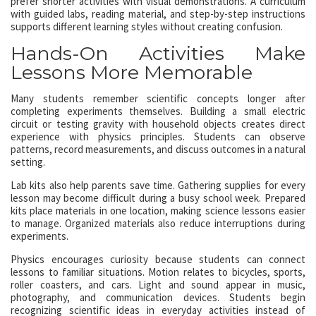
prefer shorter activities with visual demonstrations. A curriculum
with guided labs, reading material, and step-by-step instructions
supports different learning styles without creating confusion.
Hands-On Activities Make
Lessons More Memorable
Many students remember scientific concepts longer after
completing experiments themselves. Building a small electric
circuit or testing gravity with household objects creates direct
experience with physics principles. Students can observe
patterns, record measurements, and discuss outcomes in a natural
setting.
Lab kits also help parents save time. Gathering supplies for every
lesson may become difficult during a busy school week. Prepared
kits place materials in one location, making science lessons easier
to manage. Organized materials also reduce interruptions during
experiments.
Physics encourages curiosity because students can connect
lessons to familiar situations. Motion relates to bicycles, sports,
roller coasters, and cars. Light and sound appear in music,
photography, and communication devices. Students begin
recognizing scientific ideas in everyday activities instead of