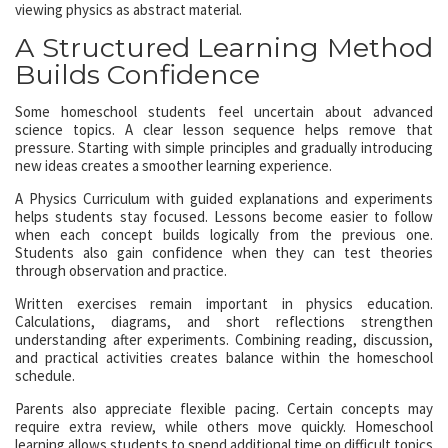
viewing physics as abstract material.
A Structured Learning Method
Builds Confidence
Some homeschool students feel uncertain about advanced
science topics. A clear lesson sequence helps remove that
pressure. Starting with simple principles and gradually introducing
new ideas creates a smoother learning experience.
A Physics Curriculum with guided explanations and experiments
helps students stay focused. Lessons become easier to follow
when each concept builds logically from the previous one.
Students also gain confidence when they can test theories
through observation and practice.
Written exercises remain important in physics education.
Calculations, diagrams, and short reflections strengthen
understanding after experiments. Combining reading, discussion,
and practical activities creates balance within the homeschool
schedule.
Parents also appreciate flexible pacing. Certain concepts may
require extra review, while others move quickly. Homeschool
learning allows students to spend additional time on difficult topics