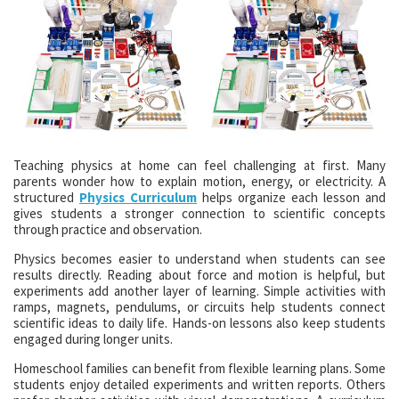
Teaching physics at home can feel challenging at first. Many
parents wonder how to explain motion, energy, or electricity. A
structured
Physics Curriculum
helps organize each lesson and
gives students a stronger connection to scientific concepts
through practice and observation.
Physics becomes easier to understand when students can see
results directly. Reading about force and motion is helpful, but
experiments add another layer of learning. Simple activities with
ramps, magnets, pendulums, or circuits help students connect
scientific ideas to daily life. Hands-on lessons also keep students
engaged during longer units.
Homeschool families can benefit from flexible learning plans. Some
students enjoy detailed experiments and written reports. Others