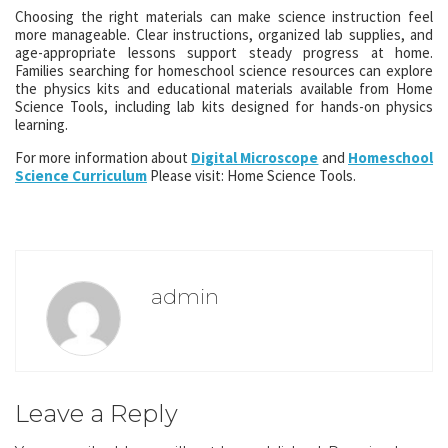
Choosing the right materials can make science instruction feel
more manageable. Clear instructions, organized lab supplies, and
age-appropriate lessons support steady progress at home.
Families searching for homeschool science resources can explore
the physics kits and educational materials available from Home
Science Tools, including lab kits designed for hands-on physics
learning.
For more information about
Digital Microscope
and
Homeschool
Science Curriculum
Please visit: Home Science Tools.
admin
Leave a Reply