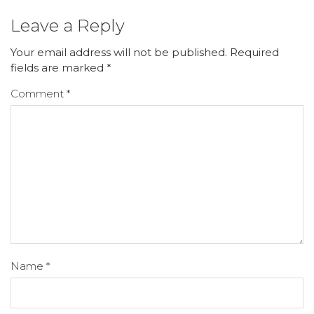
Leave a Reply
Your email address will not be published.
Required
fields are marked
*
Comment
*
Name
*