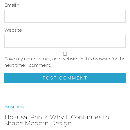
Email
*
Website
Save my name, email, and website in this browser for the
next time I comment.
Busniess
Hokusai Prints: Why It Continues to
Shape Modern Design