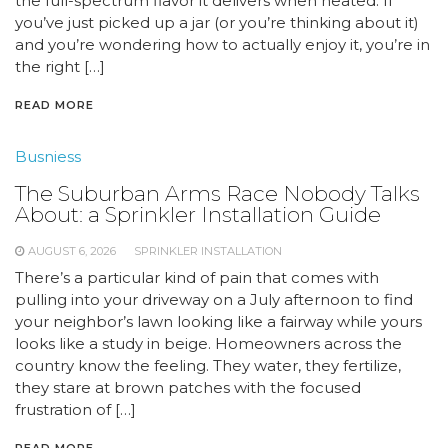
the full-spectrum flavor it delivers when heated. If
you’ve just picked up a jar (or you’re thinking about it)
and you’re wondering how to actually enjoy it, you’re in
the right […]
READ MORE
Busniess
The Suburban Arms Race Nobody Talks
About: a Sprinkler Installation Guide
AUGUST 6, 2026
SPRINKLER INSTALLATION
There’s a particular kind of pain that comes with
pulling into your driveway on a July afternoon to find
your neighbor’s lawn looking like a fairway while yours
looks like a study in beige. Homeowners across the
country know the feeling. They water, they fertilize,
they stare at brown patches with the focused
frustration of […]