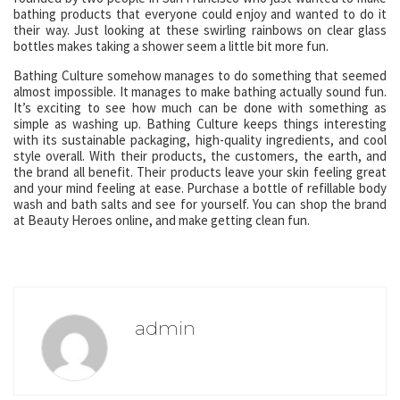
bathing products that everyone could enjoy and wanted to do it
their way. Just looking at these swirling rainbows on clear glass
bottles makes taking a shower seem a little bit more fun.
Bathing Culture somehow manages to do something that seemed
almost impossible. It manages to make bathing actually sound fun.
It’s exciting to see how much can be done with something as
simple as washing up. Bathing Culture keeps things interesting
with its sustainable packaging, high-quality ingredients, and cool
style overall. With their products, the customers, the earth, and
the brand all benefit. Their products leave your skin feeling great
and your mind feeling at ease. Purchase a bottle of refillable body
wash and bath salts and see for yourself. You can shop the brand
at Beauty Heroes online, and make getting clean fun.
admin