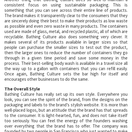
consistent focus on using sustainable packaging. This is
something that you can see across their entire line of products.
The brand makes it transparently clear to the consumers that they
are sincerely doing their best to make their products as low waste
as possible and even zero waste in many products. The containers
used are made of glass, metal, and recycled plastic, all of which are
recyclable. Bathing Culture also does something very clever. It
makes several of its products available in larger sizes so that
people can purchase the smaller sizes to test out the product,
then the larger ones to reduce the number of containers they go
through in a given time period and save some money in the
process. Their best-selling body wash is available in a travel size all
the way up to a gallon with containers that you can refill easily.
Once again, Bathing Culture sets the bar high for itself and
encourages other businesses to do the same.
The Overall Style
Bathing Culture has really set up its own style. Everywhere you
look, you can see the spirit of the brand, from the designs on the
packaging and labels to the brand’s stylish website. It is more than
well-placed logos, but an attitude that the brand has that spreads
to the consumer. It is light-hearted, fun, and does not take itself
too seriously. You can feel the energy of the founders washing
over everything that the brand has to offer. The company was
founded by two people in San Francisco who just wanted to make