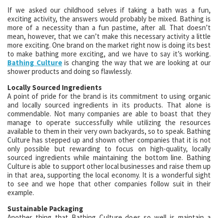
If we asked our childhood selves if taking a bath was a fun,
exciting activity, the answers would probably be mixed. Bathing is
more of a necessity than a fun pastime, after all. That doesn’t
mean, however, that we can’t make this necessary activity a little
more exciting. One brand on the market right now is doing its best
to make bathing more exciting, and we have to say it’s working.
Bathing Culture
is changing the way that we are looking at our
shower products and doing so flawlessly.
Locally Sourced Ingredients
A point of pride for the brand is its commitment to using organic
and locally sourced ingredients in its products. That alone is
commendable. Not many companies are able to boast that they
manage to operate successfully while utilizing the resources
available to them in their very own backyards, so to speak. Bathing
Culture has stepped up and shown other companies that it is not
only possible but rewarding to focus on high-quality, locally
sourced ingredients while maintaining the bottom line. Bathing
Culture is able to support other local businesses and raise them up
in that area, supporting the local economy. It is a wonderful sight
to see and we hope that other companies follow suit in their
example.
Sustainable Packaging
Another thing that Bathing Culture does so well is maintain a