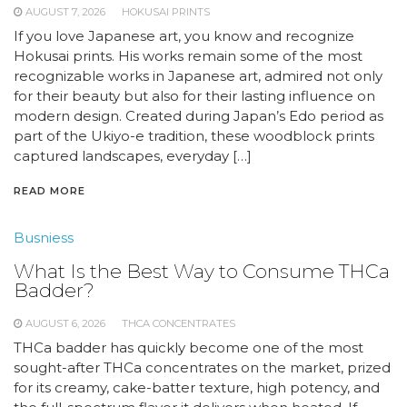
AUGUST 7, 2026
HOKUSAI PRINTS
If you love Japanese art, you know and recognize
Hokusai prints. His works remain some of the most
recognizable works in Japanese art, admired not only
for their beauty but also for their lasting influence on
modern design. Created during Japan’s Edo period as
part of the Ukiyo-e tradition, these woodblock prints
captured landscapes, everyday […]
READ MORE
Busniess
What Is the Best Way to Consume THCa
Badder?
AUGUST 6, 2026
THCA CONCENTRATES
THCa badder has quickly become one of the most
sought-after THCa concentrates on the market, prized
for its creamy, cake-batter texture, high potency, and