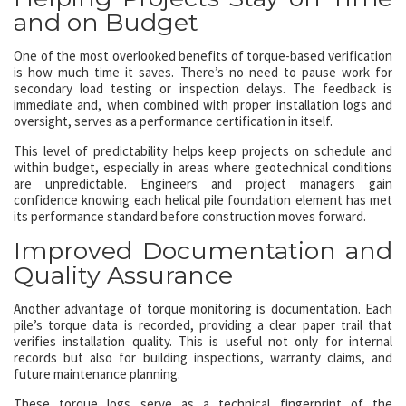
and on Budget
One of the most overlooked benefits of torque-based verification
is how much time it saves. There’s no need to pause work for
secondary load testing or inspection delays. The feedback is
immediate and, when combined with proper installation logs and
oversight, serves as a performance certification in itself.
This level of predictability helps keep projects on schedule and
within budget, especially in areas where geotechnical conditions
are unpredictable. Engineers and project managers gain
confidence knowing each helical pile foundation element has met
its performance standard before construction moves forward.
Improved Documentation and
Quality Assurance
Another advantage of torque monitoring is documentation. Each
pile’s torque data is recorded, providing a clear paper trail that
verifies installation quality. This is useful not only for internal
records but also for building inspections, warranty claims, and
future maintenance planning.
These torque logs serve as a technical fingerprint of the