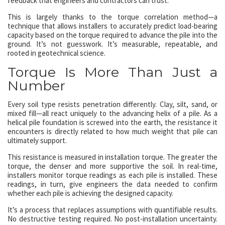
feedback that engineers and contractors can trust.
This is largely thanks to the torque correlation method—a
technique that allows installers to accurately predict load-bearing
capacity based on the torque required to advance the pile into the
ground. It’s not guesswork. It’s measurable, repeatable, and
rooted in geotechnical science.
Torque Is More Than Just a
Number
Every soil type resists penetration differently. Clay, silt, sand, or
mixed fill—all react uniquely to the advancing helix of a pile. As a
helical pile foundation is screwed into the earth, the resistance it
encounters is directly related to how much weight that pile can
ultimately support.
This resistance is measured in installation torque. The greater the
torque, the denser and more supportive the soil. In real-time,
installers monitor torque readings as each pile is installed. These
readings, in turn, give engineers the data needed to confirm
whether each pile is achieving the designed capacity.
It’s a process that replaces assumptions with quantifiable results.
No destructive testing required. No post-installation uncertainty.