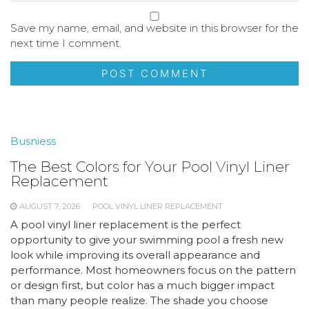
Save my name, email, and website in this browser for the
next time I comment.
Busniess
The Best Colors for Your Pool Vinyl Liner
Replacement
AUGUST 7, 2026
POOL VINYL LINER REPLACEMENT
A pool vinyl liner replacement is the perfect
opportunity to give your swimming pool a fresh new
look while improving its overall appearance and
performance. Most homeowners focus on the pattern
or design first, but color has a much bigger impact
than many people realize. The shade you choose