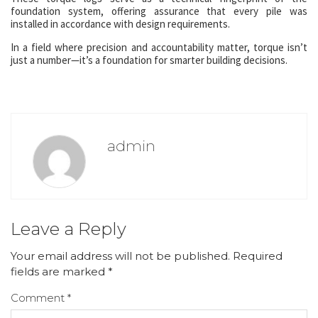
foundation system, offering assurance that every pile was
installed in accordance with design requirements.
In a field where precision and accountability matter, torque isn’t
just a number—it’s a foundation for smarter building decisions.
admin
Leave a Reply
Your email address will not be published.
Required
fields are marked
*
Comment
*