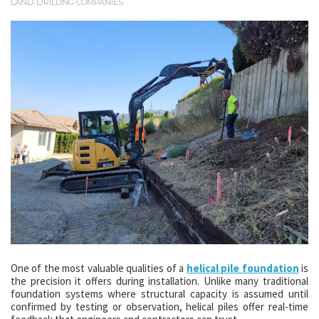
LAND DRILLING COMPANIES
One of the most valuable qualities of a
helical pile foundation
is
the precision it offers during installation. Unlike many traditional
foundation systems where structural capacity is assumed until
confirmed by testing or observation, helical piles offer real-time