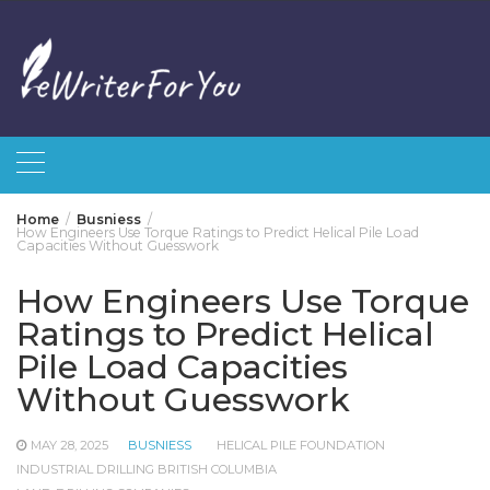
Skip
to
content
Home
Busniess
How Engineers Use Torque Ratings to Predict Helical Pile Load
Capacities Without Guesswork
How Engineers Use Torque
Ratings to Predict Helical
Pile Load Capacities
Without Guesswork
MAY 28, 2025
BUSNIESS
HELICAL PILE FOUNDATION
INDUSTRIAL DRILLING BRITISH COLUMBIA