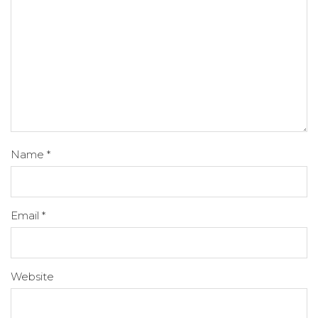
Name
*
Email
*
Website