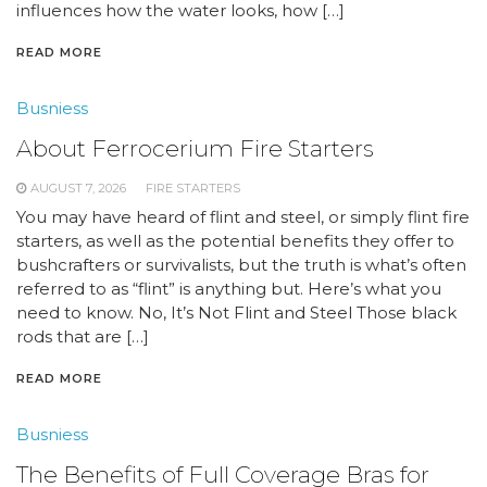
influences how the water looks, how […]
READ MORE
Busniess
About Ferrocerium Fire Starters
AUGUST 7, 2026
FIRE STARTERS
You may have heard of flint and steel, or simply flint fire
starters, as well as the potential benefits they offer to
bushcrafters or survivalists, but the truth is what’s often
referred to as “flint” is anything but. Here’s what you
need to know. No, It’s Not Flint and Steel Those black
rods that are […]
READ MORE
Busniess
The Benefits of Full Coverage Bras for