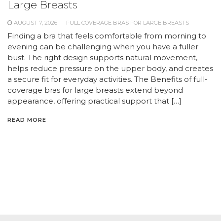
Large Breasts
AUGUST 7, 2026
FULL COVERAGE BRAS FOR LARGE BREASTS
Finding a bra that feels comfortable from morning to
evening can be challenging when you have a fuller
bust. The right design supports natural movement,
helps reduce pressure on the upper body, and creates
a secure fit for everyday activities. The Benefits of full-
coverage bras for large breasts extend beyond
appearance, offering practical support that […]
READ MORE