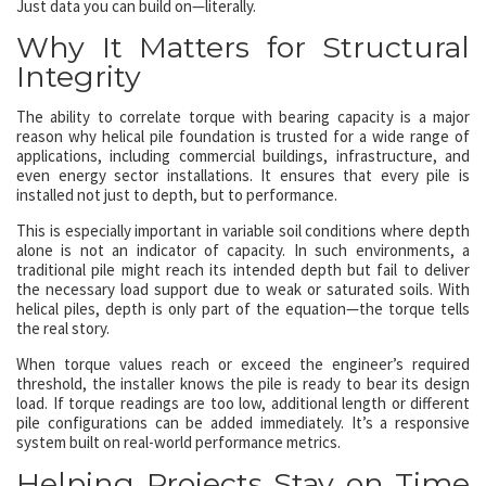
Just data you can build on—literally.
Why It Matters for Structural
Integrity
The ability to correlate torque with bearing capacity is a major
reason why helical pile foundation is trusted for a wide range of
applications, including commercial buildings, infrastructure, and
even energy sector installations. It ensures that every pile is
installed not just to depth, but to performance.
This is especially important in variable soil conditions where depth
alone is not an indicator of capacity. In such environments, a
traditional pile might reach its intended depth but fail to deliver
the necessary load support due to weak or saturated soils. With
helical piles, depth is only part of the equation—the torque tells
the real story.
When torque values reach or exceed the engineer’s required
threshold, the installer knows the pile is ready to bear its design
load. If torque readings are too low, additional length or different
pile configurations can be added immediately. It’s a responsive
system built on real-world performance metrics.
Helping Projects Stay on Time