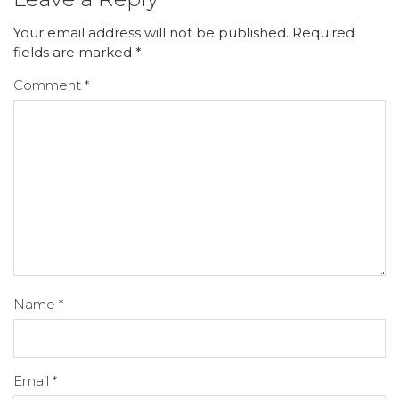
Your email address will not be published.
Required
fields are marked
*
Comment
*
Name
*
Email
*