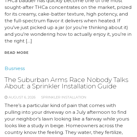
THCa badder has quickly become one of the most
sought-after THCa concentrates on the market, prized
for its creamy, cake-batter texture, high potency, and
the full-spectrum flavor it delivers when heated. If
you’ve just picked up a jar (or you’re thinking about it)
and you’re wondering how to actually enjoy it, you’re in
the right […]
READ MORE
Busniess
The Suburban Arms Race Nobody Talks
About: a Sprinkler Installation Guide
AUGUST 6, 2026
SPRINKLER INSTALLATION
There’s a particular kind of pain that comes with
pulling into your driveway on a July afternoon to find
your neighbor’s lawn looking like a fairway while yours
looks like a study in beige. Homeowners across the
country know the feeling. They water, they fertilize,