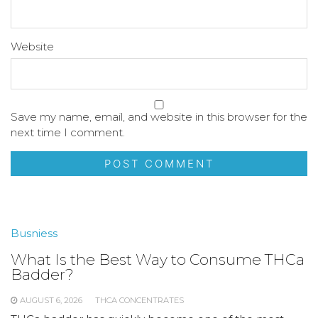
Website
Save my name, email, and website in this browser for the
next time I comment.
Busniess
What Is the Best Way to Consume THCa
Badder?
AUGUST 6, 2026
THCA CONCENTRATES