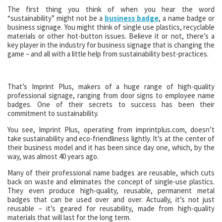
The first thing you think of when you hear the word
“sustainability” might not be a
business badge
, a name badge or
business signage. You might think of single use plastics, recyclable
materials or other hot-button issues. Believe it or not, there’s a
key player in the industry for business signage that is changing the
game – and all with a little help from sustainability best-practices.
That’s Imprint Plus, makers of a huge range of high-quality
professional signage, ranging from door signs to employee name
badges. One of their secrets to success has been their
commitment to sustainability.
You see, Imprint Plus, operating from imprintplus.com, doesn’t
take sustainability and eco-friendliness lightly. It’s at the center of
their business model and it has been since day one, which, by the
way, was almost 40 years ago.
Many of their professional name badges are reusable, which cuts
back on waste and eliminates the concept of single-use plastics.
They even produce high-quality, reusable, permanent metal
badges that can be used over and over. Actually, it’s not just
reusable – it’s geared for reusability, made from high-quality
materials that will last for the long term.