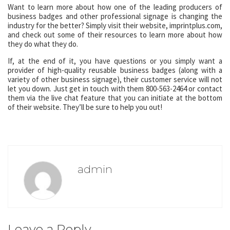
Want to learn more about how one of the leading producers of
business badges and other professional signage is changing the
industry for the better? Simply visit their website, imprintplus.com,
and check out some of their resources to learn more about how
they do what they do.
If, at the end of it, you have questions or you simply want a
provider of high-quality reusable business badges (along with a
variety of other business signage), their customer service will not
let you down. Just get in touch with them 800-563-2464 or contact
them via the live chat feature that you can initiate at the bottom
of their website. They’ll be sure to help you out!
admin
Leave a Reply