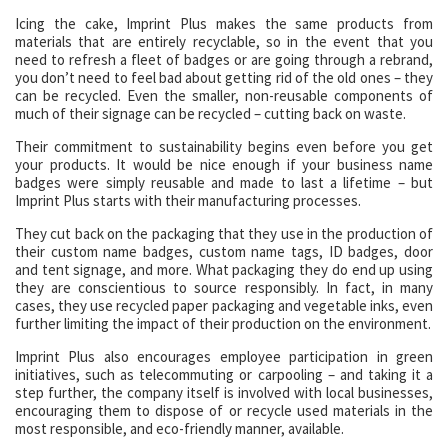
Icing the cake, Imprint Plus makes the same products from
materials that are entirely recyclable, so in the event that you
need to refresh a fleet of badges or are going through a rebrand,
you don’t need to feel bad about getting rid of the old ones – they
can be recycled. Even the smaller, non-reusable components of
much of their signage can be recycled – cutting back on waste.
Their commitment to sustainability begins even before you get
your products. It would be nice enough if your business name
badges were simply reusable and made to last a lifetime – but
Imprint Plus starts with their manufacturing processes.
They cut back on the packaging that they use in the production of
their custom name badges, custom name tags, ID badges, door
and tent signage, and more. What packaging they do end up using
they are conscientious to source responsibly. In fact, in many
cases, they use recycled paper packaging and vegetable inks, even
further limiting the impact of their production on the environment.
Imprint Plus also encourages employee participation in green
initiatives, such as telecommuting or carpooling – and taking it a
step further, the company itself is involved with local businesses,
encouraging them to dispose of or recycle used materials in the
most responsible, and eco-friendly manner, available.