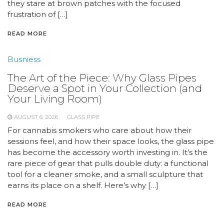
they stare at brown patches with the focused
frustration of […]
READ MORE
Busniess
The Art of the Piece: Why Glass Pipes
Deserve a Spot in Your Collection (and
Your Living Room)
AUGUST 6, 2026
GLASS PIPE
For cannabis smokers who care about how their
sessions feel, and how their space looks, the glass pipe
has become the accessory worth investing in. It’s the
rare piece of gear that pulls double duty: a functional
tool for a cleaner smoke, and a small sculpture that
earns its place on a shelf. Here’s why […]
READ MORE