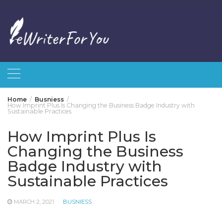
Skip
to
content
Home
Busniess
How Imprint Plus Is Changing the Business Badge Industry with
Sustainable Practices
How Imprint Plus Is
Changing the Business
Badge Industry with
Sustainable Practices
MARCH 2, 2021
BUSNIESS