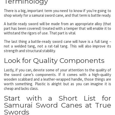
Terminology
There is a big, important term you need to know if you’re going to
shop wisely for a samurai sword cane, and that term is battle ready.
A battle ready sword will be made from an appropriate alloy (that
part has been covered) treated with a temper that will enable it to
withstand the rigors of use. That part is vital.
The last thing a battle-ready sword cane will have is a full tang –
not a welded tang, not a rat-tail tang. This will also improve its
strength and structural stability.
Look for Quality Components
Lastly, if you can, devote some of your attention to the quality of
the sword cane’s components. If it comes with a high-quality
wooden scabbard and a leather-wrapped handle, those things are
worth something. Plastic is alright but as you can imagine it is
cheap and lacks class.
Start with a Short List for
Samurai Sword Canes at True
Swords