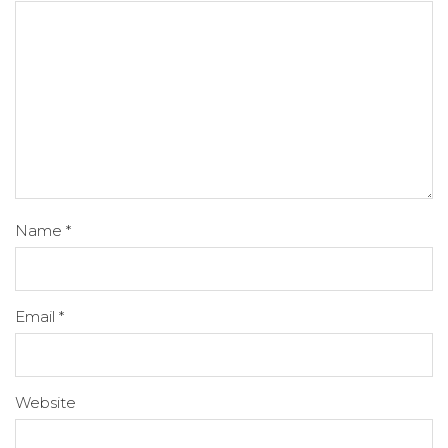
Name
*
Email
*
Website