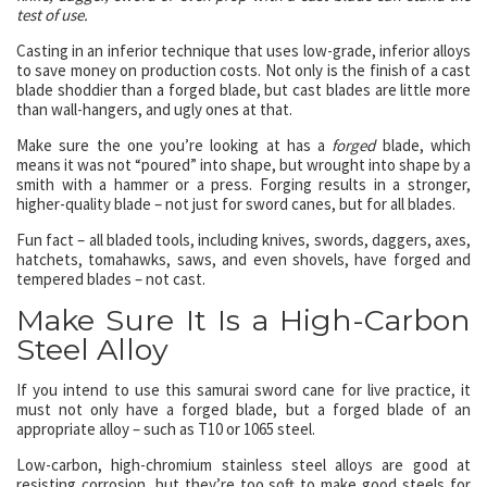
test of use.
Casting in an inferior technique that uses low-grade, inferior alloys
to save money on production costs. Not only is the finish of a cast
blade shoddier than a forged blade, but cast blades are little more
than wall-hangers, and ugly ones at that.
Make sure the one you’re looking at has a
forged
blade, which
means it was not “poured” into shape, but wrought into shape by a
smith with a hammer or a press. Forging results in a stronger,
higher-quality blade – not just for sword canes, but for all blades.
Fun fact – all bladed tools, including knives, swords, daggers, axes,
hatchets, tomahawks, saws, and even shovels, have forged and
tempered blades – not cast.
Make Sure It Is a High-Carbon
Steel Alloy
If you intend to use this samurai sword cane for live practice, it
must not only have a forged blade, but a forged blade of an
appropriate alloy – such as T10 or 1065 steel.
Low-carbon, high-chromium stainless steel alloys are good at
resisting corrosion, but they’re too soft to make good steels for