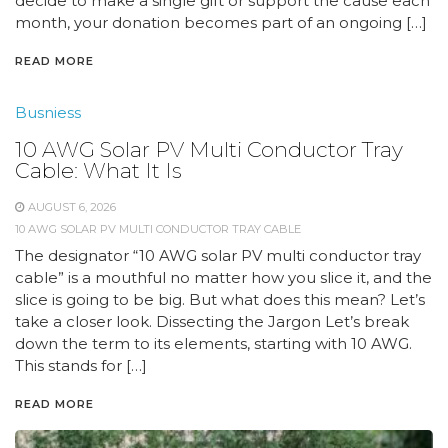
decide to make a single gift or support the cause each
month, your donation becomes part of an ongoing […]
READ MORE
Busniess
10 AWG Solar PV Multi Conductor Tray
Cable: What It Is
AUGUST 6, 2026
10 AWG SOLAR PV MULTI CONDUCTOR TRAY CABLE
The designator “10 AWG solar PV multi conductor tray
cable” is a mouthful no matter how you slice it, and the
slice is going to be big. But what does this mean? Let’s
take a closer look. Dissecting the Jargon Let’s break
down the term to its elements, starting with 10 AWG.
This stands for […]
READ MORE