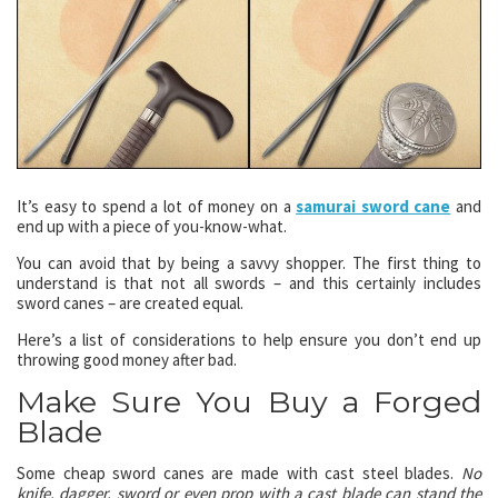
It’s easy to spend a lot of money on a
samurai sword cane
and
end up with a piece of you-know-what.
You can avoid that by being a savvy shopper. The first thing to
understand is that not all swords – and this certainly includes
sword canes – are created equal.
Here’s a list of considerations to help ensure you don’t end up
throwing good money after bad.
Make Sure You Buy a Forged
Blade
Some cheap sword canes are made with cast steel blades.
No
knife, dagger, sword or even prop with a cast blade can stand the