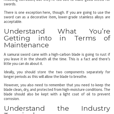
swords.
There is one exception here, though. If you are going to use the
sword can as a decorative item, lower-grade stainless alloys are
acceptable.
Understand What You’re
Getting into in Terms of
Maintenance
A samurai sword cane with a high-carbon blade is going to rust if
you leave it in the sheath all the time. This is a fact and there’s
little you can do about it.
Ideally, you should store the two components separately for
longer periods as this will allow the blade to breathe.
However, you also need to remember that you need to keep the
blade clean, dry, and protected from high-moisture conditions. The
blade should also be kept with a light coat of oil to prevent
corrosion.
Understand the Industry