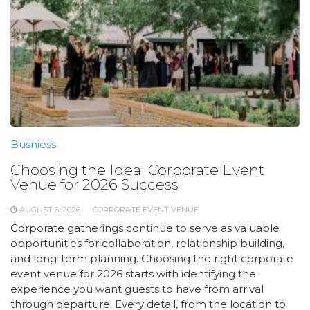
Busniess
Choosing the Ideal Corporate Event
Venue for 2026 Success
AUGUST 6, 2026
CORPORATE EVENT VENUE
Corporate gatherings continue to serve as valuable
opportunities for collaboration, relationship building,
and long-term planning. Choosing the right corporate
event venue for 2026 starts with identifying the
experience you want guests to have from arrival
through departure. Every detail, from the location to