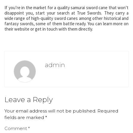
If you’re in the market for a quality samurai sword cane that won’t
disappoint you, start your search at True Swords. They carry a
wide range of high-quality sword canes among other historical and
fantasy swords, some of them battle ready. You can learn more on
their website or get in touch with them directly.
admin
Leave a Reply
Your email address will not be published.
Required
fields are marked
*
Comment
*