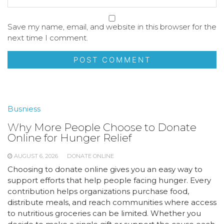
Save my name, email, and website in this browser for the
next time I comment.
Busniess
Why More People Choose to Donate
Online for Hunger Relief
AUGUST 6, 2026
DONATE ONLINE
Choosing to donate online gives you an easy way to
support efforts that help people facing hunger. Every
contribution helps organizations purchase food,
distribute meals, and reach communities where access
to nutritious groceries can be limited. Whether you