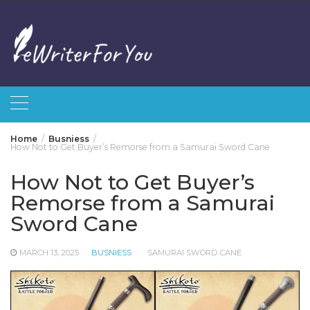
Skip
to
content
Home
Busniess
How Not to Get Buyer’s Remorse from a Samurai Sword Cane
How Not to Get Buyer’s
Remorse from a Samurai
Sword Cane
MARCH 13, 2025
BUSNIESS
SAMURAI SWORD CANE