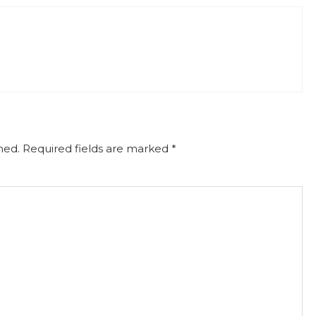
hed.
Required fields are marked
*