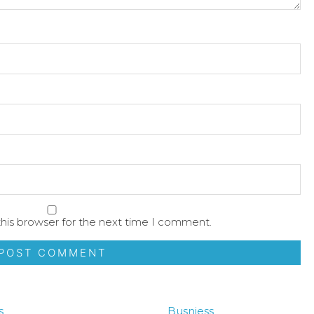
his browser for the next time I comment.
s
Busniess