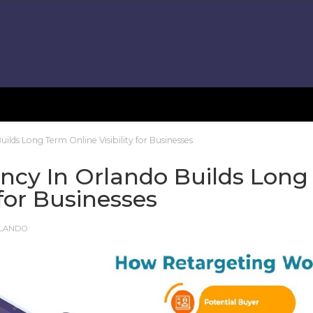
lds Long Term Online Visibility for Businesses
ncy In Orlando Builds Long
 for Businesses
RLANDO