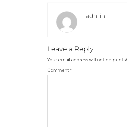
admin
Leave a Reply
Your email address will not be publis
Comment
*