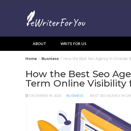
Skip
to
content
ABOUT
WRITE FOR US
Home
Busniess
How the Best Seo Agency In Orlando Bui
How the Best Seo Age
Term Online Visibility
DECEMBER 19, 2025
BUSNIESS
BEST SEO AGENCY IN O