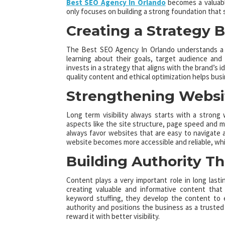
Best SEO Agency In Orlando
becomes a valuable
only focuses on building a strong foundation that su
Creating a Strategy Bu
The Best SEO Agency In Orlando understands a bu
learning about their goals, target audience and
invests in a strategy that aligns with the brand’s 
quality content and ethical optimization helps bu
Strengthening Websi
Long term visibility always starts with a stron
aspects like the site structure, page speed and m
always favor websites that are easy to navigate a
website becomes more accessible and reliable, whi
Building Authority T
Content plays a very important role in long la
creating valuable and informative content that
keyword stuffing, they develop the content to 
authority and positions the business as a trusted v
reward it with better visibility.