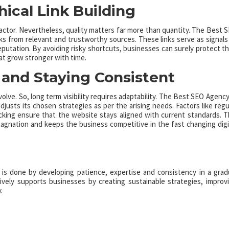
hical Link Building
factor. Nevertheless, quality matters far more than quantity. The Best 
nks from relevant and trustworthy sources. These links serve as signals
eputation. By avoiding risky shortcuts, businesses can surely protect th
at grow stronger with time.
and Staying Consistent
volve. So, long term visibility requires adaptability. The Best SEO Agency
usts its chosen strategies as per the arising needs. Factors like regu
king ensure that the website stays aligned with current standards. T
agnation and keeps the business competitive in the fast changing digi
 It is done by developing patience, expertise and consistency in a grad
vely supports businesses by creating sustainable strategies, improv
.