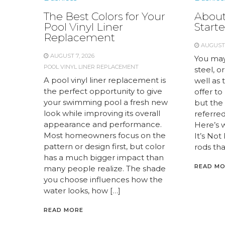
The Best Colors for Your
About
Pool Vinyl Liner
Starte
Replacement
AUGUST 
AUGUST 7, 2026
You may
POOL VINYL LINER REPLACEMENT
steel, or
A pool vinyl liner replacement is
well as 
the perfect opportunity to give
offer to
your swimming pool a fresh new
but the 
look while improving its overall
referred 
appearance and performance.
Here’s 
Most homeowners focus on the
It’s Not
pattern or design first, but color
rods tha
has a much bigger impact than
READ M
many people realize. The shade
you choose influences how the
water looks, how […]
READ MORE