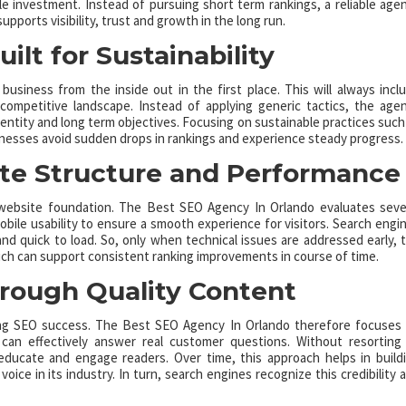
 investment. Instead of pursuing short term rankings, a reliable age
pports visibility, trust and growth in the long run.
ilt for Sustainability
siness from the inside out in the first place. This will always incl
 competitive landscape. Instead of applying generic tactics, the age
identity and long term objectives. Focusing on sustainable practices such
sinesses avoid sudden drops in rankings and experience steady progress.
te Structure and Performance
g website foundation. The Best SEO Agency In Orlando evaluates seve
obile usability to ensure a smooth experience for visitors. Search engi
nd quick to load. So, only when technical issues are addressed early, 
ch can support consistent ranking improvements in course of time.
hrough Quality Content
sting SEO success. The Best SEO Agency In Orlando therefore focuses
 can effectively answer real customer questions. Without resorting
educate and engage readers. Over time, this approach helps in build
oice in its industry. In turn, search engines recognize this credibility 