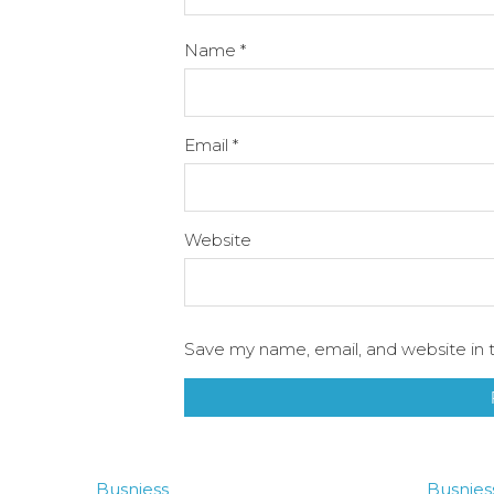
Name
*
Email
*
Website
Save my name, email, and website in t
Busniess
Busnies