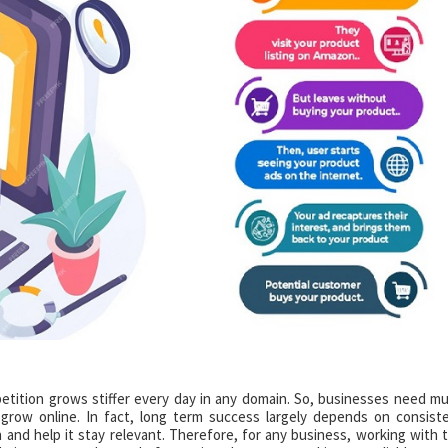
etition grows stiffer every day in any domain. So, businesses need m
 grow online. In fact, long term success largely depends on consist
 and help it stay relevant. Therefore, for any business, working with 