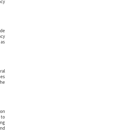
ncy
ude
ncy
 as
ral
nes
the
 on
 to
ing
and