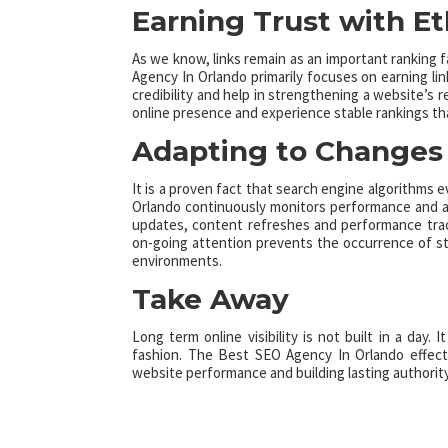
Earning Trust with Et
As we know, links remain as an important ranking 
Agency In Orlando primarily focuses on earning li
credibility and help in strengthening a website’s r
online presence and experience stable rankings th
Adapting to Changes 
It is a proven fact that search engine algorithms e
Orlando continuously monitors performance and adj
updates, content refreshes and performance trac
on-going attention prevents the occurrence of st
environments.
Take Away
Long term online visibility is not built in a day.
fashion. The Best SEO Agency In Orlando effecti
website performance and building lasting authority