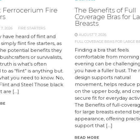
 Ferrocerium Fire
The Benefits of Full
rs
Coverage Bras for L
Breasts
7, 2026
FIRE STARTERS
AUGUST 7, 2026
 have heard of flint and
FULL COVERAGE BRAS FOR LARGE B
 simply flint fire starters, as
Finding a bra that feels
the potential benefits they
comfortable from morning
 bushcrafters or survivalists,
evening can be challengin
truth is what’s often
you have a fuller bust. The 
to as “flint” is anything but.
design supports natural
what you need to know. No,
movement, helps reduce p
 Flint and Steel Those black
on the upper body, and cre
t are […]
secure fit for everyday activi
ORE
The Benefits of full-covera
for large breasts extend b
appearance, offering practi
support that […]
READ MORE