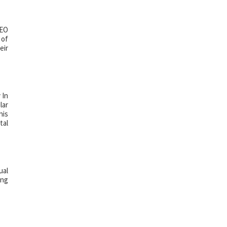
SEO
 of
eir
 In
lar
his
tal
ual
ing