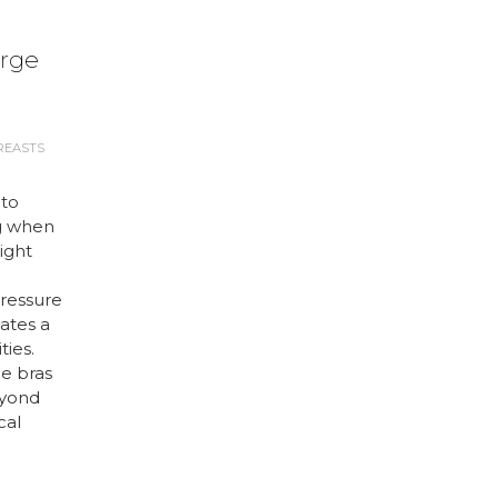
arge
REASTS
 to
g when
right
ressure
ates a
ties.
ge bras
eyond
cal