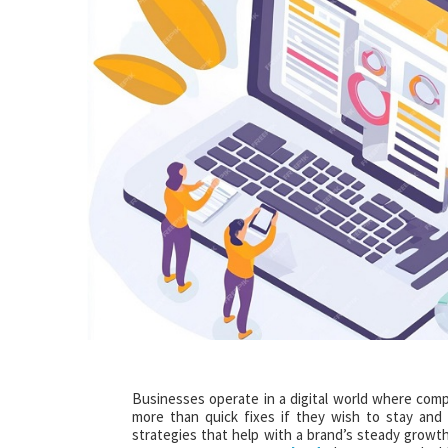
Businesses operate in a digital world where comp
more than quick fixes if they wish to stay and
strategies that help with a brand’s steady growth