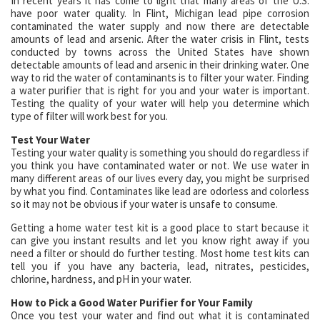
In recent years it has come to light that many areas of the U.S.
have poor water quality. In Flint, Michigan lead pipe corrosion
contaminated the water supply and now there are detectable
amounts of lead and arsenic. After the water crisis in Flint, tests
conducted by towns across the United States have shown
detectable amounts of lead and arsenic in their drinking water. One
way to rid the water of contaminants is to filter your water. Finding
a water purifier that is right for you and your water is important.
Testing the quality of your water will help you determine which
type of filter will work best for you.
Test Your Water
Testing your water quality is something you should do regardless if
you think you have contaminated water or not. We use water in
many different areas of our lives every day, you might be surprised
by what you find. Contaminates like lead are odorless and colorless
so it may not be obvious if your water is unsafe to consume.
Getting a home water test kit is a good place to start because it
can give you instant results and let you know right away if you
need a filter or should do further testing. Most home test kits can
tell you if you have any bacteria, lead, nitrates, pesticides,
chlorine, hardness, and pH in your water.
How to Pick a Good Water Purifier for Your Family
Once you test your water and find out what it is contaminated