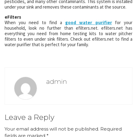
pesticides, and many other contaminants. This system is installed
under your sink and removes these contaminants at the source.
eFilters
When you need to find a
good water purifier
for your
household, look no further than efilters.net. efilters.net has
everything you need from home testing kits to water pitcher
filters to even under sink filters. Check out efilters.net to find a
water purifier that is perfect for your family.
admin
Leave a Reply
Your email address will not be published.
Required
fields are marked
*