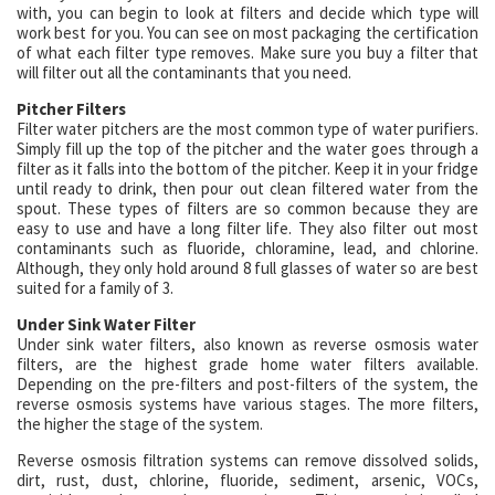
with, you can begin to look at filters and decide which type will
work best for you. You can see on most packaging the certification
of what each filter type removes. Make sure you buy a filter that
will filter out all the contaminants that you need.
Pitcher Filters
Filter water pitchers are the most common type of water purifiers.
Simply fill up the top of the pitcher and the water goes through a
filter as it falls into the bottom of the pitcher. Keep it in your fridge
until ready to drink, then pour out clean filtered water from the
spout. These types of filters are so common because they are
easy to use and have a long filter life. They also filter out most
contaminants such as fluoride, chloramine, lead, and chlorine.
Although, they only hold around 8 full glasses of water so are best
suited for a family of 3.
Under Sink Water Filter
Under sink water filters, also known as reverse osmosis water
filters, are the highest grade home water filters available.
Depending on the pre-filters and post-filters of the system, the
reverse osmosis systems have various stages. The more filters,
the higher the stage of the system.
Reverse osmosis filtration systems can remove dissolved solids,
dirt, rust, dust, chlorine, fluoride, sediment, arsenic, VOCs,