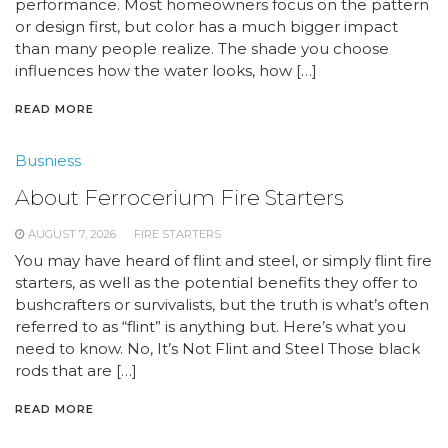
performance. Most homeowners focus on the pattern
or design first, but color has a much bigger impact
than many people realize. The shade you choose
influences how the water looks, how […]
READ MORE
Busniess
About Ferrocerium Fire Starters
AUGUST 7, 2026
FIRE STARTERS
You may have heard of flint and steel, or simply flint fire
starters, as well as the potential benefits they offer to
bushcrafters or survivalists, but the truth is what’s often
referred to as “flint” is anything but. Here’s what you
need to know. No, It’s Not Flint and Steel Those black
rods that are […]
READ MORE