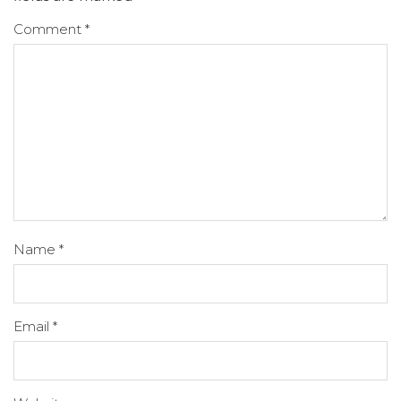
Comment
*
Name
*
Email
*