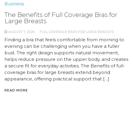
Busniess
The Benefits of Full Coverage Bras for
Large Breasts
AUGUST 7, 2026
FULL COVERAGE BRAS FOR LARGE BREASTS
Finding a bra that feels comfortable from morning to
evening can be challenging when you have a fuller
bust. The right design supports natural movement,
helps reduce pressure on the upper body, and creates
a secure fit for everyday activities. The Benefits of full-
coverage bras for large breasts extend beyond
appearance, offering practical support that […]
READ MORE