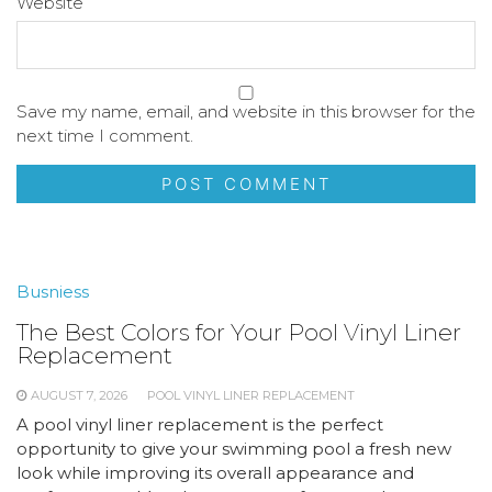
Website
Save my name, email, and website in this browser for the
next time I comment.
Busniess
The Best Colors for Your Pool Vinyl Liner
Replacement
AUGUST 7, 2026
POOL VINYL LINER REPLACEMENT
A pool vinyl liner replacement is the perfect
opportunity to give your swimming pool a fresh new
look while improving its overall appearance and